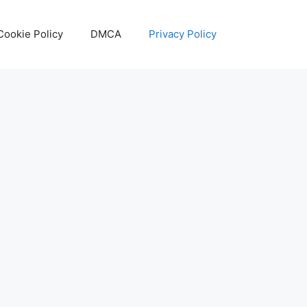
Cookie Policy
DMCA
Privacy Policy