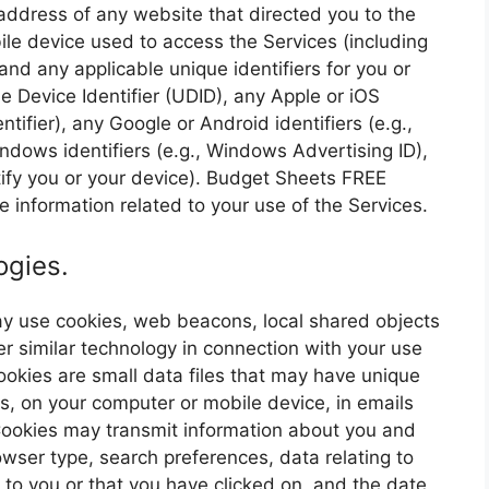
ddress of any website that directed you to the
le device used to access the Services (including
nd any applicable unique identifiers for you or
e Device Identifier (UDID), any Apple or iOS
entifier), any Google or Android identifiers (e.g.,
ndows identifiers (e.g., Windows Advertising ID),
ntify you or your device). Budget Sheets FREE
 information related to your use of the Services.
ogies.
may use cookies, web beacons, local shared objects
er similar technology in connection with your use
 Cookies are small data files that may have unique
es, on your computer or mobile device, in emails
ookies may transmit information about you and
owser type, search preferences, data relating to
to you or that you have clicked on, and the date