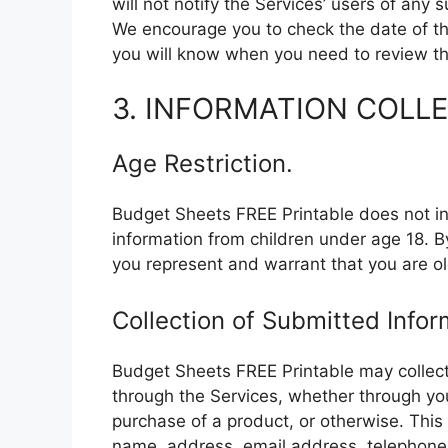
will not notify the Services’ users of any
We encourage you to check the date of thi
you will know when you need to review the
3. INFORMATION COLL
Age Restriction.
Budget Sheets FREE Printable does not int
information from children under age 18. B
you represent and warrant that you are ol
Collection of Submitted Infor
Budget Sheets FREE Printable may collect
through the Services, whether through yo
purchase of a product, or otherwise. This 
name, address, email address, telephone