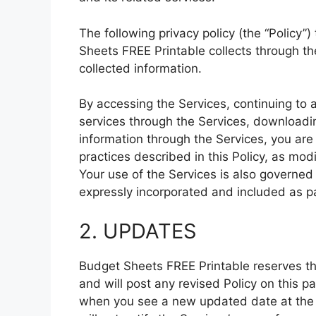
The following privacy policy (the “Policy”
Sheets FREE Printable collects through t
collected information.
By accessing the Services, continuing to 
services through the Services, downloadin
information through the Services, you are
practices described in this Policy, as mod
Your use of the Services is also governed 
expressly incorporated and included as par
2. UPDATES
Budget Sheets FREE Printable reserves the
and will post any revised Policy on this 
when you see a new updated date at the t