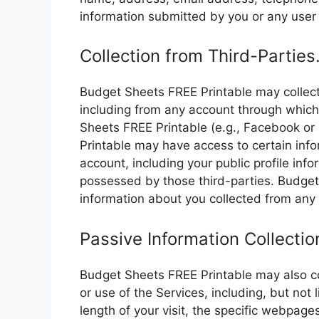
information submitted by you or any user 
Collection from Third-Parties
Budget Sheets FREE Printable may collect
including from any account through which 
Sheets FREE Printable (e.g., Facebook or 
Printable may have access to certain inf
account, including your public profile inf
possessed by those third-parties. Budge
information about you collected from any
Passive Information Collectio
Budget Sheets FREE Printable may also col
or use of the Services, including, but not l
length of your visit, the specific webpage