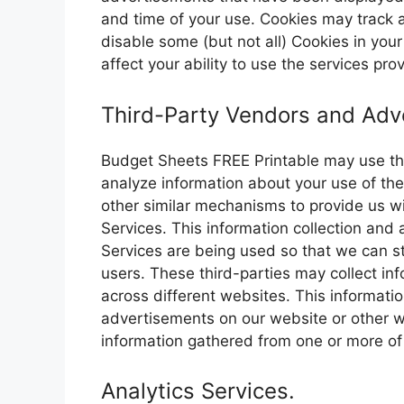
and time of your use. Cookies may track a
disable some (but not all) Cookies in you
affect your ability to use the services pr
Third-Party Vendors and Adve
Budget Sheets FREE Printable may use thi
analyze information about your use of the
other similar mechanisms to provide us wi
Services. This information collection and
Services are being used so that we can st
users. These third-parties may collect inf
across different websites. This informat
advertisements on our website or other 
information gathered from one or more of
Analytics Services.