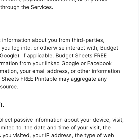
through the Services.
.
 information about you from third-parties,
you log into, or otherwise interact with, Budget
Google). If applicable, Budget Sheets FREE
ormation from your linked Google or Facebook
ormation, your email address, or other information
t Sheets FREE Printable may aggregate any
 source.
n.
lect passive information about your device, visit,
imited to, the date and time of your visit, the
s you visited, your IP address, the type of web