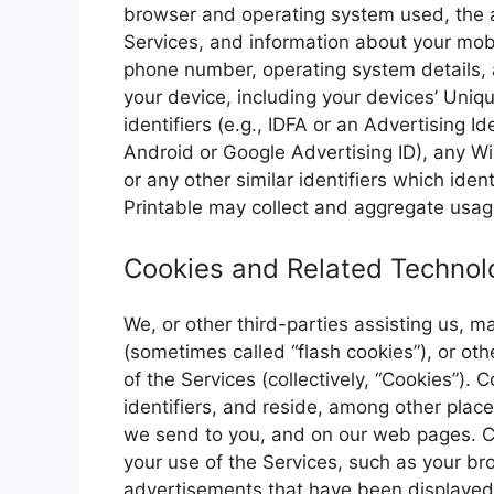
browser and operating system used, the a
Services, and information about your mobi
phone number, operating system details, a
your device, including your devices’ Uniqu
identifiers (e.g., IDFA or an Advertising Id
Android or Google Advertising ID), any Wi
or any other similar identifiers which ide
Printable may collect and aggregate usage
Cookies and Related Technol
We, or other third-parties assisting us, 
(sometimes called “flash cookies”), or oth
of the Services (collectively, “Cookies”).
identifiers, and reside, among other plac
we send to you, and on our web pages. C
your use of the Services, such as your br
advertisements that have been displayed 