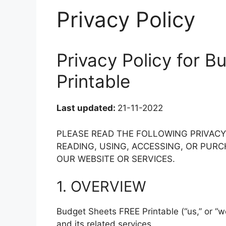
Privacy Policy
Privacy Policy for 
Printable
Last updated:
21-11-2022
PLEASE READ THE FOLLOWING PRIVAC
READING, USING, ACCESSING, OR PU
OUR WEBSITE OR SERVICES.
1. OVERVIEW
Budget Sheets FREE Printable (“us,” or “w
and its related services.