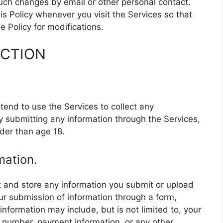
 such changes by email or other personal contact.
s Policy whenever you visit the Services so that
 Policy for modifications.
ECTION
end to use the Services to collect any
y submitting any information through the Services,
der than age 18.
mation.
 and store any information you submit or upload
ur submission of information through a form,
information may include, but is not limited to, your
 number, payment information, or any other