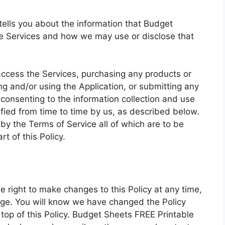
) tells you about the information that Budget
he Services and how we may use or disclose that
access the Services, purchasing any products or
g and/or using the Application, or submitting any
 consenting to the information collection and use
ified from time to time by us, as described below.
by the Terms of Service all of which are to be
t of this Policy.
 right to make changes to this Policy at any time,
page. You will know we have changed the Policy
op of this Policy. Budget Sheets FREE Printable