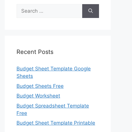
Search
for:
Recent Posts
Budget Sheet Template Google
Sheets
Budget Sheets Free
Budget Worksheet
Budget Spreadsheet Template
Free
Budget Sheet Template Printable