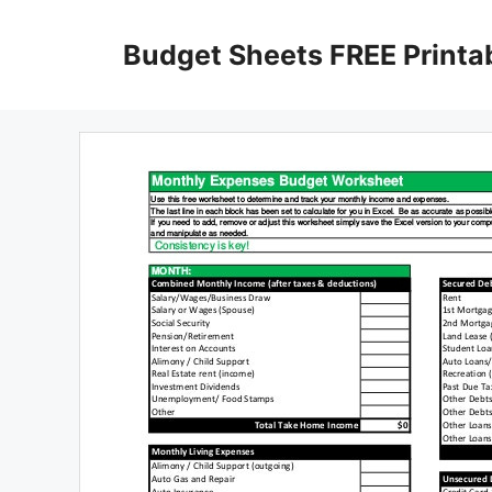
Skip
to
Budget Sheets FREE Printa
content