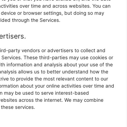
ctivities over time and across websites. You can
r device or browser settings, but doing so may
ovided through the Services.
rtisers.
rd-party vendors or advertisers to collect and
 Services. These third-parties may use cookies or
th information and analysis about your use of the
 analysis allows us to better understand how the
rive to provide the most relevant content to our
ormation about your online activities over time and
ion may be used to serve interest-based
websites across the internet. We may combine
 these services.