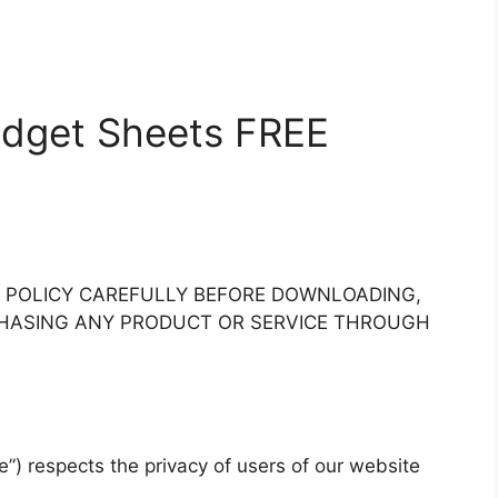
Budget Sheets FREE
Y POLICY CAREFULLY BEFORE DOWNLOADING,
RCHASING ANY PRODUCT OR SERVICE THROUGH
e”) respects the privacy of users of our website