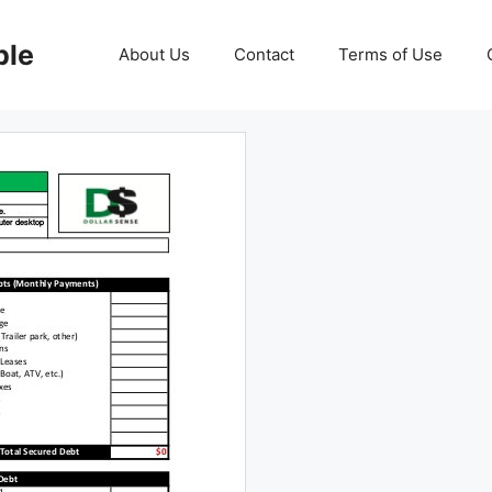
ble
About Us
Contact
Terms of Use