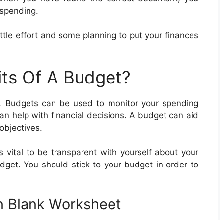
 spending.
little effort and some planning to put your finances
its Of A Budget?
. Budgets can be used to monitor your spending
n help with financial decisions. A budget can aid
 objectives.
is vital to be transparent with yourself about your
get. You should stick to your budget in order to
In Blank Worksheet