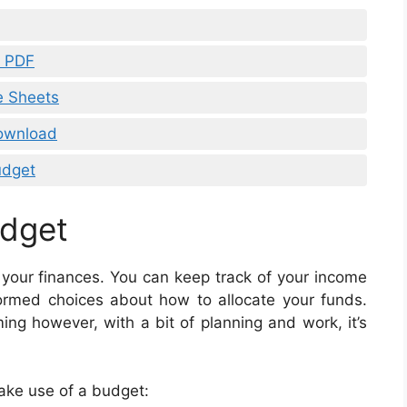
s PDF
e Sheets
ownload
udget
udget
 your finances. You can keep track of your income
ormed choices about how to allocate your funds.
g however, with a bit of planning and work, it’s
ake use of a budget: