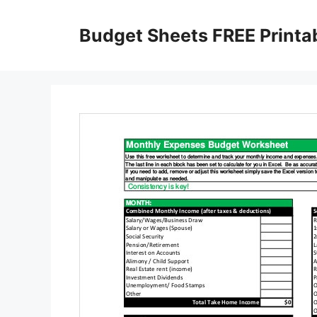
Skip
to
Budget Sheets FREE Printa
content