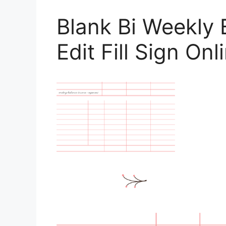
Blank Bi Weekly
Edit Fill Sign On