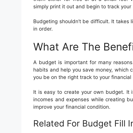
simply print it out and begin to track your
Budgeting shouldn’t be difficult. It takes 
in order.
What Are The Benef
A budget is important for many reasons
habits and help you save money, which ca
you be on the right track to your financial
It is easy to create your own budget. It 
incomes and expenses while creating bud
improve your financial condition.
Related For Budget Fill 