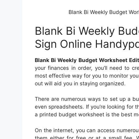
Blank Bi Weekly Budget Work
Blank Bi Weekly Budg
Sign Online Handyp
Blank Bi Weekly Budget Worksheet Edit
your finances in order, you’ll need to c
most effective way for you to monitor yo
out will aid you in staying organized.
There are numerous ways to set up a bu
even spreadsheets. If you’re looking for 
a printed budget worksheet is the best mo
On the internet, you can access numerou
them either for free or at a small fee