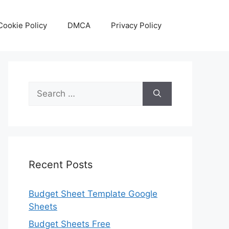
Cookie Policy
DMCA
Privacy Policy
Search
for:
Recent Posts
Budget Sheet Template Google
Sheets
Budget Sheets Free