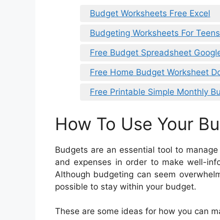
Budget Worksheets Free Excel
Budgeting Worksheets For Teen
Free Budget Spreadsheet Googl
Free Home Budget Worksheet D
Free Printable Simple Monthly B
How To Use Your B
Budgets are an essential tool to manage
and expenses in order to make well-inf
Although budgeting can seem overwhelmin
possible to stay within your budget.
These are some ideas for how you can m