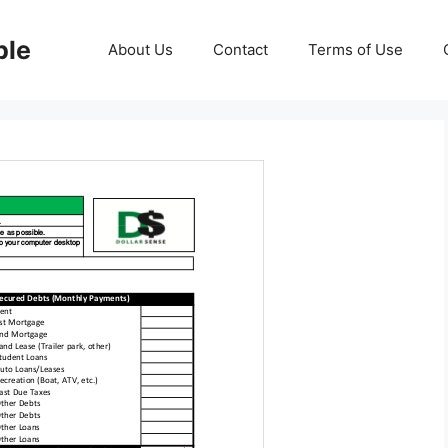
ble
About Us
Contact
Terms of Use