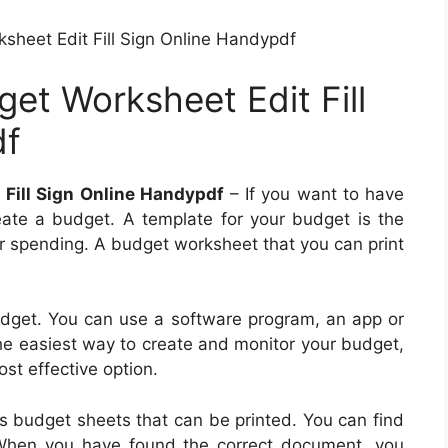
sheet Edit Fill Sign Online Handypdf
et Worksheet Edit Fill
df
 Fill Sign Online Handypdf
– If you want to have
reate a budget. A template for your budget is the
ur spending. A budget worksheet that you can print
dget. You can use a software program, an app or
the easiest way to create and monitor your budget,
st effective option.
s budget sheets that can be printed. You can find
. When you have found the correct document, you