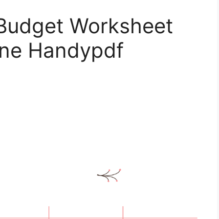
 Budget Worksheet
line Handypdf