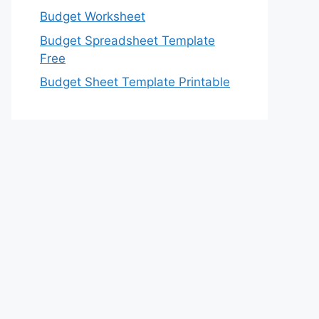
Budget Worksheet
Budget Spreadsheet Template
Free
Budget Sheet Template Printable