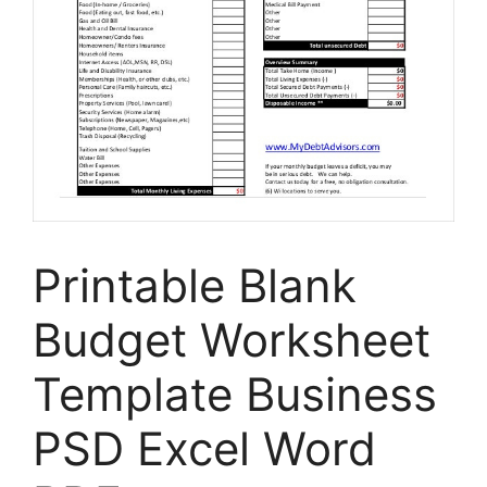
Printable Blank
Budget Worksheet
Template Business
PSD Excel Word