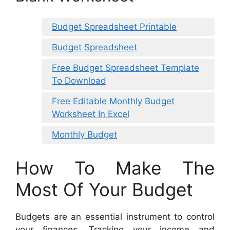
Budget Spreadsheet Printable
Budget Spreadsheet
Free Budget Spreadsheet Template
To Download
Free Editable Monthly Budget
Worksheet In Excel
Monthly Budget
How To Make The
Most Of Your Budget
Budgets are an essential instrument to control
your finances. Tracking your income and