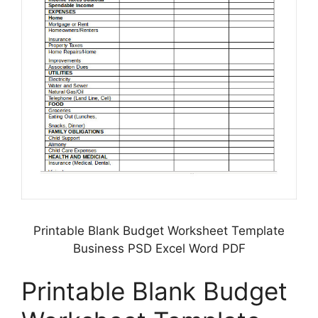
Printable Blank Budget Worksheet Template
Business PSD Excel Word PDF
Printable Blank Budget