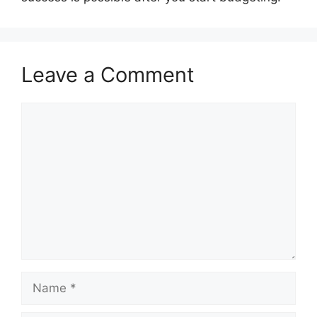
Leave a Comment
Comment
Name