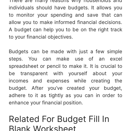
There are many reasons why households and
individuals should have budgets. It allows you
to monitor your spending and save that can
allow you to make informed financial decisions.
A budget can help you to be on the right track
to your financial objectives.
Budgets can be made with just a few simple
steps. You can make use of an excel
spreadsheet or pencil to make it. It is crucial to
be transparent with yourself about your
incomes and expenses while creating the
budget. After you’ve created your budget,
adhere to it as tightly as you can in order to
enhance your financial position.
Related For Budget Fill In
Blank Worksheet