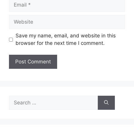
Email
Website
Save my name, email, and website in this
browser for the next time I comment.
Search
for: