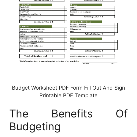
Budget Worksheet PDF Form Fill Out And Sign
Printable PDF Template
The Benefits Of
Budgeting