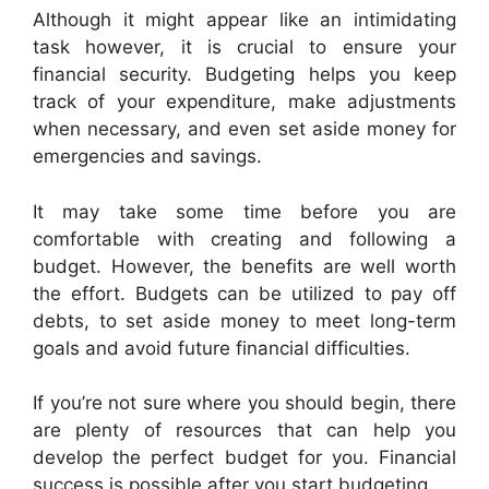
Although it might appear like an intimidating
task however, it is crucial to ensure your
financial security. Budgeting helps you keep
track of your expenditure, make adjustments
when necessary, and even set aside money for
emergencies and savings.
It may take some time before you are
comfortable with creating and following a
budget. However, the benefits are well worth
the effort. Budgets can be utilized to pay off
debts, to set aside money to meet long-term
goals and avoid future financial difficulties.
If you’re not sure where you should begin, there
are plenty of resources that can help you
develop the perfect budget for you. Financial
success is possible after you start budgeting.