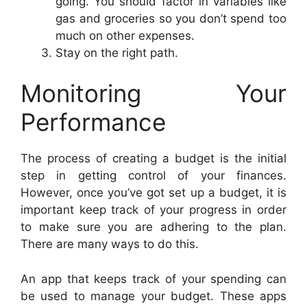
going. You should factor in variables like
gas and groceries so you don’t spend too
much on other expenses.
Stay on the right path.
Monitoring Your
Performance
The process of creating a budget is the initial
step in getting control of your finances.
However, once you’ve got set up a budget, it is
important keep track of your progress in order
to make sure you are adhering to the plan.
There are many ways to do this.
An app that keeps track of your spending can
be used to manage your budget. These apps