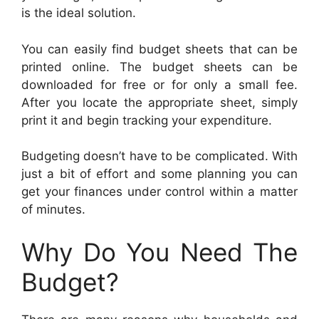
is the ideal solution.
You can easily find budget sheets that can be
printed online. The budget sheets can be
downloaded for free or for only a small fee.
After you locate the appropriate sheet, simply
print it and begin tracking your expenditure.
Budgeting doesn’t have to be complicated. With
just a bit of effort and some planning you can
get your finances under control within a matter
of minutes.
Why Do You Need The
Budget?