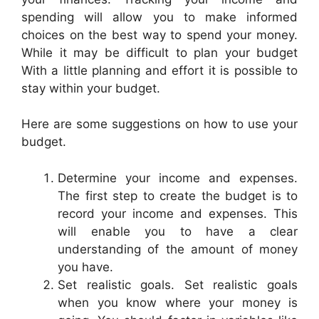
spending will allow you to make informed
choices on the best way to spend your money.
While it may be difficult to plan your budget
With a little planning and effort it is possible to
stay within your budget.
Here are some suggestions on how to use your
budget.
Determine your income and expenses.
The first step to create the budget is to
record your income and expenses. This
will enable you to have a clear
understanding of the amount of money
you have.
Set realistic goals. Set realistic goals
when you know where your money is