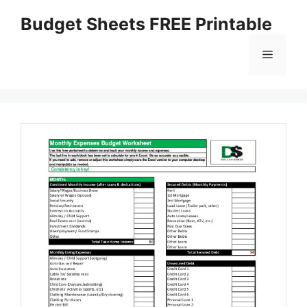
Skip
Budget Sheets FREE Printable
to
content
Menu