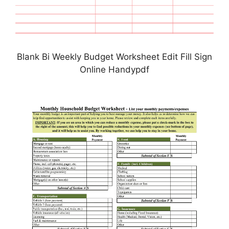
Blank Bi Weekly Budget Worksheet Edit Fill Sign
Online Handypdf