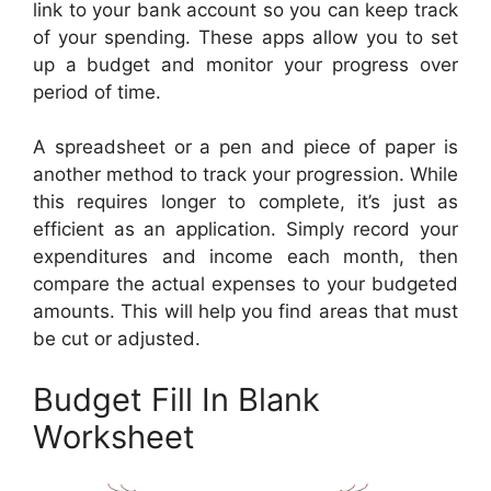
link to your bank account so you can keep track
of your spending. These apps allow you to set
up a budget and monitor your progress over
period of time.
A spreadsheet or a pen and piece of paper is
another method to track your progression. While
this requires longer to complete, it’s just as
efficient as an application. Simply record your
expenditures and income each month, then
compare the actual expenses to your budgeted
amounts. This will help you find areas that must
be cut or adjusted.
Budget Fill In Blank
Worksheet