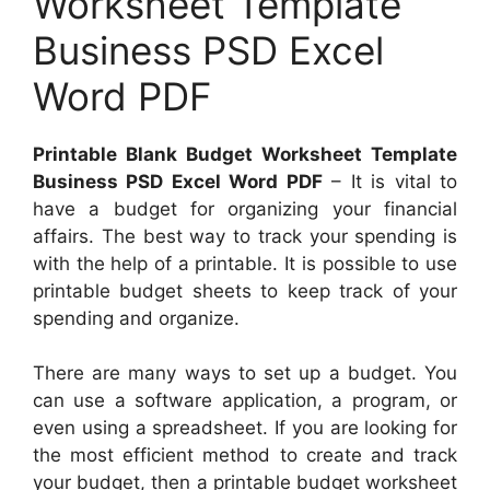
Worksheet Template
Business PSD Excel
Word PDF
Printable Blank Budget Worksheet Template
Business PSD Excel Word PDF
– It is vital to
have a budget for organizing your financial
affairs. The best way to track your spending is
with the help of a printable. It is possible to use
printable budget sheets to keep track of your
spending and organize.
There are many ways to set up a budget. You
can use a software application, a program, or
even using a spreadsheet. If you are looking for
the most efficient method to create and track
your budget, then a printable budget worksheet