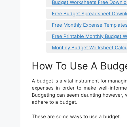
Budget Worksheets Free Downl
Free Budget Spreadsheet Down
Free Monthly Expense Templates
Free Printable Monthly Budget W
Monthly Budget Worksheet Calcu
How To Use A Budg
A budget is a vital instrument for manag
expenses in order to make well-informe
Budgeting can seem daunting however, wit
adhere to a budget.
These are some ways to use a budget.