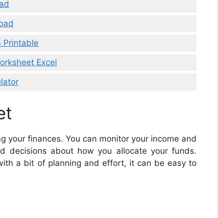
oad
load
 Printable
orksheet Excel
lator
et
ing your finances. You can monitor your income and
d decisions about how you allocate your funds.
h a bit of planning and effort, it can be easy to