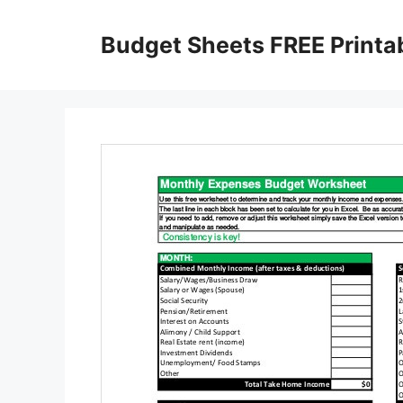
Skip
to
Budget Sheets FREE Printa
content