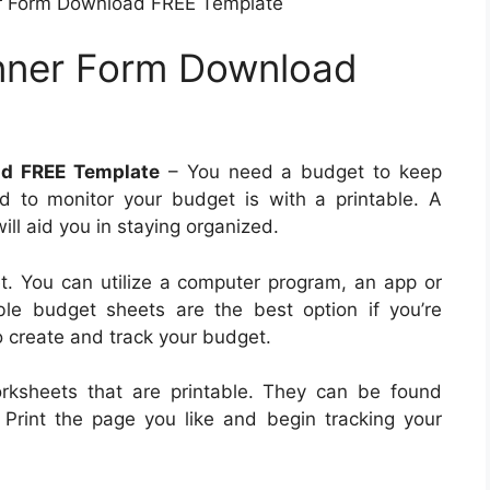
r Form Download FREE Template
nner Form Download
ad FREE Template
– You need a budget to keep
d to monitor your budget is with a printable. A
ll aid you in staying organized.
. You can utilize a computer program, an app or
le budget sheets are the best option if you’re
o create and track your budget.
rksheets that are printable. They can be found
. Print the page you like and begin tracking your