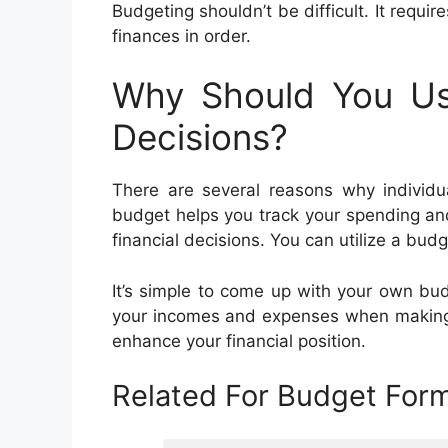
Budgeting shouldn’t be difficult. It requir
finances in order.
Why Should You U
Decisions?
There are several reasons why individ
budget helps you track your spending an
financial decisions. You can utilize a budg
It’s simple to come up with your own budg
your incomes and expenses when making b
enhance your financial position.
Related For Budget For