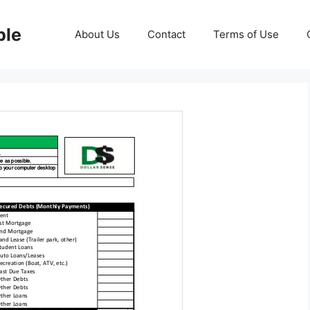
ble
About Us
Contact
Terms of Use