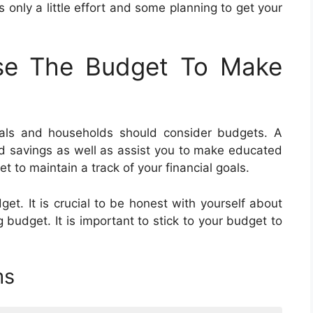
es only a little effort and some planning to get your
se The Budget To Make
uals and households should consider budgets. A
d savings as well as assist you to make educated
et to maintain a track of your financial goals.
et. It is crucial to be honest with yourself about
udget. It is important to stick to your budget to
ms