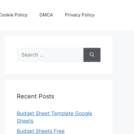
Cookie Policy
DMCA
Privacy Policy
Search
for:
Recent Posts
Budget Sheet Template Google
Sheets
Budget Sheets Free