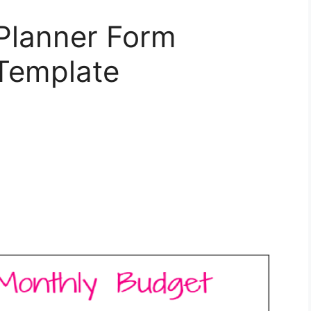
Planner Form
Template