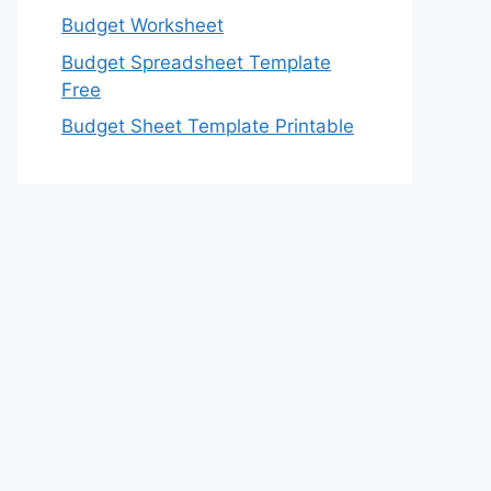
Budget Worksheet
Budget Spreadsheet Template
Free
Budget Sheet Template Printable