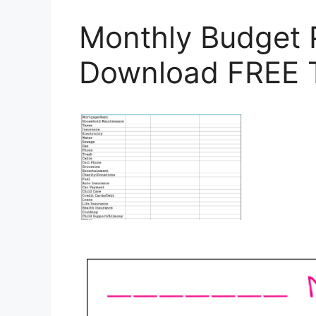
Monthly Budget 
Download FREE 