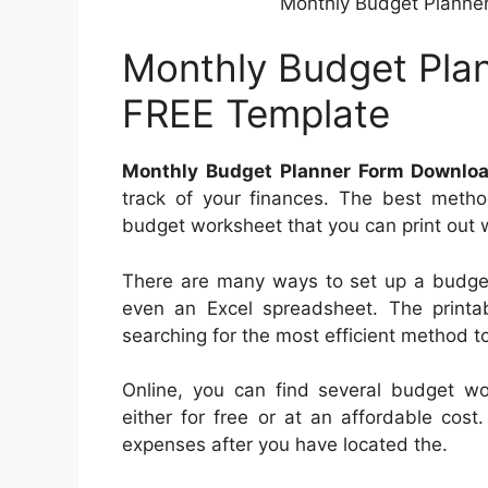
Monthly Budget Planne
Monthly Budget Pla
FREE Template
Monthly Budget Planner Form Downlo
track of your finances. The best metho
budget worksheet that you can print out wi
There are many ways to set up a budget
even an Excel spreadsheet. The printab
searching for the most efficient method t
Online, you can find several budget wo
either for free or at an affordable cost
expenses after you have located the.