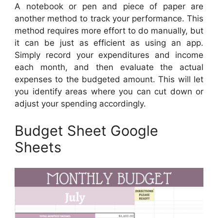
A notebook or pen and piece of paper are
another method to track your performance. This
method requires more effort to do manually, but
it can be just as efficient as using an app.
Simply record your expenditures and income
each month, and then evaluate the actual
expenses to the budgeted amount. This will let
you identify areas where you can cut down or
adjust your spending accordingly.
Budget Sheet Google
Sheets