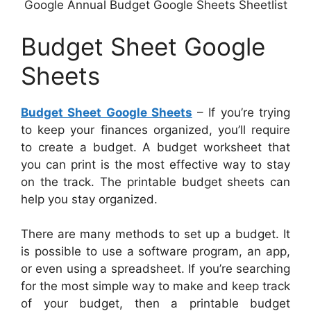
Google Annual Budget Google Sheets Sheetlist
Budget Sheet Google
Sheets
Budget Sheet Google Sheets
– If you’re trying
to keep your finances organized, you’ll require
to create a budget. A budget worksheet that
you can print is the most effective way to stay
on the track. The printable budget sheets can
help you stay organized.
There are many methods to set up a budget. It
is possible to use a software program, an app,
or even using a spreadsheet. If you’re searching
for the most simple way to make and keep track
of your budget, then a printable budget