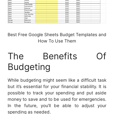
Best Free Google Sheets Budget Templates and
How To Use Them
The Benefits Of
Budgeting
While budgeting might seem like a difficult task
but it’s essential for your financial stability. It is
possible to track your spending and put aside
money to save and to be used for emergencies.
In the future, you’ll be able to adjust your
spending as needed.