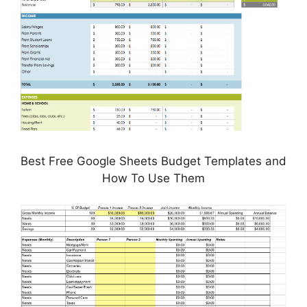
Best Free Google Sheets Budget Templates and
How To Use Them