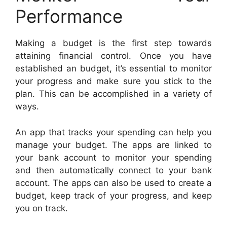
Performance
Making a budget is the first step towards
attaining financial control. Once you have
established an budget, it’s essential to monitor
your progress and make sure you stick to the
plan. This can be accomplished in a variety of
ways.
An app that tracks your spending can help you
manage your budget. The apps are linked to
your bank account to monitor your spending
and then automatically connect to your bank
account. The apps can also be used to create a
budget, keep track of your progress, and keep
you on track.