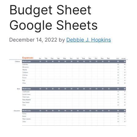
Budget Sheet
Google Sheets
December 14, 2022
by
Debbie J. Hopkins