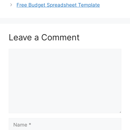
Free Budget Spreadsheet Template
Leave a Comment
Comment
Name