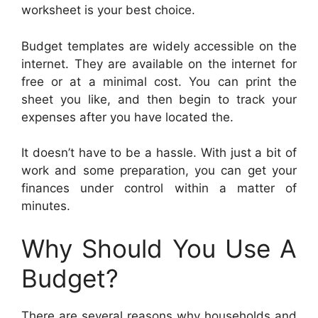
worksheet is your best choice.
Budget templates are widely accessible on the
internet. They are available on the internet for
free or at a minimal cost. You can print the
sheet you like, and then begin to track your
expenses after you have located the.
It doesn’t have to be a hassle. With just a bit of
work and some preparation, you can get your
finances under control within a matter of
minutes.
Why Should You Use A
Budget?
There are several reasons why households and