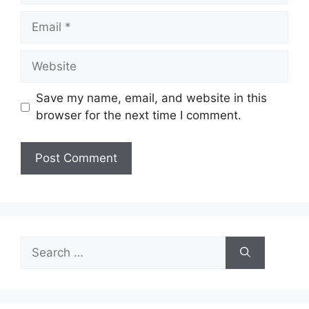
Email
Website
Save my name, email, and website in this
browser for the next time I comment.
Search
for: