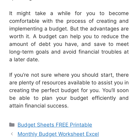
It might take a while for you to become
comfortable with the process of creating and
implementing a budget. But the advantages are
worth it. A budget can help you to reduce the
amount of debt you have, and save to meet
long-term goals and avoid financial troubles at
a later date.
If you’re not sure where you should start, there
are plenty of resources available to assist you in
creating the perfect budget for you. You’ll soon
be able to plan your budget efficiently and
attain financial success.
Categories
Budget Sheets FREE Printable
Monthly Budget Worksheet Excel