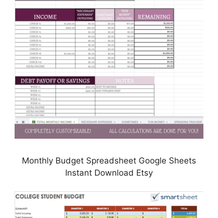
Monthly Budget Spreadsheet Google Sheets
Instant Download Etsy