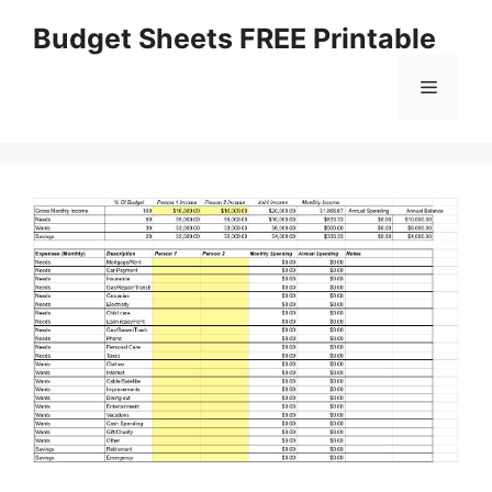
Skip
Budget Sheets FREE Printable
to
content
Menu