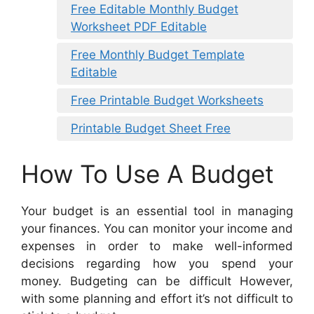
Free Editable Monthly Budget
Worksheet PDF Editable
Free Monthly Budget Template
Editable
Free Printable Budget Worksheets
Printable Budget Sheet Free
How To Use A Budget
Your budget is an essential tool in managing
your finances. You can monitor your income and
expenses in order to make well-informed
decisions regarding how you spend your
money. Budgeting can be difficult However,
with some planning and effort it’s not difficult to