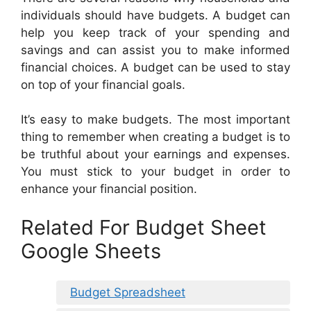
individuals should have budgets. A budget can
help you keep track of your spending and
savings and can assist you to make informed
financial choices. A budget can be used to stay
on top of your financial goals.
It’s easy to make budgets. The most important
thing to remember when creating a budget is to
be truthful about your earnings and expenses.
You must stick to your budget in order to
enhance your financial position.
Related For Budget Sheet
Google Sheets
Budget Spreadsheet