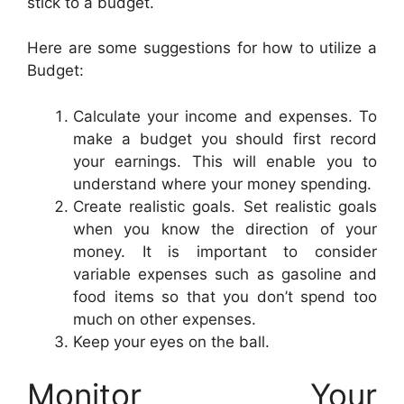
stick to a budget.
Here are some suggestions for how to utilize a
Budget:
Calculate your income and expenses. To
make a budget you should first record
your earnings. This will enable you to
understand where your money spending.
Create realistic goals. Set realistic goals
when you know the direction of your
money. It is important to consider
variable expenses such as gasoline and
food items so that you don’t spend too
much on other expenses.
Keep your eyes on the ball.
Monitor Your