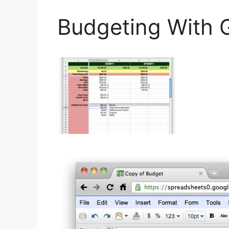
Budgeting With 