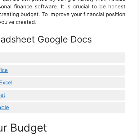
onal finance software. It is crucial to be honest
reating budget. To improve your financial position
 you’ve created.
eadsheet Google Docs
ice
Excel
et
able
ur Budget