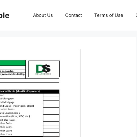
ble
About Us
Contact
Terms of Use