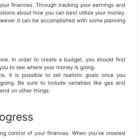
your finances. Through tracking your earnings and
isions about how you can best utilize your money.
 however it can be accomplished with some planning
.
e. In order to create a budget, you should first
 you to see where your money is going.
als. It is possible to set realistic goals once you
oing. Be sure to include variables like gas and
end on other things.
rogress
ting control of your finances. When you’ve created