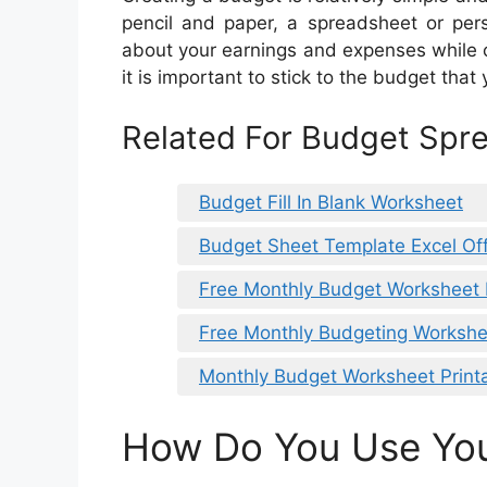
pencil and paper, a spreadsheet or pers
about your earnings and expenses while c
it is important to stick to the budget that
Related For Budget Spr
Budget Fill In Blank Worksheet
Budget Sheet Template Excel Off
Free Monthly Budget Worksheet 
Free Monthly Budgeting Workshe
Monthly Budget Worksheet Print
How Do You Use Yo