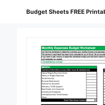
Skip
to
Budget Sheets FREE Printa
content