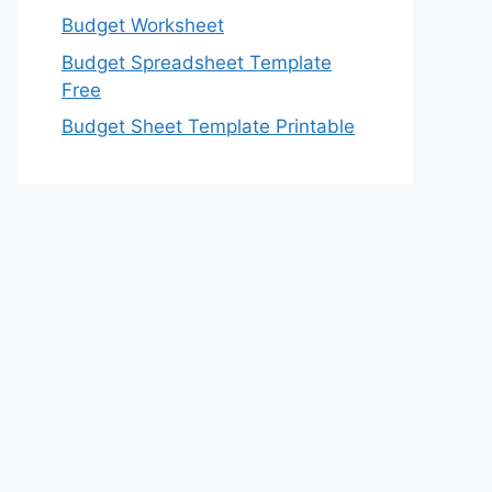
Budget Worksheet
Budget Spreadsheet Template
Free
Budget Sheet Template Printable