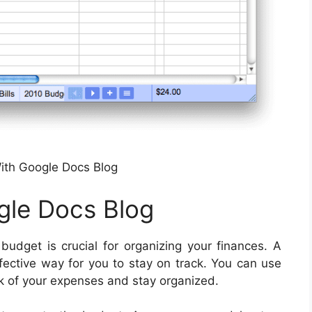
ith Google Docs Blog
gle Docs Blog
udget is crucial for organizing your finances. A
fective way for you to stay on track. You can use
ck of your expenses and stay organized.