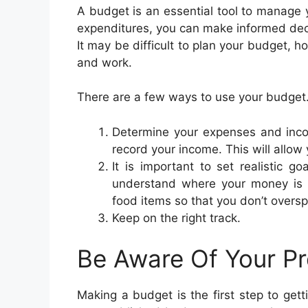
A budget is an essential tool to manage 
expenditures, you can make informed dec
It may be difficult to plan your budget,
and work.
There are a few ways to use your budget
Determine your expenses and incom
record your income. This will allow
It is important to set realistic go
understand where your money is g
food items so that you don’t oversp
Keep on the right track.
Be Aware Of Your P
Making a budget is the first step to get