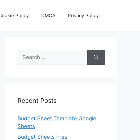
Cookie Policy
DMCA
Privacy Policy
Search
for:
Recent Posts
Budget Sheet Template Google
Sheets
Budget Sheets Free