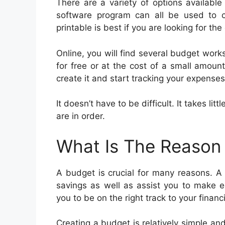
There are a variety of options availabl
software program can all be used to c
printable is best if you are looking for t
Online, you will find several budget works
for free or at the cost of a small amou
create it and start tracking your expenses
It doesn’t have to be difficult. It takes li
are in order.
What Is The Reason
A budget is crucial for many reasons. A
savings as well as assist you to make e
you to be on the right track to your financi
Creating a budget is relatively simple an