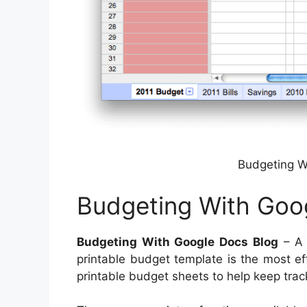
Budgeting W
Budgeting With Goo
Budgeting With Google Docs Blog
– A b
printable budget template is the most ef
printable budget sheets to help keep tra