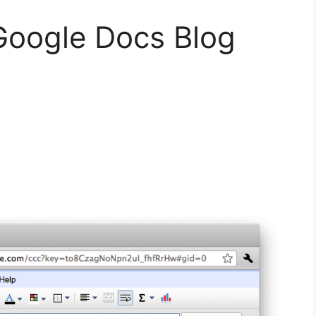
Google Docs Blog