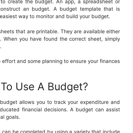
e to create the budget. An app, a spreadsheet or
onstruct an budget. A budget template that is
he easiest way to monitor and build your budget.
heets that are printable. They are available either
nt. When you have found the correct sheet, simply
.
ttle effort and some planning to ensure your finances
 To Use A Budget?
 budget allows you to track your expenditure and
ducated financial decisions. A budget can assist
al goals.
d can be completed by using a variety that include