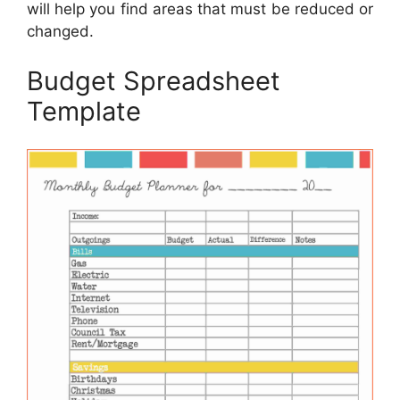
will help you find areas that must be reduced or
changed.
Budget Spreadsheet
Template