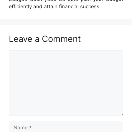
efficiently and attain financial success.
Leave a Comment
Comment
Name