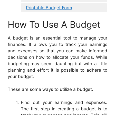
Printable Budget Form
How To Use A Budget
A budget is an essential tool to manage your
finances. It allows you to track your earnings
and expenses so that you can make informed
decisions on how to allocate your funds. While
budgeting may seem daunting but with a little
planning and effort it is possible to adhere to
your budget.
These are some ways to utilize a budget.
Find out your earnings and expenses.
The first step in creating a budget is to