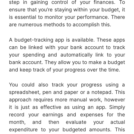
step in gaining control of your finances. To
ensure that you’re staying within your budget, it
is essential to monitor your performance. There
are numerous methods to accomplish this.
A budget-tracking app is available. These apps
can be linked with your bank account to track
your spending and automatically link to your
bank account. They allow you to make a budget
and keep track of your progress over the time.
You could also track your progress using a
spreadsheet, pen and paper or a notepad. This
approach requires more manual work, however
it is just as effective as using an app. Simply
record your earnings and expenses for the
month, and then evaluate your actual
expenditure to your budgeted amounts. This