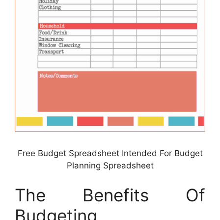
Free Budget Spreadsheet Intended For Budget
Planning Spreadsheet
The Benefits Of
Budgeting