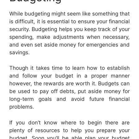
While budgeting might seem like something that
is difficult, it is essential to ensure your financial
security. Budgeting helps you keep track of your
spending, make adjustments when necessary,
and even set aside money for emergencies and
savings.
Though it takes time to learn how to establish
and follow your budget in a proper manner
however, the rewards are worth it. Budgets can
be used to pay off debts, put aside money for
long-term goals and avoid future financial
problems.
If you don’t know where to begin there are
plenty of resources to help you prepare your
budget. Soon you’ll be able plan your budget