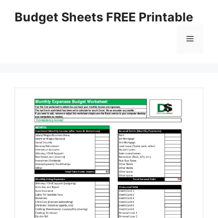
Skip
Budget Sheets FREE Printable
to
content
Menu