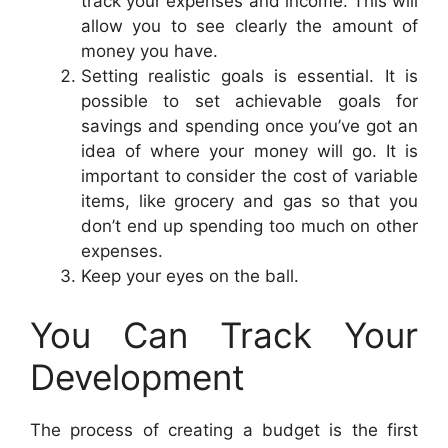
track your expenses and income. This will
allow you to see clearly the amount of
money you have.
Setting realistic goals is essential. It is
possible to set achievable goals for
savings and spending once you’ve got an
idea of where your money will go. It is
important to consider the cost of variable
items, like grocery and gas so that you
don’t end up spending too much on other
expenses.
Keep your eyes on the ball.
You Can Track Your
Development
The process of creating a budget is the first