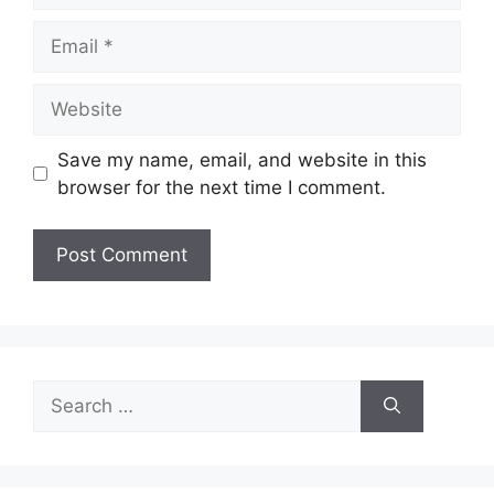
Email
Website
Save my name, email, and website in this
browser for the next time I comment.
Search
for: