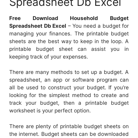
Spreadsheet Db Excel
Free Download Household Budget
Spreadsheet Db Excel
– You need a budget for
managing your finances. The printable budget
sheets are the best way to keep in the loop. A
printable budget sheet can assist you in
keeping track of your expenses.
There are many methods to set up a budget. A
spreadsheet, an app or software program can
all be used to construct your budget. If you’re
looking for the simplest method to create and
track your budget, then a printable budget
worksheet is your perfect option.
There are plenty of printable budget sheets on
the internet. Budget sheets can be downloaded