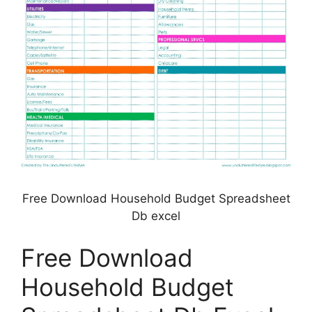
Free Download Household Budget Spreadsheet
Db excel
Free Download
Household Budget