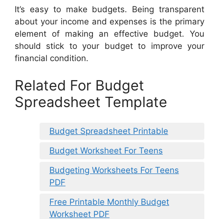
It’s easy to make budgets. Being transparent
about your income and expenses is the primary
element of making an effective budget. You
should stick to your budget to improve your
financial condition.
Related For Budget
Spreadsheet Template
Budget Spreadsheet Printable
Budget Worksheet For Teens
Budgeting Worksheets For Teens
PDF
Free Printable Monthly Budget
Worksheet PDF