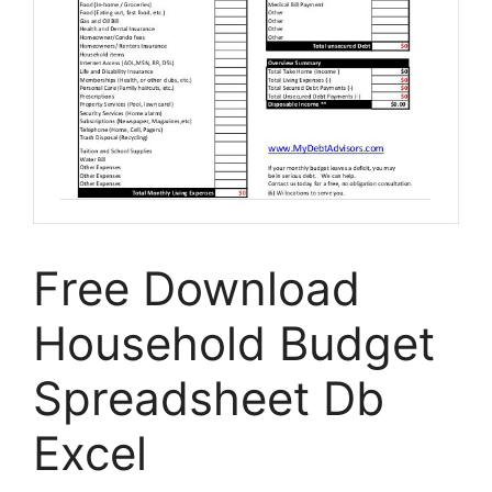
Free Download
Household Budget
Spreadsheet Db
Excel