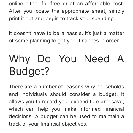
online either for free or at an affordable cost.
After you locate the appropriate sheet, simply
print it out and begin to track your spending.
It doesn’t have to be a hassle. It’s just a matter
of some planning to get your finances in order.
Why Do You Need A
Budget?
There are a number of reasons why households
and individuals should consider a budget. It
allows you to record your expenditure and save,
which can help you make informed financial
decisions. A budget can be used to maintain a
track of your financial objectives.