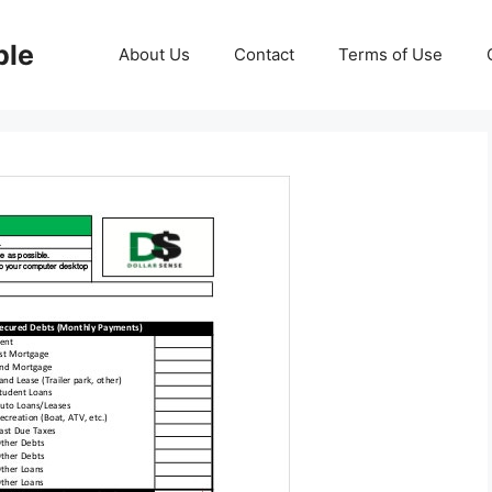
ble
About Us
Contact
Terms of Use