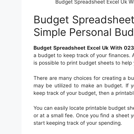
Budget Spreadsheet Excel Uk Wi
Budget Spreadsheet
Simple Personal Bu
Budget Spreadsheet Excel Uk With 023
a budget to keep track of your finances. 
is possible to print budget sheets to help
There are many choices for creating a b
may be utilized to make an budget. If y
keep track of your budget, then a printab
You can easily locate printable budget sh
or at a small fee. Once you find a sheet yo
start keeping track of your spending.