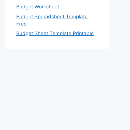
Budget Worksheet
Budget Spreadsheet Template
Free
Budget Sheet Template Printable