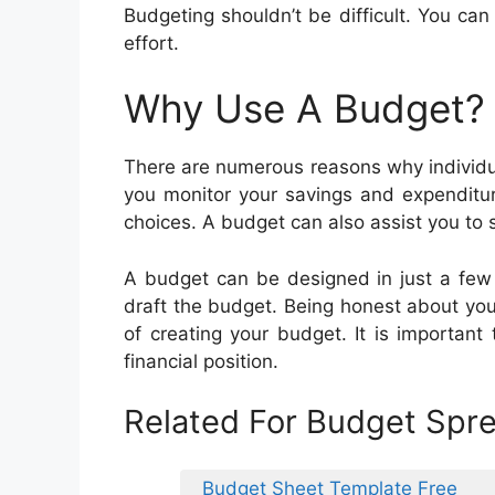
Budgeting shouldn’t be difficult. You can
effort.
Why Use A Budget?
There are numerous reasons why individu
you monitor your savings and expenditur
choices. A budget can also assist you to s
A budget can be designed in just a few 
draft the budget. Being honest about yo
of creating your budget. It is important
financial position.
Related For Budget Spr
Budget Sheet Template Free