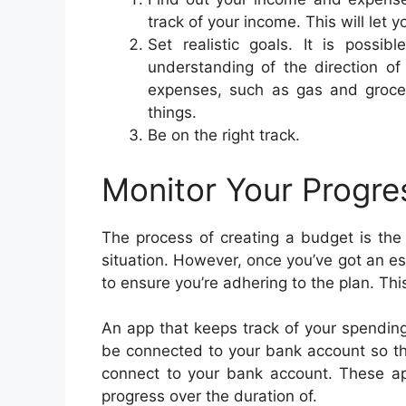
track of your income. This will let 
Set realistic goals. It is possib
understanding of the direction of
expenses, such as gas and grocer
things.
Be on the right track.
Monitor Your Progre
The process of creating a budget is the f
situation. However, once you’ve got an e
to ensure you’re adhering to the plan. Th
An app that keeps track of your spendin
be connected to your bank account so th
connect to your bank account. These ap
progress over the duration of.