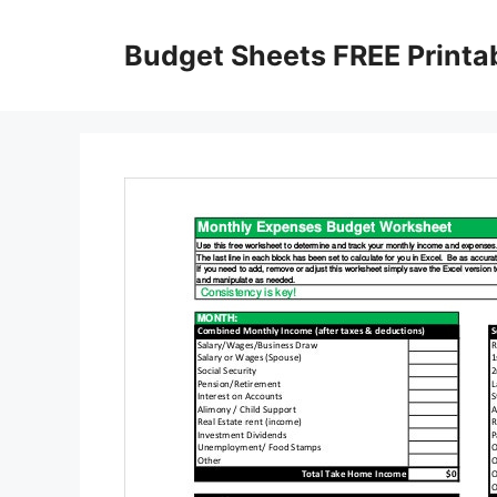
Skip
to
Budget Sheets FREE Printa
content