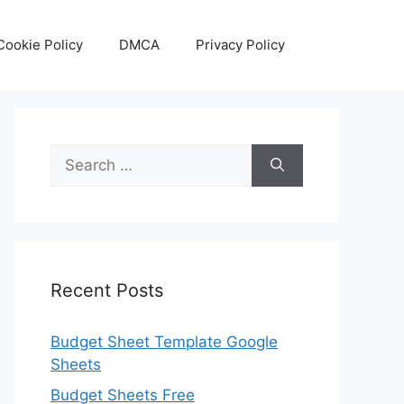
Cookie Policy
DMCA
Privacy Policy
Search
for:
Recent Posts
Budget Sheet Template Google
Sheets
Budget Sheets Free