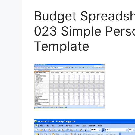
Budget Spreadsh
023 Simple Pers
Template