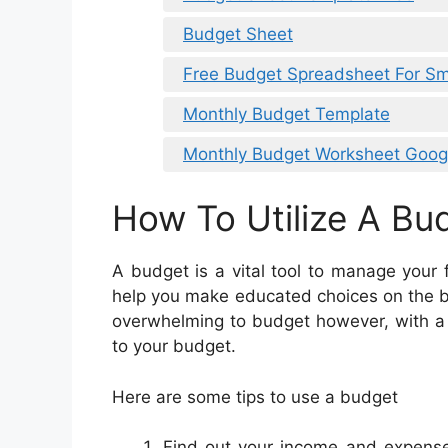
Budget Sheet
Free Budget Spreadsheet For Sm
Monthly Budget Template
Monthly Budget Worksheet Goog
How To Utilize A Bu
A budget is a vital tool to manage your
help you make educated choices on the be
overwhelming to budget however, with a bi
to your budget.
Here are some tips to use a budget
Find out your income and expenses