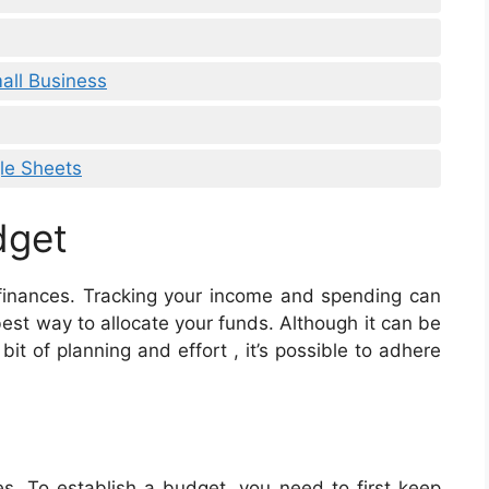
all Business
le Sheets
dget
 finances. Tracking your income and spending can
st way to allocate your funds. Although it can be
t of planning and effort , it’s possible to adhere
. To establish a budget, you need to first keep