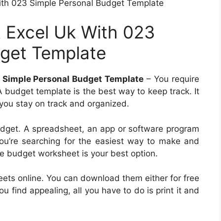
th 023 Simple Personal Budget Template
 Excel Uk With 023
dget Template
 Simple Personal Budget Template
– You require
A budget template is the best way to keep track. It
 you stay on track and organized.
udget. A spreadsheet, an app or software program
ou’re searching for the easiest way to make and
le budget worksheet is your best option.
eets online. You can download them either for free
u find appealing, all you have to do is print it and