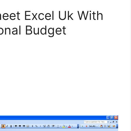
eet Excel Uk With
onal Budget