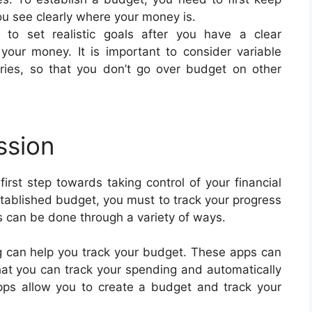
you see clearly where your money is.
le to set realistic goals after you have a clear
 your money. It is important to consider variable
ies, so that you don’t go over budget on other
ssion
irst step towards taking control of your financial
stablished budget, you must to track your progress
is can be done through a variety of ways.
g can help you track your budget. These apps can
at you can track your spending and automatically
ps allow you to create a budget and track your