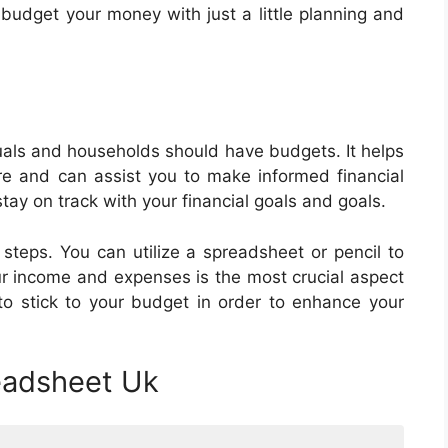
 budget your money with just a little planning and
als and households should have budgets. It helps
e and can assist you to make informed financial
tay on track with your financial goals and goals.
steps. You can utilize a spreadsheet or pencil to
ur income and expenses is the most crucial aspect
 to stick to your budget in order to enhance your
eadsheet Uk