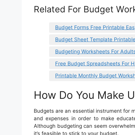
Related For Budget Wor
Budget Forms Free Printable Eas
Budget Sheet Template Printabl
Budgeting Worksheets For Adult
Free Budget Spreadsheets For 
Printable Monthly Budget Works
How Do You Make U
Budgets are an essential instrument for 
and expenses in order to make educat
Although budgeting can seem overwhelmin
it’s feasible to stick to your budget.