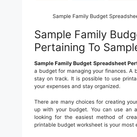
Sample Family Budget Spreadshee
Sample Family Budg
Pertaining To Samp
Sample Family Budget Spreadsheet Per
a budget for managing your finances. A b
stay on track. It is possible to use pri
your expenses and stay organized.
There are many choices for creating you
up with your budget. You can use an ap
looking for the easiest method of cre
printable budget worksheet is your most e