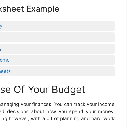
ksheet Example
y
e
s
Home
heets
se Of Your Budget
managing your finances. You can track your income
ed decisions about how you spend your money.
g however, with a bit of planning and hard work