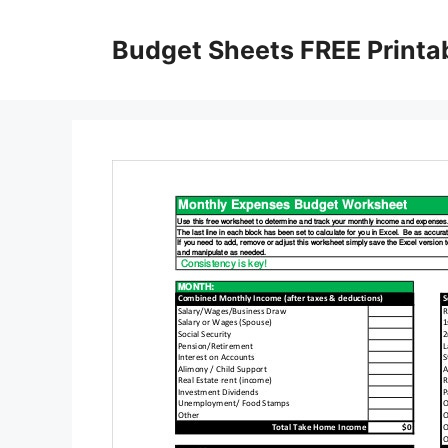
Skip
to
Budget Sheets FREE Printa
content