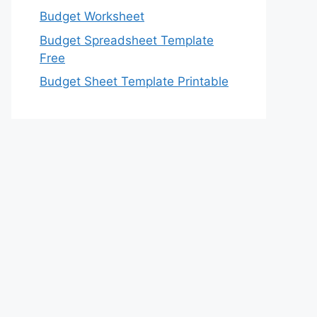
Budget Worksheet
Budget Spreadsheet Template
Free
Budget Sheet Template Printable