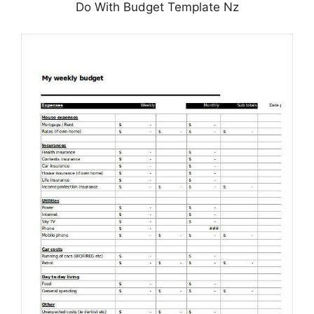
Do With Budget Template Nz