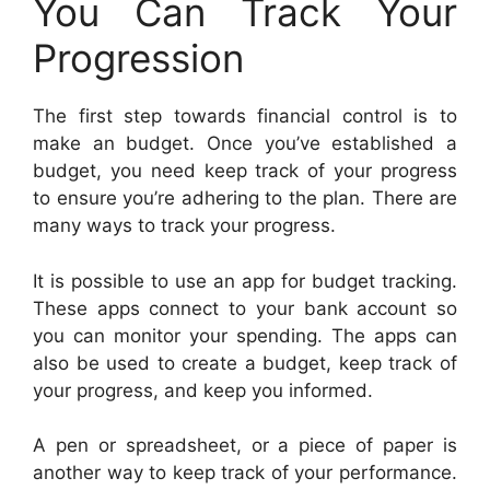
You Can Track Your
Progression
The first step towards financial control is to
make an budget. Once you’ve established a
budget, you need keep track of your progress
to ensure you’re adhering to the plan. There are
many ways to track your progress.
It is possible to use an app for budget tracking.
These apps connect to your bank account so
you can monitor your spending. The apps can
also be used to create a budget, keep track of
your progress, and keep you informed.
A pen or spreadsheet, or a piece of paper is
another way to keep track of your performance.