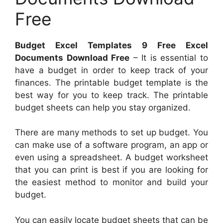
Free
Budget Excel Templates 9 Free Excel
Documents Download Free
– It is essential to
have a budget in order to keep track of your
finances. The printable budget template is the
best way for you to keep track. The printable
budget sheets can help you stay organized.
There are many methods to set up budget. You
can make use of a software program, an app or
even using a spreadsheet. A budget worksheet
that you can print is best if you are looking for
the easiest method to monitor and build your
budget.
You can easily locate budget sheets that can be