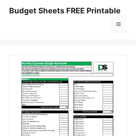
Skip
Budget Sheets FREE Printable
to
content
Menu