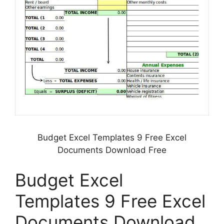
Budget Excel Templates 9 Free Excel
Documents Download Free
Budget Excel
Templates 9 Free Excel
Documents Download