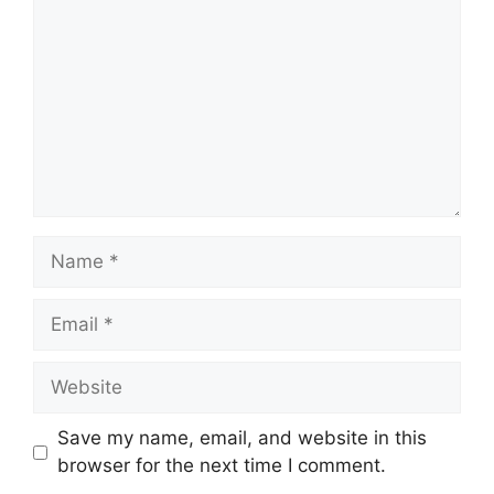
Name
Email
Website
Save my name, email, and website in this
browser for the next time I comment.