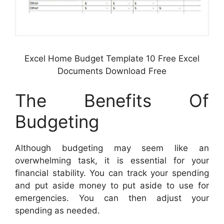
Excel Home Budget Template 10 Free Excel
Documents Download Free
The Benefits Of
Budgeting
Although budgeting may seem like an
overwhelming task, it is essential for your
financial stability. You can track your spending
and put aside money to put aside to use for
emergencies. You can then adjust your
spending as needed.