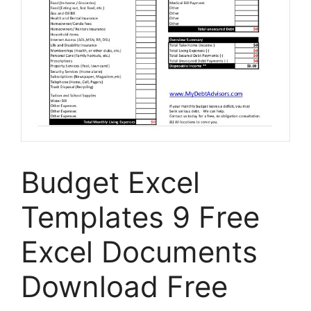
Budget Excel
Templates 9 Free
Excel Documents
Download Free