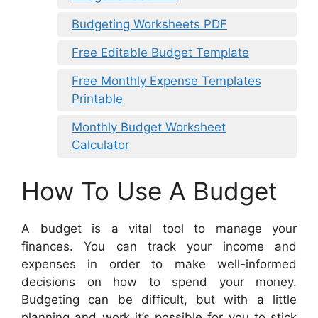
Budgeting Worksheets PDF
Free Editable Budget Template
Free Monthly Expense Templates
Printable
Monthly Budget Worksheet
Calculator
How To Use A Budget
A budget is a vital tool to manage your
finances. You can track your income and
expenses in order to make well-informed
decisions on how to spend your money.
Budgeting can be difficult, but with a little
planning and work it’s possible for you to stick