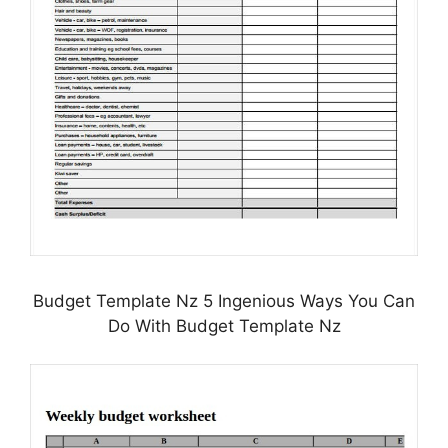
Budget Template Nz 5 Ingenious Ways You Can
Do With Budget Template Nz