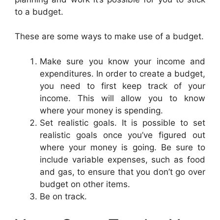
to a budget.
These are some ways to make use of a budget.
Make sure you know your income and
expenditures. In order to create a budget,
you need to first keep track of your
income. This will allow you to know
where your money is spending.
Set realistic goals. It is possible to set
realistic goals once you’ve figured out
where your money is going. Be sure to
include variable expenses, such as food
and gas, to ensure that you don’t go over
budget on other items.
Be on track.