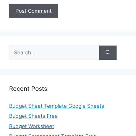
Search
for:
Recent Posts
Budget Sheet Template Google Sheets
Budget Sheets Free
Budget Worksheet