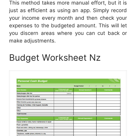
This method takes more manual effort, but it is
just as efficient as using an app. Simply record
your income every month and then check your
expenses to the budgeted amount. This will let
you discern areas where you can cut back or
make adjustments.
Budget Worksheet Nz