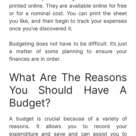
printed online. They are available online for free
or for a nominal cost. You can print the sheet
you like, and then begin to track your expenses
once you’ve discovered it.
Budgeting does not have to be difficult. It’s just
a matter of some planning to ensure your
finances are in order.
What Are The Reasons
You Should Have A
Budget?
A budget is crucial because of a variety of
reasons. It allows you to record your
expenditure and save and can assist you to