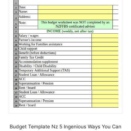
Budget Template Nz 5 Ingenious Ways You Can