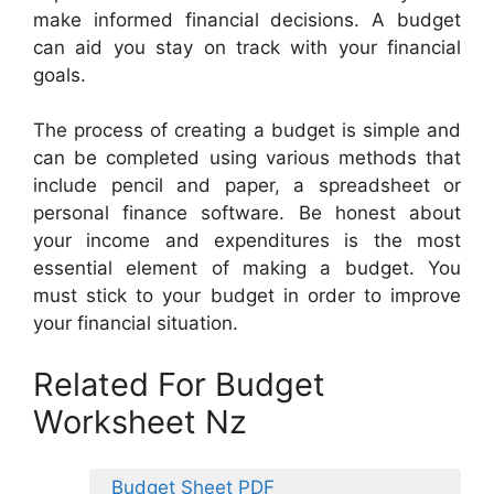
make informed financial decisions. A budget
can aid you stay on track with your financial
goals.
The process of creating a budget is simple and
can be completed using various methods that
include pencil and paper, a spreadsheet or
personal finance software. Be honest about
your income and expenditures is the most
essential element of making a budget. You
must stick to your budget in order to improve
your financial situation.
Related For Budget
Worksheet Nz
Budget Sheet PDF