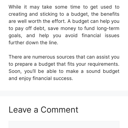
While it may take some time to get used to
creating and sticking to a budget, the benefits
are well worth the effort. A budget can help you
to pay off debt, save money to fund long-term
goals, and help you avoid financial issues
further down the line.
There are numerous sources that can assist you
to prepare a budget that fits your requirements.
Soon, you’ll be able to make a sound budget
and enjoy financial success.
Leave a Comment
Comment