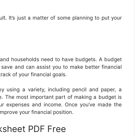
lt. It’s just a matter of some planning to put your
 and households need to have budgets. A budget
 save and can assist you to make better financial
ack of your financial goals.
 using a variety, including pencil and paper, a
e. The most important part of making a budget is
your expenses and income. Once you’ve made the
improve your financial position.
ksheet PDF Free