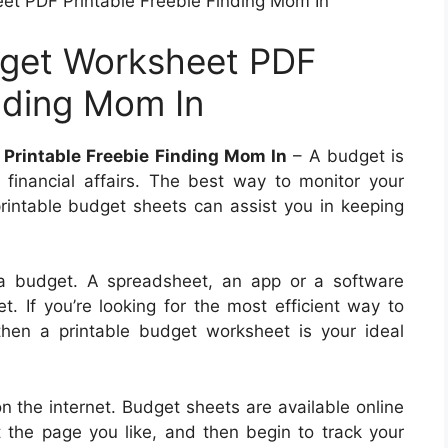
t PDF Printable Freebie Finding Mom In
get Worksheet PDF
inding Mom In
Printable Freebie Finding Mom In
– A budget is
r financial affairs. The best way to monitor your
printable budget sheets can assist you in keeping
 a budget. A spreadsheet, an app or a software
. If you’re looking for the most efficient way to
hen a printable budget worksheet is your ideal
n the internet. Budget sheets are available online
nt the page you like, and then begin to track your