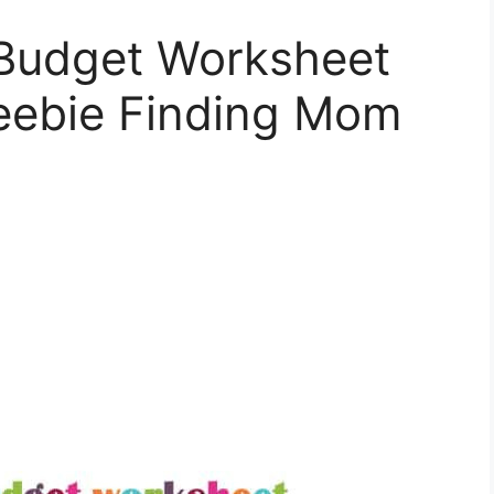
Budget Worksheet
reebie Finding Mom