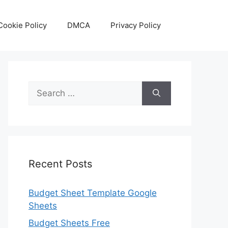
Cookie Policy
DMCA
Privacy Policy
Search
for:
Recent Posts
Budget Sheet Template Google
Sheets
Budget Sheets Free