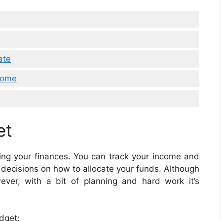
ate
Home
et
ging your finances. You can track your income and
decisions on how to allocate your funds. Although
ver, with a bit of planning and hard work it’s
dget: