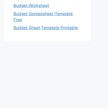
Budget Worksheet
Budget Spreadsheet Template
Free
Budget Sheet Template Printable