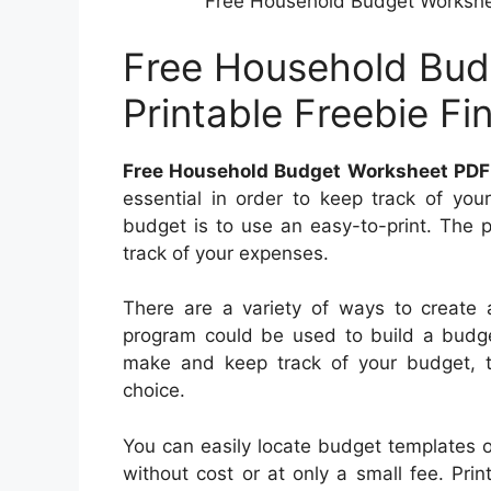
Free Household Budget Workshee
Free Household Bud
Printable Freebie F
Free Household Budget Worksheet PDF 
essential in order to keep track of you
budget is to use an easy-to-print. The 
track of your expenses.
There are a variety of ways to create
program could be used to build a budget
make and keep track of your budget, t
choice.
You can easily locate budget templates o
without cost or at only a small fee. Pri