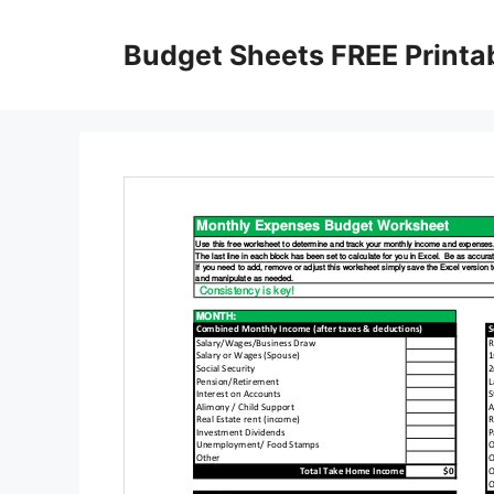
Skip
to
Budget Sheets FREE Printa
content