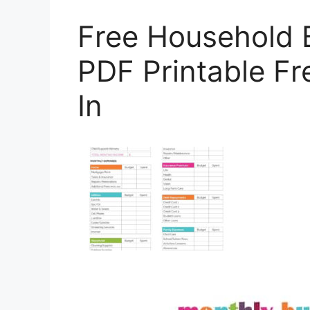
Free Household 
PDF Printable F
In