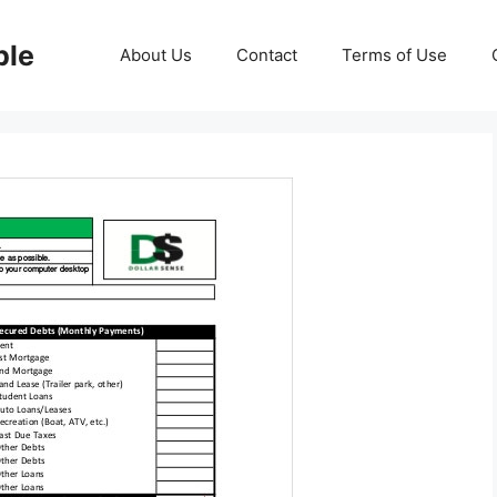
ble
About Us
Contact
Terms of Use