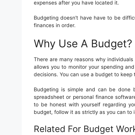
expenses after you have located it.
Budgeting doesn’t have have to be difficu
finances in order.
Why Use A Budget?
There are many reasons why individuals
allows you to monitor your spending and
decisions. You can use a budget to keep tr
Budgeting is simple and can be done by
spreadsheet or personal finance softwar
to be honest with yourself regarding 
budget, follow it as strictly as you can to 
Related For Budget Wor