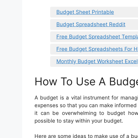
Budget Sheet Printable
Budget Spreadsheet Reddit
Free Budget Spreadsheet Templ
Free Budget Spreadsheets For 
Monthly Budget Worksheet Excel
How To Use A Budg
A budget is a vital instrument for mana
expenses so that you can make informed 
it can be overwhelming to budget howe
possible to stay within your budget.
Here are some ideas to make use of a bu