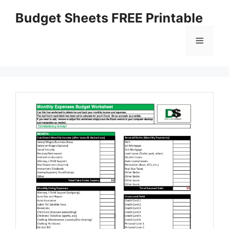
Skip
Budget Sheets FREE Printable
to
content
Menu