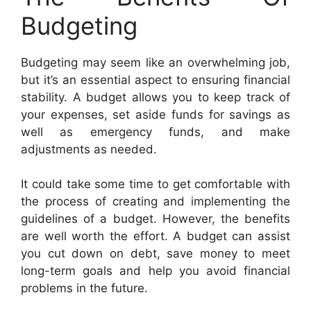
Budgeting
Budgeting may seem like an overwhelming job,
but it’s an essential aspect to ensuring financial
stability. A budget allows you to keep track of
your expenses, set aside funds for savings as
well as emergency funds, and make
adjustments as needed.
It could take some time to get comfortable with
the process of creating and implementing the
guidelines of a budget. However, the benefits
are well worth the effort. A budget can assist
you cut down on debt, save money to meet
long-term goals and help you avoid financial
problems in the future.