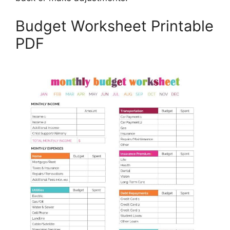
Budget Worksheet Printable
PDF