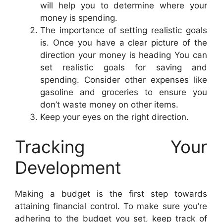
will help you to determine where your
money is spending.
The importance of setting realistic goals
is. Once you have a clear picture of the
direction your money is heading You can
set realistic goals for saving and
spending. Consider other expenses like
gasoline and groceries to ensure you
don’t waste money on other items.
Keep your eyes on the right direction.
Tracking Your
Development
Making a budget is the first step towards
attaining financial control. To make sure you’re
adhering to the budget you set, keep track of