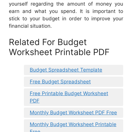
yourself regarding the amount of money you
earn and what you spend. It is important to
stick to your budget in order to improve your
financial situation.
Related For Budget
Worksheet Printable PDF
Budget Spreadsheet Template
Free Budget Spreadsheet
Free Printable Budget Worksheet
PDF
Monthly Budget Worksheet PDF Free
Monthly Budget Worksheet Printable
Free