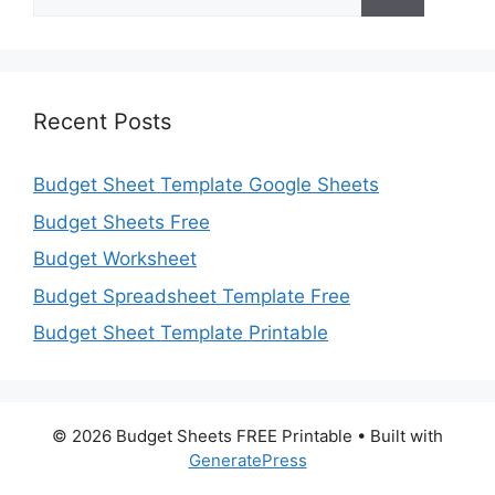
for:
Recent Posts
Budget Sheet Template Google Sheets
Budget Sheets Free
Budget Worksheet
Budget Spreadsheet Template Free
Budget Sheet Template Printable
© 2026 Budget Sheets FREE Printable
• Built with
GeneratePress