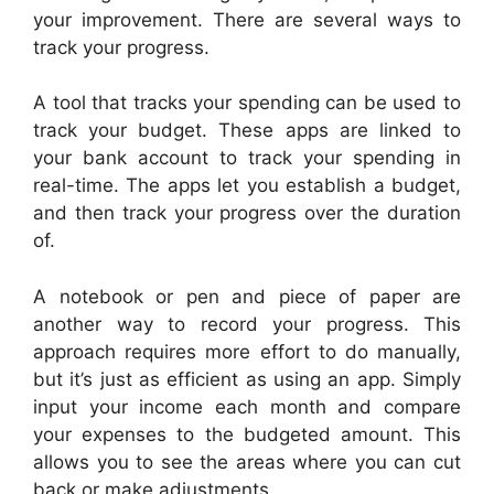
your improvement. There are several ways to
track your progress.
A tool that tracks your spending can be used to
track your budget. These apps are linked to
your bank account to track your spending in
real-time. The apps let you establish a budget,
and then track your progress over the duration
of.
A notebook or pen and piece of paper are
another way to record your progress. This
approach requires more effort to do manually,
but it’s just as efficient as using an app. Simply
input your income each month and compare
your expenses to the budgeted amount. This
allows you to see the areas where you can cut
back or make adjustments.