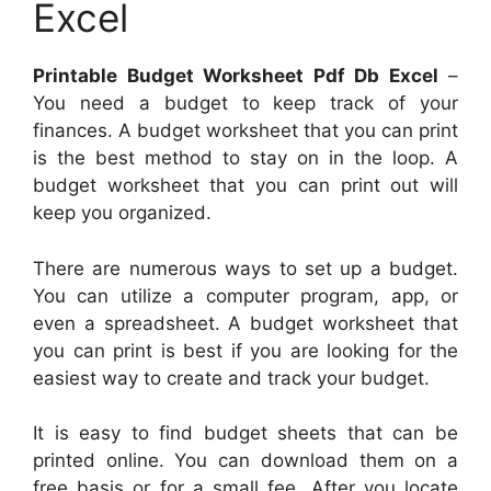
Excel
Printable Budget Worksheet Pdf Db Excel
–
You need a budget to keep track of your
finances. A budget worksheet that you can print
is the best method to stay on in the loop. A
budget worksheet that you can print out will
keep you organized.
There are numerous ways to set up a budget.
You can utilize a computer program, app, or
even a spreadsheet. A budget worksheet that
you can print is best if you are looking for the
easiest way to create and track your budget.
It is easy to find budget sheets that can be
printed online. You can download them on a
free basis or for a small fee. After you locate