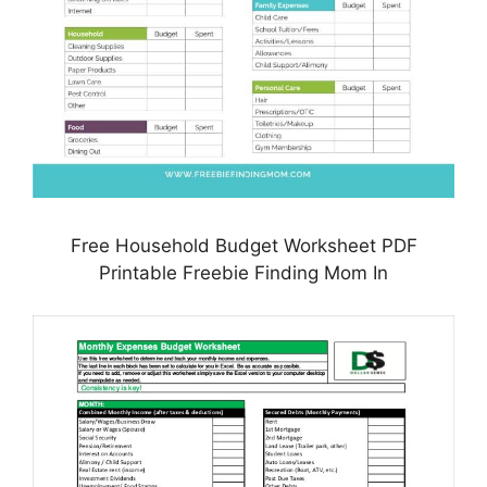
Free Household Budget Worksheet PDF
Printable Freebie Finding Mom In