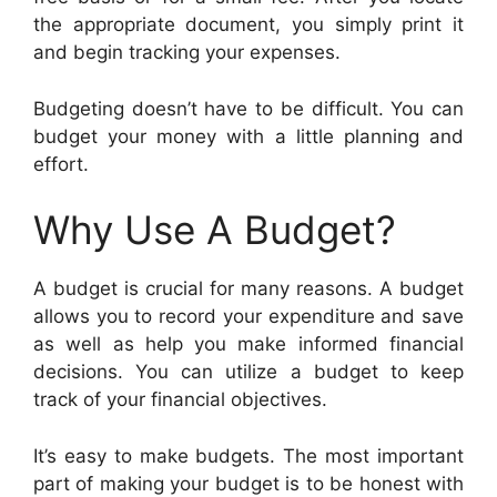
the appropriate document, you simply print it
and begin tracking your expenses.
Budgeting doesn’t have to be difficult. You can
budget your money with a little planning and
effort.
Why Use A Budget?
A budget is crucial for many reasons. A budget
allows you to record your expenditure and save
as well as help you make informed financial
decisions. You can utilize a budget to keep
track of your financial objectives.
It’s easy to make budgets. The most important
part of making your budget is to be honest with