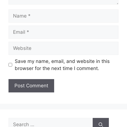
Name
Email
Website
Save my name, email, and website in this
browser for the next time I comment.
Search