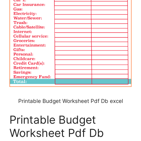
Printable Budget Worksheet Pdf Db excel
Printable Budget
Worksheet Pdf Db