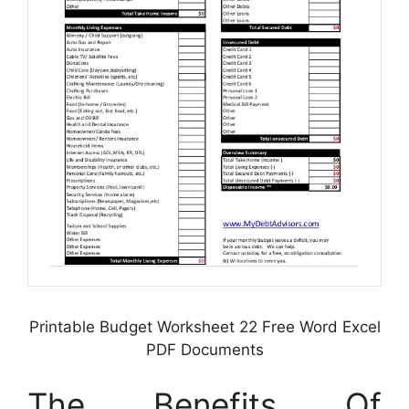
Printable Budget Worksheet 22 Free Word Excel
PDF Documents
The Benefits Of