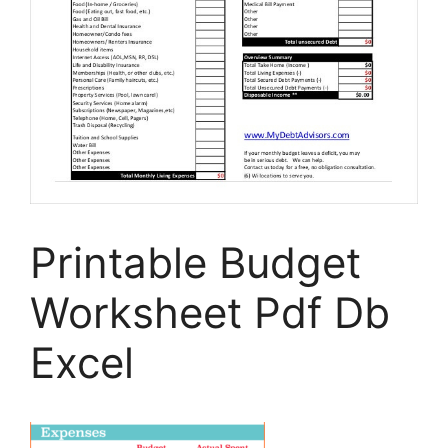
Printable Budget
Worksheet Pdf Db
Excel