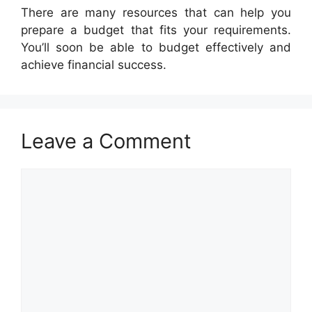
There are many resources that can help you
prepare a budget that fits your requirements.
You’ll soon be able to budget effectively and
achieve financial success.
Leave a Comment
Comment