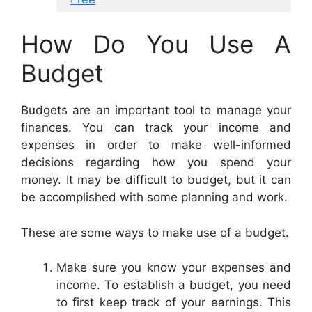
How Do You Use A
Budget
Budgets are an important tool to manage your
finances. You can track your income and
expenses in order to make well-informed
decisions regarding how you spend your
money. It may be difficult to budget, but it can
be accomplished with some planning and work.
These are some ways to make use of a budget.
Make sure you know your expenses and
income. To establish a budget, you need
to first keep track of your earnings. This