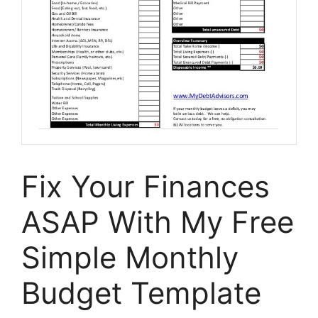
Fix Your Finances
ASAP With My Free
Simple Monthly
Budget Template