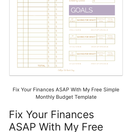
Fix Your Finances ASAP With My Free Simple
Monthly Budget Template
Fix Your Finances
ASAP With My Free