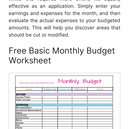
effective as an application. Simply enter your
earnings and expenses for the month, and then
evaluate the actual expenses to your budgeted
amounts. This will help you discover areas that
should be cut or modified.
Free Basic Monthly Budget
Worksheet