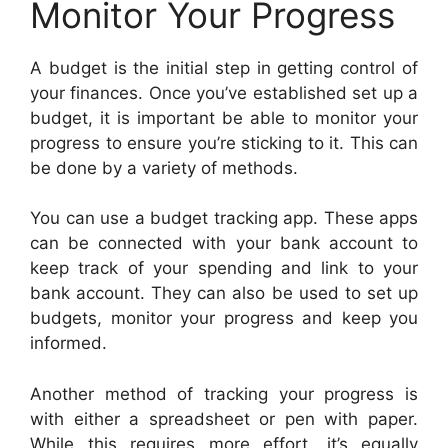
Monitor Your Progress
A budget is the initial step in getting control of
your finances. Once you’ve established set up a
budget, it is important be able to monitor your
progress to ensure you’re sticking to it. This can
be done by a variety of methods.
You can use a budget tracking app. These apps
can be connected with your bank account to
keep track of your spending and link to your
bank account. They can also be used to set up
budgets, monitor your progress and keep you
informed.
Another method of tracking your progress is
with either a spreadsheet or pen with paper.
While this requires more effort, it’s equally