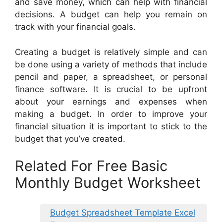
and save money, which can help with financial
decisions. A budget can help you remain on
track with your financial goals.
Creating a budget is relatively simple and can
be done using a variety of methods that include
pencil and paper, a spreadsheet, or personal
finance software. It is crucial to be upfront
about your earnings and expenses when
making a budget. In order to improve your
financial situation it is important to stick to the
budget that you’ve created.
Related For Free Basic
Monthly Budget Worksheet
Budget Spreadsheet Template Excel