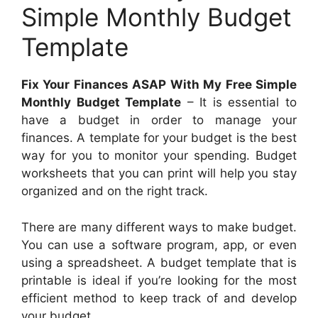
Simple Monthly Budget
Template
Fix Your Finances ASAP With My Free Simple
Monthly Budget Template
– It is essential to
have a budget in order to manage your
finances. A template for your budget is the best
way for you to monitor your spending. Budget
worksheets that you can print will help you stay
organized and on the right track.
There are many different ways to make budget.
You can use a software program, app, or even
using a spreadsheet. A budget template that is
printable is ideal if you’re looking for the most
efficient method to keep track of and develop
your budget.