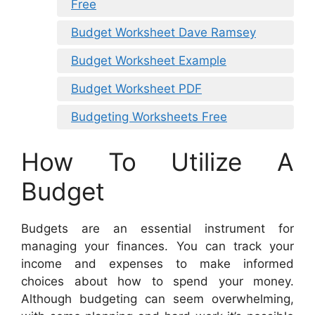
Free
Budget Worksheet Dave Ramsey
Budget Worksheet Example
Budget Worksheet PDF
Budgeting Worksheets Free
How To Utilize A
Budget
Budgets are an essential instrument for
managing your finances. You can track your
income and expenses to make informed
choices about how to spend your money.
Although budgeting can seem overwhelming,