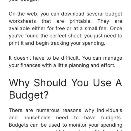
On the web, you can download several budget
worksheets that are printable. They are
available either for free or at a small fee. Once
you’ve found the perfect sheet, you just need to
print it and begin tracking your spending.
It doesn’t have to be difficult. You can manage
your finances with a little planning and effort.
Why Should You Use A
Budget?
There are numerous reasons why individuals
and households need to have budgets.
Budgets can be used to monitor your spending