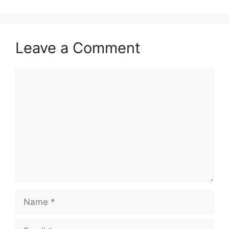
Leave a Comment
Comment
Name
Email