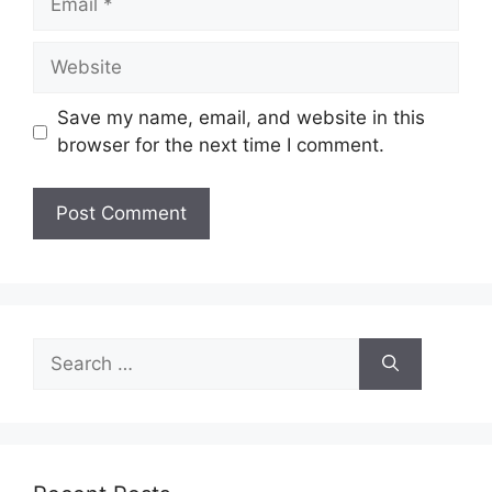
Website
Save my name, email, and website in this
browser for the next time I comment.
Search
for: