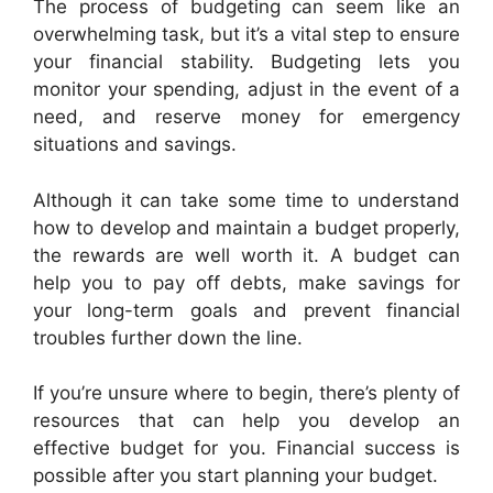
The process of budgeting can seem like an
overwhelming task, but it’s a vital step to ensure
your financial stability. Budgeting lets you
monitor your spending, adjust in the event of a
need, and reserve money for emergency
situations and savings.
Although it can take some time to understand
how to develop and maintain a budget properly,
the rewards are well worth it. A budget can
help you to pay off debts, make savings for
your long-term goals and prevent financial
troubles further down the line.
If you’re unsure where to begin, there’s plenty of
resources that can help you develop an
effective budget for you. Financial success is
possible after you start planning your budget.