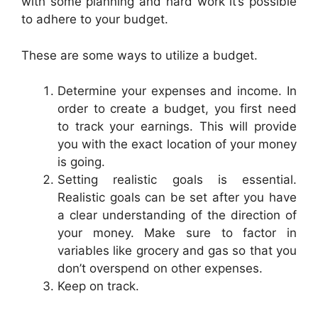
with some planning and hard work it’s possible
to adhere to your budget.
These are some ways to utilize a budget.
Determine your expenses and income. In
order to create a budget, you first need
to track your earnings. This will provide
you with the exact location of your money
is going.
Setting realistic goals is essential.
Realistic goals can be set after you have
a clear understanding of the direction of
your money. Make sure to factor in
variables like grocery and gas so that you
don’t overspend on other expenses.
Keep on track.