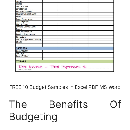
FREE 10 Budget Samples In Excel PDF MS Word
The Benefits Of
Budgeting