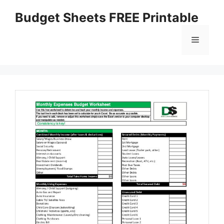
Skip
Budget Sheets FREE Printable
to
content
Menu