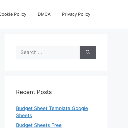
Cookie Policy
DMCA
Privacy Policy
Search
for:
Recent Posts
Budget Sheet Template Google
Sheets
Budget Sheets Free