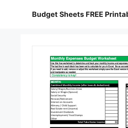
Skip
to
Budget Sheets FREE Printa
content