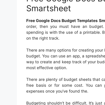
Smartsheet
Free Google Docs Budget Templates Sm
order, then you must have an budget.
spending is with the use of a printable.
on the right track.
There are many options for creating your
budget. You can use an app, a spreadshee
way to create and keep track of your bud
most effective option.
There are plenty of budget sheets that 
free basis or for some cost. You can p
expenses once you’ve found the.
Budgeting shouldn’t be difficult. It’s jus