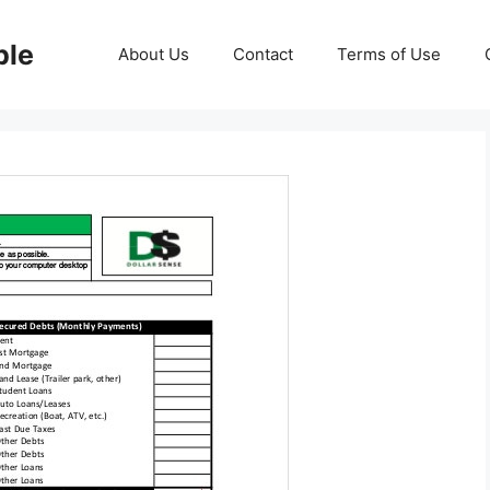
ble
About Us
Contact
Terms of Use