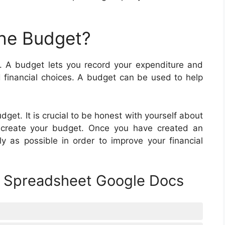
he Budget?
. A budget lets you record your expenditure and
financial choices. A budget can be used to help
dget. It is crucial to be honest with yourself about
create your budget. Once you have created an
y as possible in order to improve your financial
t Spreadsheet Google Docs