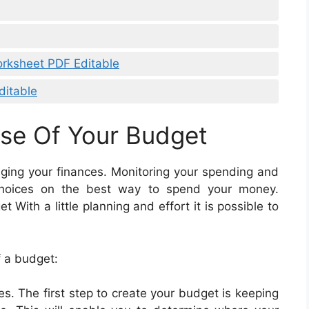
orksheet PDF Editable
ditable
se Of Your Budget
aging your finances. Monitoring your spending and
choices on the best way to spend your money.
With a little planning and effort it is possible to
f a budget:
s. The first step to create your budget is keeping