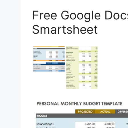
Free Google Doc
Smartsheet