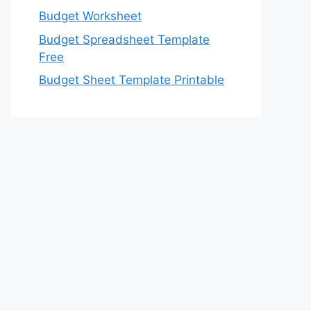
Budget Worksheet
Budget Spreadsheet Template
Free
Budget Sheet Template Printable