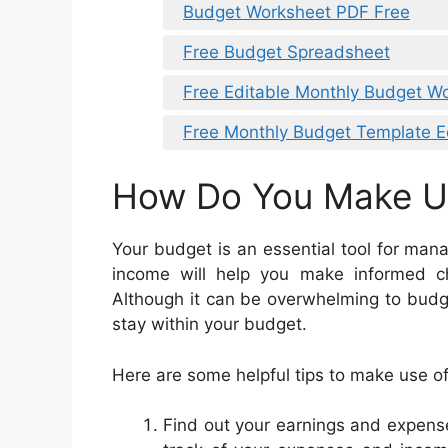
Budget Worksheet PDF Free
Free Budget Spreadsheet
Free Editable Monthly Budget W
Free Monthly Budget Template E
How Do You Make U
Your budget is an essential tool for man
income will help you make informed 
Although it can be overwhelming to budget 
stay within your budget.
Here are some helpful tips to make use o
Find out your earnings and expense