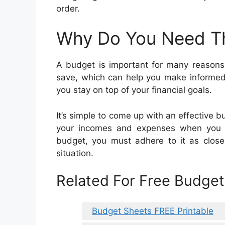
order.
Why Do You Need T
A budget is important for many reasons
save, which can help you make informed 
you stay on top of your financial goals.
It’s simple to come up with an effective bu
your incomes and expenses when you 
budget, you must adhere to it as closel
situation.
Related For Free Budge
Budget Sheets FREE Printable