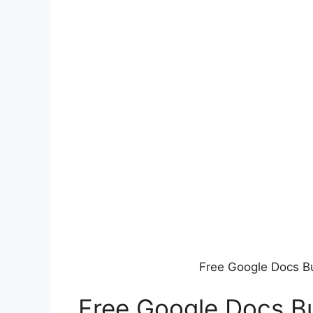
Free Google Docs B
Free Google Docs B