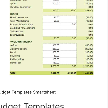
udget Templates Smartsheet
udget Templates