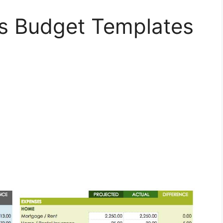
s Budget Templates