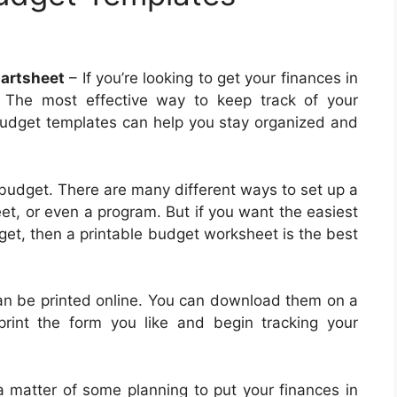
artsheet
– If you’re looking to get your finances in
 The most effective way to keep track of your
 Budget templates can help you stay organized and
 budget. There are many different ways to set up a
t, or even a program. But if you want the easiest
get, then a printable budget worksheet is the best
can be printed online. You can download them on a
rint the form you like and begin tracking your
t a matter of some planning to put your finances in