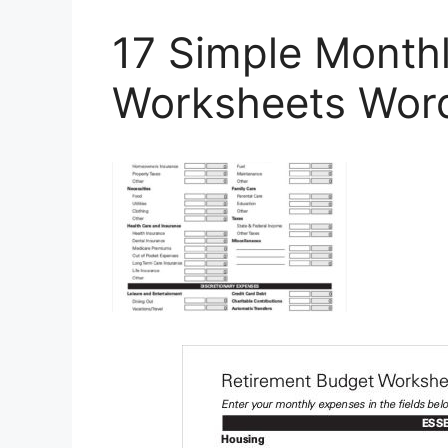
17 Simple Month
Worksheets Word