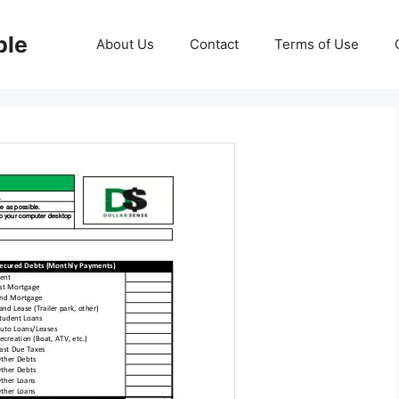
ble
About Us
Contact
Terms of Use