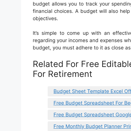
budget allows you to track your spendi
financial choices. A budget will also hel
objectives.
It’s simple to come up with an effectiv
regarding your incomes and expenses whi
budget, you must adhere to it as close as 
Related For Free Editab
For Retirement
Budget Sheet Template Excel Off
Free Budget Spreadsheet For Be
Free Budget Spreadsheet Googl
Free Monthly Budget Planner Pri