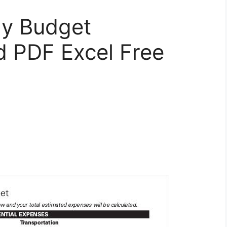
ly Budget
 PDF Excel Free