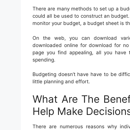
There are many methods to set up a budg
could all be used to construct an budget. 
monitor your budget, a budget sheet is th
On the web, you can download vario
downloaded online for download for no 
page you find appealing, all you have t
spending.
Budgeting doesn’t have have to be diffic
little planning and effort.
What Are The Benef
Help Make Decision
There are numerous reasons why indi