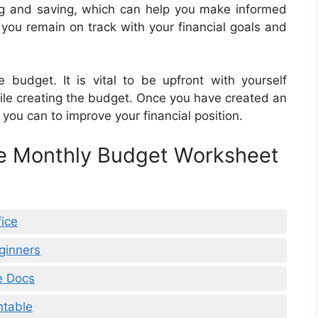
ng and saving, which can help you make informed
p you remain on track with your financial goals and
e budget. It is vital to be upfront with yourself
le creating the budget. Once you have created an
you can to improve your financial position.
le Monthly Budget Worksheet
ice
ginners
e Docs
ntable