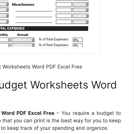
t Worksheets Word PDF Excel Free
Budget Worksheets Word
 Word PDF Excel Free
– You require a budget to
that you can print is the best way for you to keep
ts to keep track of your spending and organize.