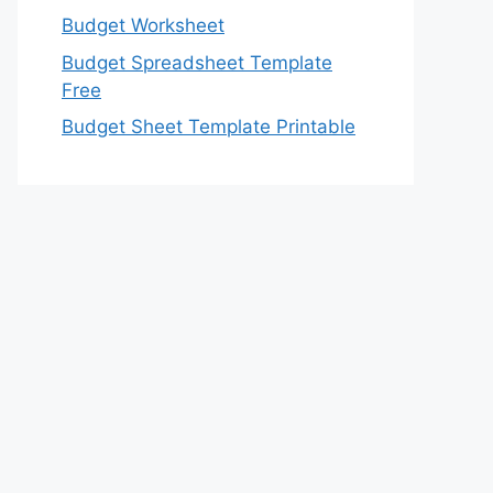
Budget Worksheet
Budget Spreadsheet Template
Free
Budget Sheet Template Printable