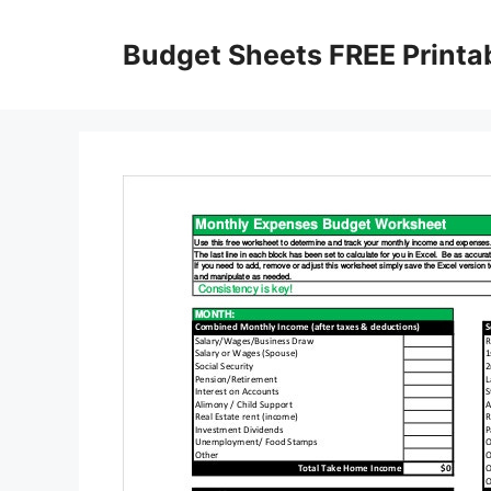
Skip
to
Budget Sheets FREE Printa
content