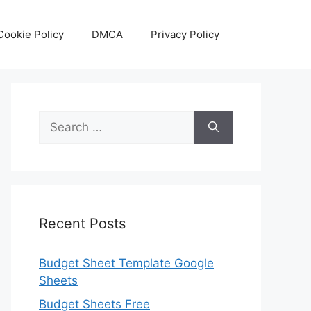
Cookie Policy
DMCA
Privacy Policy
Search
for:
Recent Posts
Budget Sheet Template Google
Sheets
Budget Sheets Free