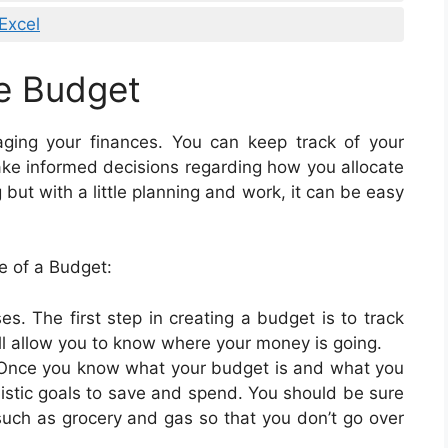
Excel
e Budget
aging your finances. You can keep track of your
e informed decisions regarding how you allocate
ut with a little planning and work, it can be easy
 of a Budget:
s. The first step in creating a budget is to track
l allow you to know where your money is going.
al. Once you know what your budget is and what you
listic goals to save and spend. You should be sure
such as grocery and gas so that you don’t go over