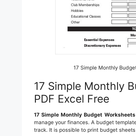
17 Simple Monthly Budge
17 Simple Monthly 
PDF Excel Free
17 Simple Monthly Budget Worksheets
manage your finances. A budget template 
track. It is possible to print budget shee