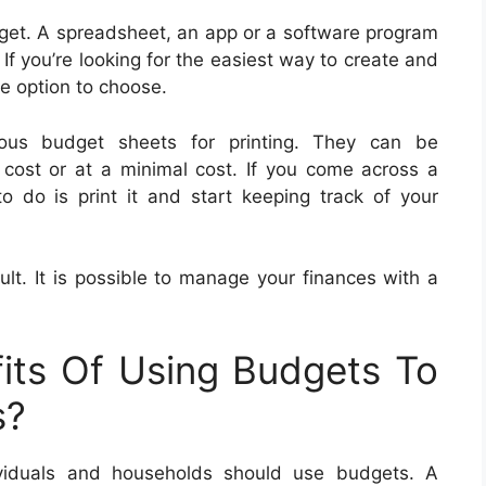
et. A spreadsheet, an app or a software program
If you’re looking for the easiest way to create and
e option to choose.
us budget sheets for printing. They can be
cost or at a minimal cost. If you come across a
o do is print it and start keeping track of your
ult. It is possible to manage your finances with a
its Of Using Budgets To
s?
viduals and households should use budgets. A