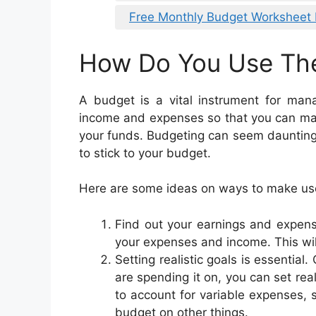
Free Monthly Budget Worksheet 
How Do You Use Th
A budget is a vital instrument for man
income and expenses so that you can mak
your funds. Budgeting can seem daunting b
to stick to your budget.
Here are some ideas on ways to make use
Find out your earnings and expense
your expenses and income. This wil
Setting realistic goals is essenti
are spending it on, you can set rea
to account for variable expenses, 
budget on other things.