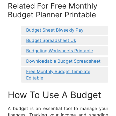
Related For Free Monthly
Budget Planner Printable
Budget Sheet Biweekly Pay
Budget Spreadsheet Uk
Budgeting Worksheets Printable
Downloadable Budget Spreadsheet
Free Monthly Budget Template
Editable
How To Use A Budget
A budget is an essential tool to manage your
finances. Tracking your income and spending