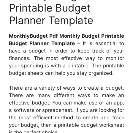
Printable Budget
Planner Template
MonthlyBudget Pdf Monthly Budget Printable
Budget Planner Template
– It is essential to
have a budget in order to keep track of your
finances. The most effective way to monitor
your spending is with a printable. The printable
budget sheets can help you stay organized.
There are a variety of ways to create a budget.
There are many different ways to make an
effective budget. You can make use of an app,
a software or spreadsheet. If you are looking for
the most efficient method to create and track
your budget, then a printable budget worksheet
is the perfect choice.