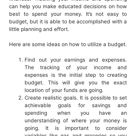
can help you make educated decisions on how
best to spend your money. It’s not easy to
budget, but it is able to be accomplished with a
little planning and effort.
Here are some ideas on how to utilize a budget.
Find out your earnings and expenses.
The tracking of your income and
expenses is the initial step to creating
budget. This will give you the exact
location of your funds are going.
Create realistic goals. It is possible to set
achievable goals for savings and
spending when you have an
understanding of where your money is
going. It is important to consider
variables like gas and groceries so you