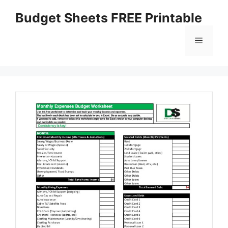
Skip
Budget Sheets FREE Printable
to
content
Menu