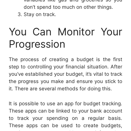
don’t spend too much on other things.
Stay on track.
You Can Monitor Your
Progression
The process of creating a budget is the first
step to controlling your financial situation. After
you’ve established your budget, it’s vital to track
the progress you make and ensure you stick to
it. There are several methods for doing this.
It is possible to use an app for budget tracking.
These apps can be linked to your bank account
to track your spending on a regular basis.
These apps can be used to create budgets,