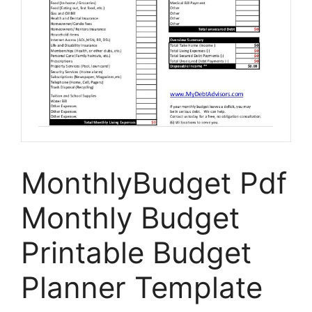
MonthlyBudget Pdf
Monthly Budget
Printable Budget
Planner Template