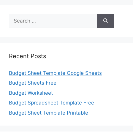
Search
for:
Recent Posts
Budget Sheet Template Google Sheets
Budget Sheets Free
Budget Worksheet
Budget Spreadsheet Template Free
Budget Sheet Template Printable