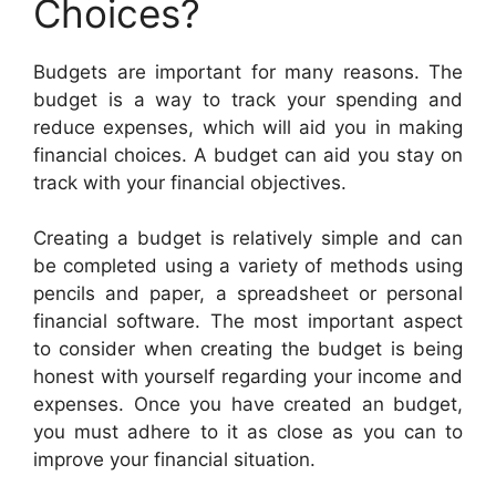
Choices?
Budgets are important for many reasons. The
budget is a way to track your spending and
reduce expenses, which will aid you in making
financial choices. A budget can aid you stay on
track with your financial objectives.
Creating a budget is relatively simple and can
be completed using a variety of methods using
pencils and paper, a spreadsheet or personal
financial software. The most important aspect
to consider when creating the budget is being
honest with yourself regarding your income and
expenses. Once you have created an budget,
you must adhere to it as close as you can to
improve your financial situation.