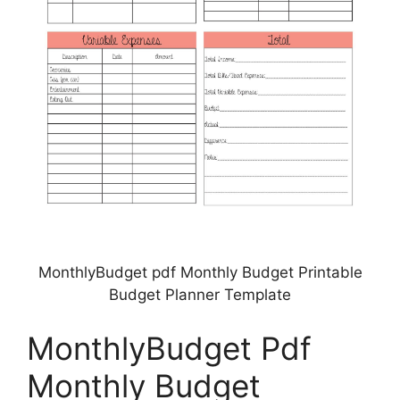
MonthlyBudget pdf Monthly Budget Printable
Budget Planner Template
MonthlyBudget Pdf
Monthly Budget