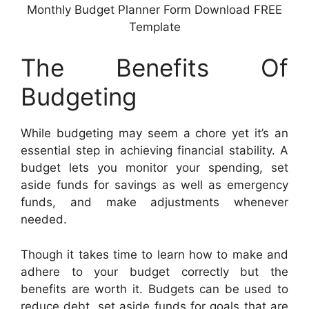
Monthly Budget Planner Form Download FREE
Template
The Benefits Of
Budgeting
While budgeting may seem a chore yet it’s an
essential step in achieving financial stability. A
budget lets you monitor your spending, set
aside funds for savings as well as emergency
funds, and make adjustments whenever
needed.
Though it takes time to learn how to make and
adhere to your budget correctly but the
benefits are worth it. Budgets can be used to
reduce debt, set aside funds for goals that are