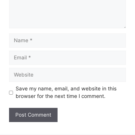
Name
Email
Website
Save my name, email, and website in this
browser for the next time I comment.