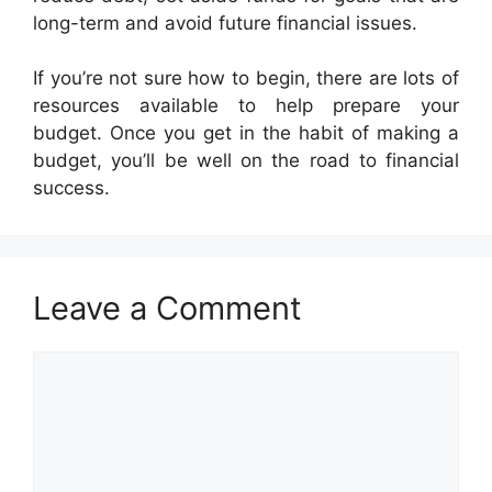
long-term and avoid future financial issues.
If you’re not sure how to begin, there are lots of
resources available to help prepare your
budget. Once you get in the habit of making a
budget, you’ll be well on the road to financial
success.
Leave a Comment
Comment