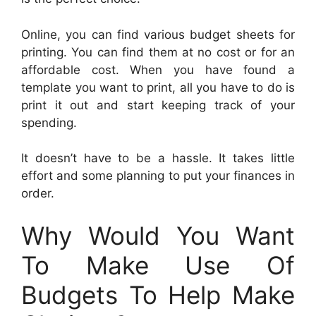
Online, you can find various budget sheets for
printing. You can find them at no cost or for an
affordable cost. When you have found a
template you want to print, all you have to do is
print it out and start keeping track of your
spending.
It doesn’t have to be a hassle. It takes little
effort and some planning to put your finances in
order.
Why Would You Want
To Make Use Of
Budgets To Help Make