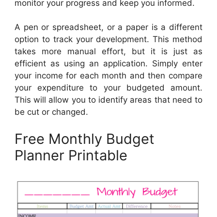
monitor your progress and keep you informed.
A pen or spreadsheet, or a paper is a different
option to track your development. This method
takes more manual effort, but it is just as
efficient as using an application. Simply enter
your income for each month and then compare
your expenditure to your budgeted amount.
This will allow you to identify areas that need to
be cut or changed.
Free Monthly Budget
Planner Printable