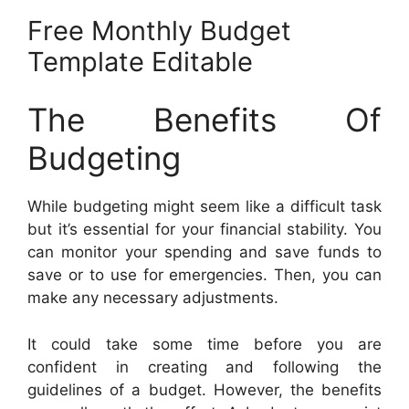
Free Monthly Budget
Template Editable
The Benefits Of
Budgeting
While budgeting might seem like a difficult task
but it’s essential for your financial stability. You
can monitor your spending and save funds to
save or to use for emergencies. Then, you can
make any necessary adjustments.
It could take some time before you are
confident in creating and following the
guidelines of a budget. However, the benefits