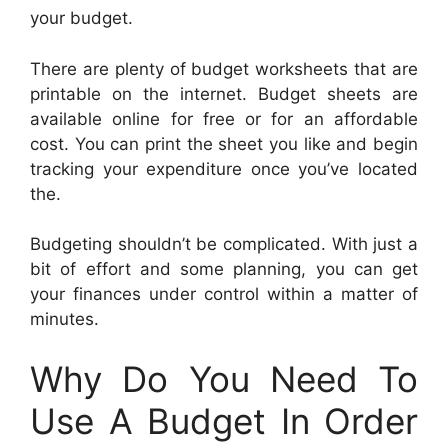
your budget.
There are plenty of budget worksheets that are
printable on the internet. Budget sheets are
available online for free or for an affordable
cost. You can print the sheet you like and begin
tracking your expenditure once you’ve located
the.
Budgeting shouldn’t be complicated. With just a
bit of effort and some planning, you can get
your finances under control within a matter of
minutes.
Why Do You Need To
Use A Budget In Order