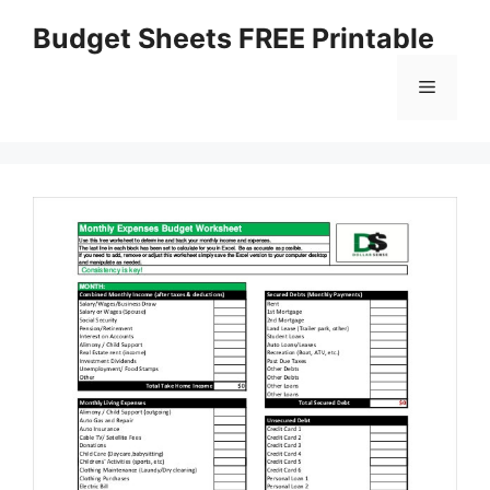
Skip
Budget Sheets FREE Printable
to
content
Menu