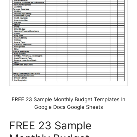
FREE 23 Sample Monthly Budget Templates In
Google Docs Google Sheets
FREE 23 Sample