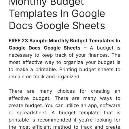
Monthly Budget
Templates In Google
Docs Google Sheets
FREE 23 Sample Monthly Budget Templates In
Google Docs Google Sheets
– A budget is
necessary to keep track of your finances. The
most effective way to organize your budget is
to make a printable. Printing budget sheets to
remain on track and organized.
There are many choices for creating an
effective budget. There are many ways to
create budget. You can utilize an app, software
or spreadsheet. A budget template that is
printable is recommended if you’re looking for
the most efficient method to track and create