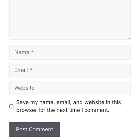
Name
Email
Website
Save my name, email, and website in this
browser for the next time I comment.