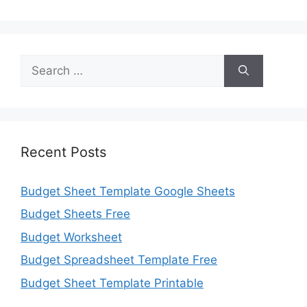
Search
for:
Recent Posts
Budget Sheet Template Google Sheets
Budget Sheets Free
Budget Worksheet
Budget Spreadsheet Template Free
Budget Sheet Template Printable