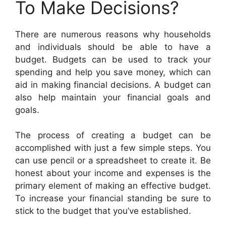
To Make Decisions?
There are numerous reasons why households
and individuals should be able to have a
budget. Budgets can be used to track your
spending and help you save money, which can
aid in making financial decisions. A budget can
also help maintain your financial goals and
goals.
The process of creating a budget can be
accomplished with just a few simple steps. You
can use pencil or a spreadsheet to create it. Be
honest about your income and expenses is the
primary element of making an effective budget.
To increase your financial standing be sure to
stick to the budget that you’ve established.