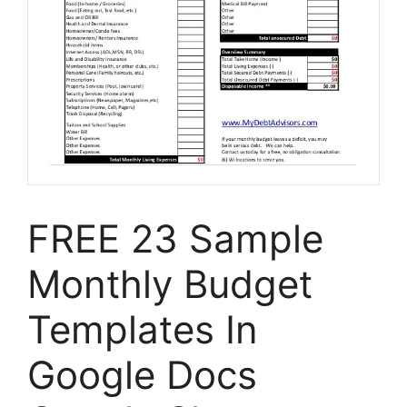
FREE 23 Sample
Monthly Budget
Templates In
Google Docs