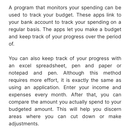
A program that monitors your spending can be
used to track your budget. These apps link to
your bank account to track your spending on a
regular basis. The apps let you make a budget
and keep track of your progress over the period
of.
You can also keep track of your progress with
an excel spreadsheet, pen and paper or
notepad and pen. Although this method
requires more effort, it is exactly the same as
using an application. Enter your income and
expenses every month. After that, you can
compare the amount you actually spend to your
budgeted amount. This will help you discern
areas where you can cut down or make
adjustments.