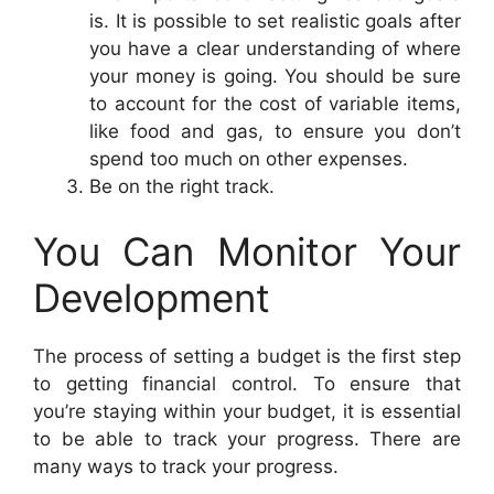
is. It is possible to set realistic goals after
you have a clear understanding of where
your money is going. You should be sure
to account for the cost of variable items,
like food and gas, to ensure you don’t
spend too much on other expenses.
Be on the right track.
You Can Monitor Your
Development
The process of setting a budget is the first step
to getting financial control. To ensure that
you’re staying within your budget, it is essential
to be able to track your progress. There are
many ways to track your progress.