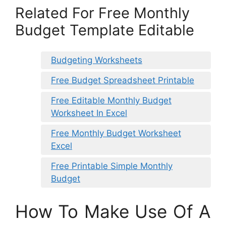
Related For Free Monthly
Budget Template Editable
Budgeting Worksheets
Free Budget Spreadsheet Printable
Free Editable Monthly Budget
Worksheet In Excel
Free Monthly Budget Worksheet
Excel
Free Printable Simple Monthly
Budget
How To Make Use Of A