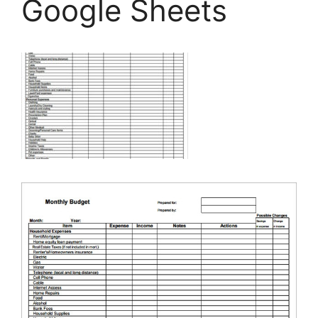
Google Sheets