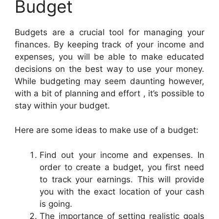
Budget
Budgets are a crucial tool for managing your
finances. By keeping track of your income and
expenses, you will be able to make educated
decisions on the best way to use your money.
While budgeting may seem daunting however,
with a bit of planning and effort , it’s possible to
stay within your budget.
Here are some ideas to make use of a budget:
Find out your income and expenses. In
order to create a budget, you first need
to track your earnings. This will provide
you with the exact location of your cash
is going.
The importance of setting realistic goals