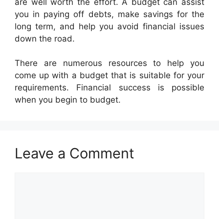
are well worth the effort. A budget can assist
you in paying off debts, make savings for the
long term, and help you avoid financial issues
down the road.
There are numerous resources to help you
come up with a budget that is suitable for your
requirements. Financial success is possible
when you begin to budget.
Leave a Comment
Comment