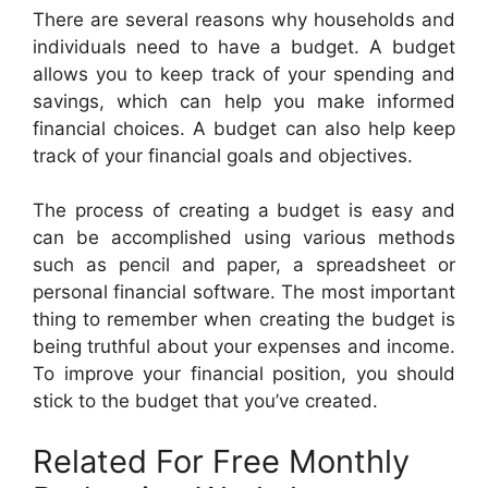
There are several reasons why households and
individuals need to have a budget. A budget
allows you to keep track of your spending and
savings, which can help you make informed
financial choices. A budget can also help keep
track of your financial goals and objectives.
The process of creating a budget is easy and
can be accomplished using various methods
such as pencil and paper, a spreadsheet or
personal financial software. The most important
thing to remember when creating the budget is
being truthful about your expenses and income.
To improve your financial position, you should
stick to the budget that you’ve created.
Related For Free Monthly