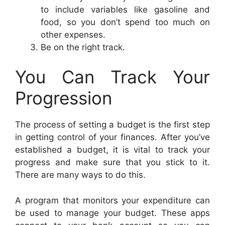
to include variables like gasoline and
food, so you don’t spend too much on
other expenses.
Be on the right track.
You Can Track Your
Progression
The process of setting a budget is the first step
in getting control of your finances. After you’ve
established a budget, it is vital to track your
progress and make sure that you stick to it.
There are many ways to do this.
A program that monitors your expenditure can
be used to manage your budget. These apps