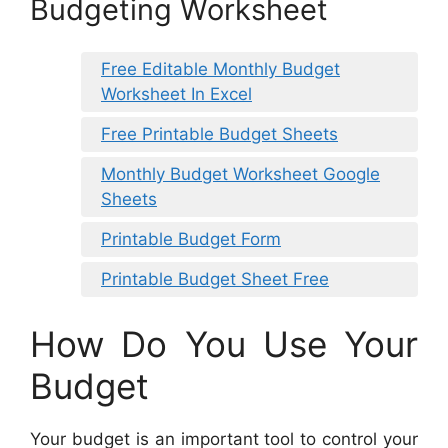
Budgeting Worksheet
Free Editable Monthly Budget
Worksheet In Excel
Free Printable Budget Sheets
Monthly Budget Worksheet Google
Sheets
Printable Budget Form
Printable Budget Sheet Free
How Do You Use Your
Budget
Your budget is an important tool to control your