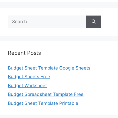
Search
for:
Recent Posts
Budget Sheet Template Google Sheets
Budget Sheets Free
Budget Worksheet
Budget Spreadsheet Template Free
Budget Sheet Template Printable