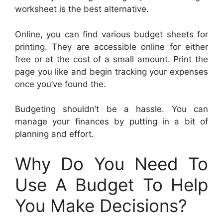
worksheet is the best alternative.
Online, you can find various budget sheets for
printing. They are accessible online for either
free or at the cost of a small amount. Print the
page you like and begin tracking your expenses
once you’ve found the.
Budgeting shouldn’t be a hassle. You can
manage your finances by putting in a bit of
planning and effort.
Why Do You Need To
Use A Budget To Help
You Make Decisions?