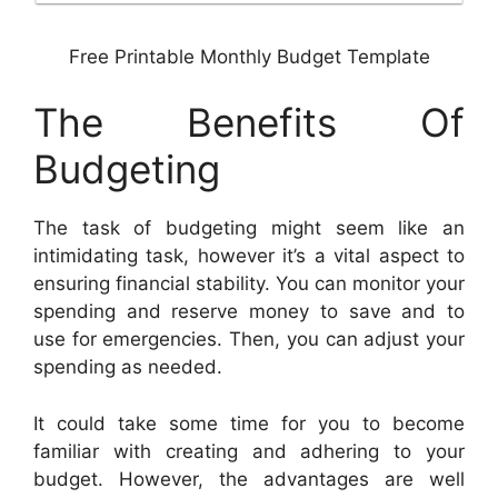
Free Printable Monthly Budget Template
The Benefits Of
Budgeting
The task of budgeting might seem like an
intimidating task, however it’s a vital aspect to
ensuring financial stability. You can monitor your
spending and reserve money to save and to
use for emergencies. Then, you can adjust your
spending as needed.
It could take some time for you to become
familiar with creating and adhering to your
budget. However, the advantages are well