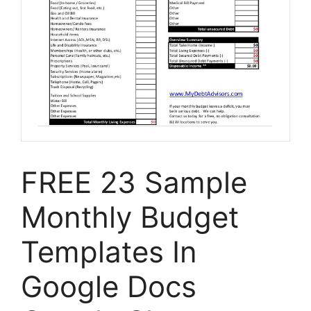
FREE 23 Sample
Monthly Budget
Templates In
Google Docs