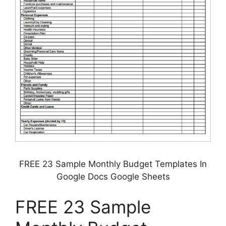
FREE 23 Sample Monthly Budget Templates In
Google Docs Google Sheets
FREE 23 Sample