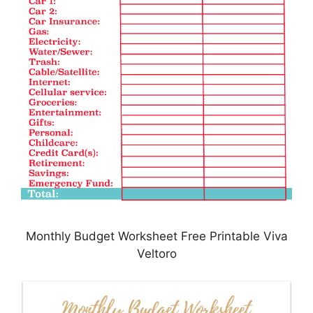
Monthly Budget Worksheet Free Printable Viva
Veltoro