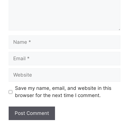
Name
Email
Website
Save my name, email, and website in this
browser for the next time I comment.