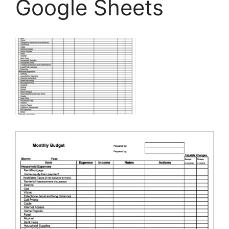
Google Sheets