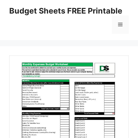
Skip
Budget Sheets FREE Printable
to
content
Menu