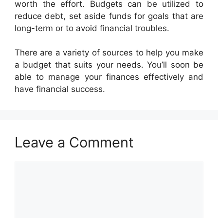
worth the effort. Budgets can be utilized to
reduce debt, set aside funds for goals that are
long-term or to avoid financial troubles.
There are a variety of sources to help you make
a budget that suits your needs. You’ll soon be
able to manage your finances effectively and
have financial success.
Leave a Comment
Comment