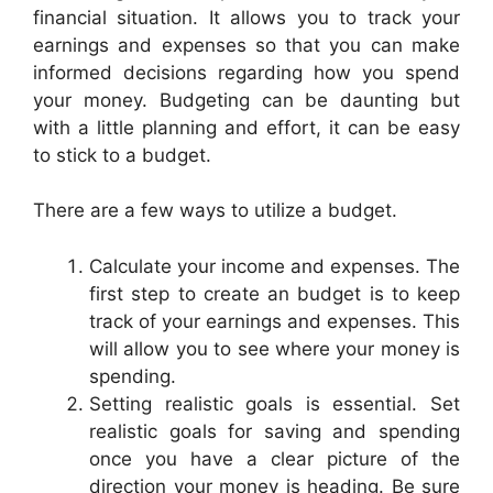
financial situation. It allows you to track your
earnings and expenses so that you can make
informed decisions regarding how you spend
your money. Budgeting can be daunting but
with a little planning and effort, it can be easy
to stick to a budget.
There are a few ways to utilize a budget.
Calculate your income and expenses. The
first step to create an budget is to keep
track of your earnings and expenses. This
will allow you to see where your money is
spending.
Setting realistic goals is essential. Set
realistic goals for saving and spending
once you have a clear picture of the
direction your money is heading. Be sure