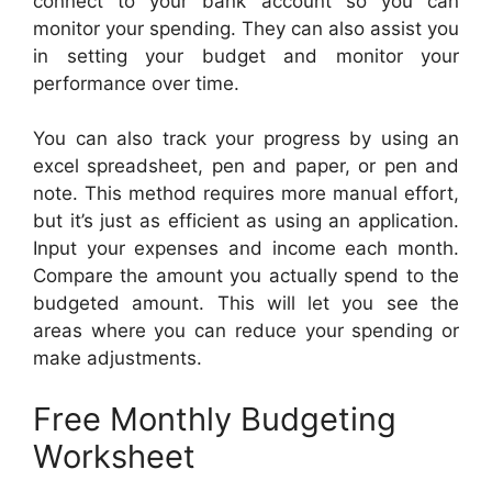
connect to your bank account so you can
monitor your spending. They can also assist you
in setting your budget and monitor your
performance over time.
You can also track your progress by using an
excel spreadsheet, pen and paper, or pen and
note. This method requires more manual effort,
but it’s just as efficient as using an application.
Input your expenses and income each month.
Compare the amount you actually spend to the
budgeted amount. This will let you see the
areas where you can reduce your spending or
make adjustments.
Free Monthly Budgeting
Worksheet