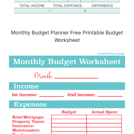
Monthly Budget Planner Free Printable Budget
Worksheet