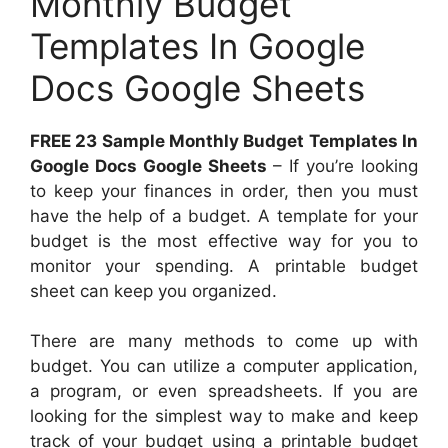
Monthly Budget
Templates In Google
Docs Google Sheets
FREE 23 Sample Monthly Budget Templates In
Google Docs Google Sheets
– If you’re looking
to keep your finances in order, then you must
have the help of a budget. A template for your
budget is the most effective way for you to
monitor your spending. A printable budget
sheet can keep you organized.
There are many methods to come up with
budget. You can utilize a computer application,
a program, or even spreadsheets. If you are
looking for the simplest way to make and keep
track of your budget using a printable budget