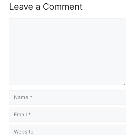
Leave a Comment
Comment
Name
Email
Website