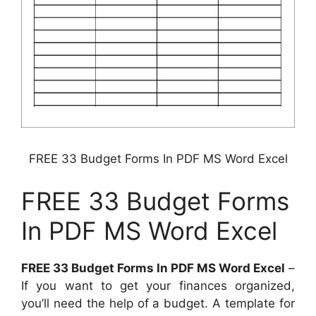
FREE 33 Budget Forms In PDF MS Word Excel
FREE 33 Budget Forms
In PDF MS Word Excel
FREE 33 Budget Forms In PDF MS Word Excel
–
If you want to get your finances organized,
you’ll need the help of a budget. A template for