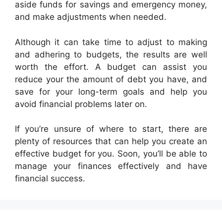
aside funds for savings and emergency money,
and make adjustments when needed.
Although it can take time to adjust to making
and adhering to budgets, the results are well
worth the effort. A budget can assist you
reduce your the amount of debt you have, and
save for your long-term goals and help you
avoid financial problems later on.
If you’re unsure of where to start, there are
plenty of resources that can help you create an
effective budget for you. Soon, you’ll be able to
manage your finances effectively and have
financial success.