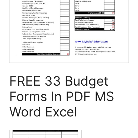
FREE 33 Budget
Forms In PDF MS
Word Excel