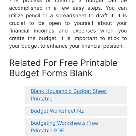
The process of creating a budget can be
accomplished in a few easy steps. You can
utilize pencil or a spreadsheet to draft it. It is
crucial to be open to yourself about your
financial incomes and expenses when you
create the budget. It is important to stick to
your budget to enhance your financial position.
Related For Free Printable
Budget Forms Blank
Blank Household Budget Sheet
Printable
Budget Worksheet Nz
Budgeting Worksheets Free
Printable PDF