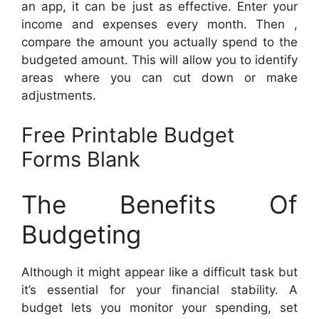
an app, it can be just as effective. Enter your
income and expenses every month. Then ,
compare the amount you actually spend to the
budgeted amount. This will allow you to identify
areas where you can cut down or make
adjustments.
Free Printable Budget
Forms Blank
The Benefits Of
Budgeting
Although it might appear like a difficult task but
it’s essential for your financial stability. A
budget lets you monitor your spending, set