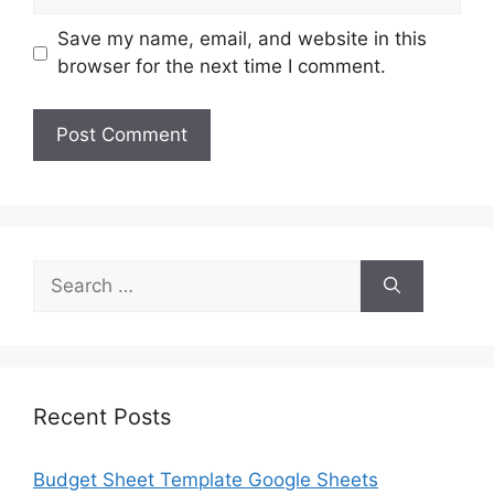
Save my name, email, and website in this
browser for the next time I comment.
Search
for:
Recent Posts
Budget Sheet Template Google Sheets