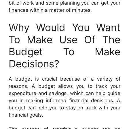
bit of work and some planning you can get your
finances within a matter of minutes.
Why Would You Want
To Make Use Of The
Budget To Make
Decisions?
A budget is crucial because of a variety of
reasons. A budget allows you to track your
expenditure and savings, which can help guide
you in making informed financial decisions. A
budget can help you to stay on track with your
financial goals.