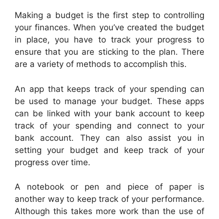
Making a budget is the first step to controlling
your finances. When you’ve created the budget
in place, you have to track your progress to
ensure that you are sticking to the plan. There
are a variety of methods to accomplish this.
An app that keeps track of your spending can
be used to manage your budget. These apps
can be linked with your bank account to keep
track of your spending and connect to your
bank account. They can also assist you in
setting your budget and keep track of your
progress over time.
A notebook or pen and piece of paper is
another way to keep track of your performance.
Although this takes more work than the use of