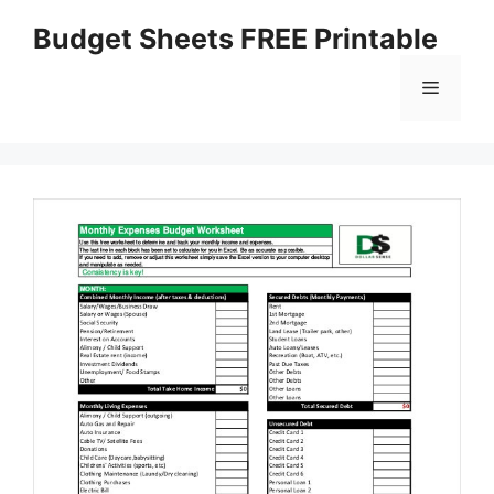
Skip
Budget Sheets FREE Printable
to
content
Menu