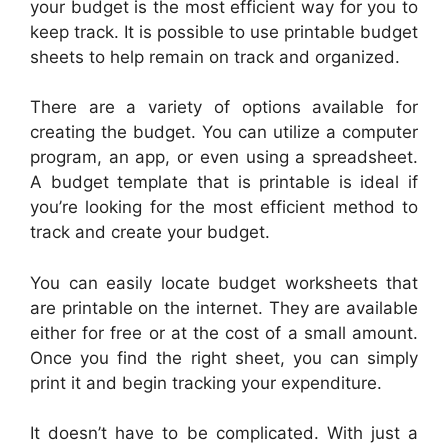
your budget is the most efficient way for you to
keep track. It is possible to use printable budget
sheets to help remain on track and organized.
There are a variety of options available for
creating the budget. You can utilize a computer
program, an app, or even using a spreadsheet.
A budget template that is printable is ideal if
you’re looking for the most efficient method to
track and create your budget.
You can easily locate budget worksheets that
are printable on the internet. They are available
either for free or at the cost of a small amount.
Once you find the right sheet, you can simply
print it and begin tracking your expenditure.
It doesn’t have to be complicated. With just a