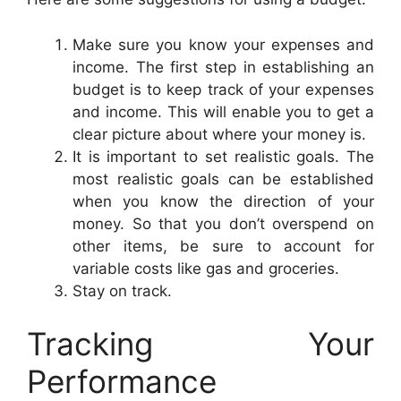
Make sure you know your expenses and
income. The first step in establishing an
budget is to keep track of your expenses
and income. This will enable you to get a
clear picture about where your money is.
It is important to set realistic goals. The
most realistic goals can be established
when you know the direction of your
money. So that you don’t overspend on
other items, be sure to account for
variable costs like gas and groceries.
Stay on track.
Tracking Your
Performance