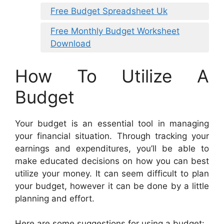
Free Budget Spreadsheet Uk
Free Monthly Budget Worksheet
Download
How To Utilize A
Budget
Your budget is an essential tool in managing
your financial situation. Through tracking your
earnings and expenditures, you’ll be able to
make educated decisions on how you can best
utilize your money. It can seem difficult to plan
your budget, however it can be done by a little
planning and effort.
Here are some suggestions for using a budget: