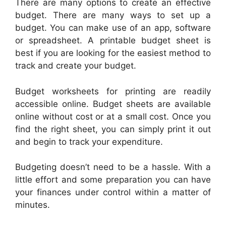
There are many options to create an effective
budget. There are many ways to set up a
budget. You can make use of an app, software
or spreadsheet. A printable budget sheet is
best if you are looking for the easiest method to
track and create your budget.
Budget worksheets for printing are readily
accessible online. Budget sheets are available
online without cost or at a small cost. Once you
find the right sheet, you can simply print it out
and begin to track your expenditure.
Budgeting doesn’t need to be a hassle. With a
little effort and some preparation you can have
your finances under control within a matter of
minutes.