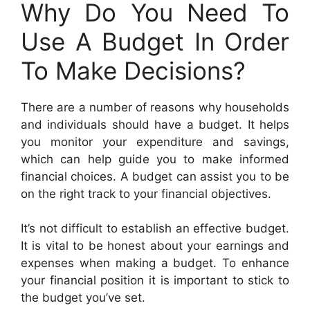
Why Do You Need To
Use A Budget In Order
To Make Decisions?
There are a number of reasons why households
and individuals should have a budget. It helps
you monitor your expenditure and savings,
which can help guide you to make informed
financial choices. A budget can assist you to be
on the right track to your financial objectives.
It’s not difficult to establish an effective budget.
It is vital to be honest about your earnings and
expenses when making a budget. To enhance
your financial position it is important to stick to
the budget you’ve set.