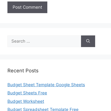
Search
for:
Recent Posts
Budget Sheet Template Google Sheets
Budget Sheets Free
Budget Worksheet
Budget Spreadsheet Template Free