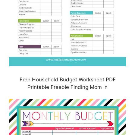
Free Household Budget Worksheet PDF
Printable Freebie Finding Mom In