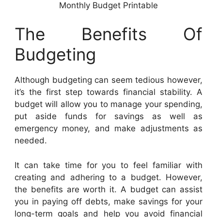
Monthly Budget Printable
The Benefits Of
Budgeting
Although budgeting can seem tedious however,
it’s the first step towards financial stability. A
budget will allow you to manage your spending,
put aside funds for savings as well as
emergency money, and make adjustments as
needed.
It can take time for you to feel familiar with
creating and adhering to a budget. However,
the benefits are worth it. A budget can assist
you in paying off debts, make savings for your
long-term goals and help you avoid financial