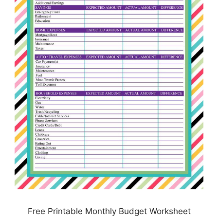
Free Printable Monthly Budget Worksheet