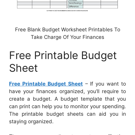
Free Blank Budget Worksheet Printables To
Take Charge Of Your Finances
Free Printable Budget
Sheet
Free Printable Budget Sheet
– If you want to
have your finances organized, you’ll require to
create a budget. A budget template that you
can print can help you to monitor your spending.
The printable budget sheets can aid you in
staying organized.