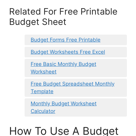
Related For Free Printable
Budget Sheet
Budget Forms Free Printable
Budget Worksheets Free Excel
Free Basic Monthly Budget
Worksheet
Free Budget Spreadsheet Monthly
Template
Monthly Budget Worksheet
Calculator
How To Use A Budget