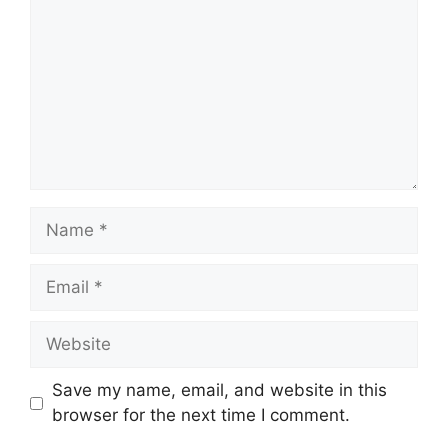
Name
Email
Website
Save my name, email, and website in this
browser for the next time I comment.