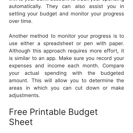
automatically. They can also assist you in
setting your budget and monitor your progress
over time.
Another method to monitor your progress is to
use either a spreadsheet or pen with paper.
Although this approach requires more effort, it
is similar to an app. Make sure you record your
expenses and income each month. Compare
your actual spending with the budgeted
amount. This will allow you to determine the
areas in which you can cut down or make
adjustments.
Free Printable Budget
Sheet