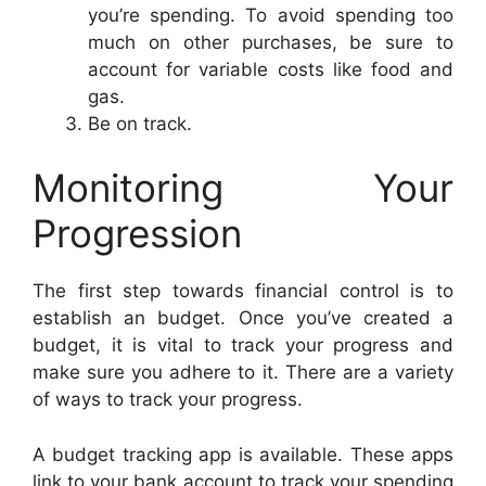
you’re spending. To avoid spending too
much on other purchases, be sure to
account for variable costs like food and
gas.
Be on track.
Monitoring Your
Progression
The first step towards financial control is to
establish an budget. Once you’ve created a
budget, it is vital to track your progress and
make sure you adhere to it. There are a variety
of ways to track your progress.
A budget tracking app is available. These apps
link to your bank account to track your spending