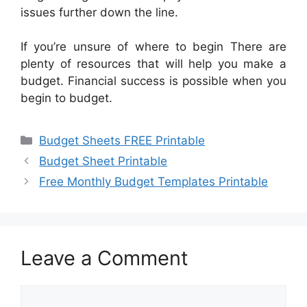
issues further down the line.
If you’re unsure of where to begin There are
plenty of resources that will help you make a
budget. Financial success is possible when you
begin to budget.
Categories
Budget Sheets FREE Printable
Budget Sheet Printable
Free Monthly Budget Templates Printable
Leave a Comment
Comment