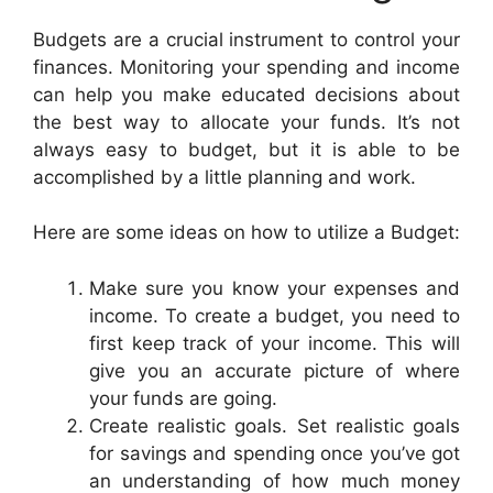
Budgets are a crucial instrument to control your
finances. Monitoring your spending and income
can help you make educated decisions about
the best way to allocate your funds. It’s not
always easy to budget, but it is able to be
accomplished by a little planning and work.
Here are some ideas on how to utilize a Budget:
Make sure you know your expenses and
income. To create a budget, you need to
first keep track of your income. This will
give you an accurate picture of where
your funds are going.
Create realistic goals. Set realistic goals
for savings and spending once you’ve got
an understanding of how much money