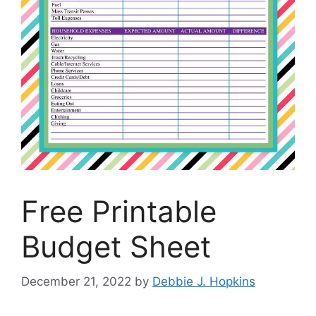
Free Printable
Budget Sheet
December 21, 2022
by
Debbie J. Hopkins