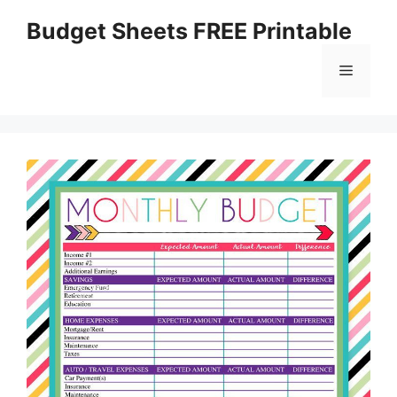
Skip
Budget Sheets FREE Printable
to
content
Menu