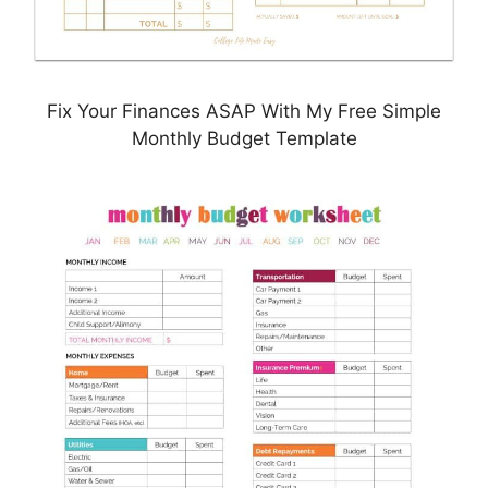
Fix Your Finances ASAP With My Free Simple
Monthly Budget Template