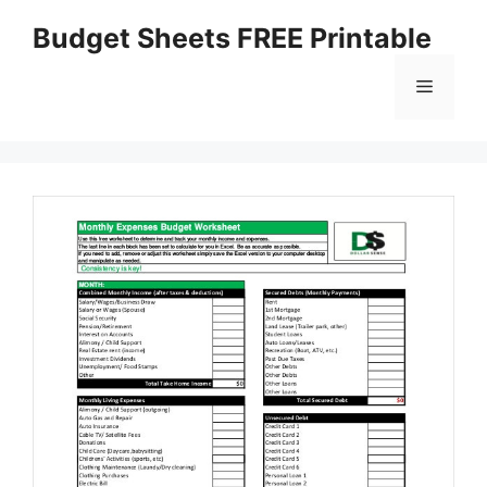
Skip
Budget Sheets FREE Printable
to
content
Menu