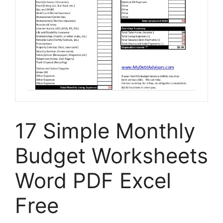
17 Simple Monthly
Budget Worksheets
Word PDF Excel
Free