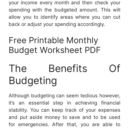
your income every month and then check your
spending with the budgeted amount. This will
allow you to identify areas where you can cut
back or adjust your spending accordingly.
Free Printable Monthly
Budget Worksheet PDF
The Benefits Of
Budgeting
Although budgeting can seem tedious however,
it’s an essential step in achieving financial
stability. You can keep track of your expenses
and put aside money to save and to be used
for emergencies. After that, you are able to