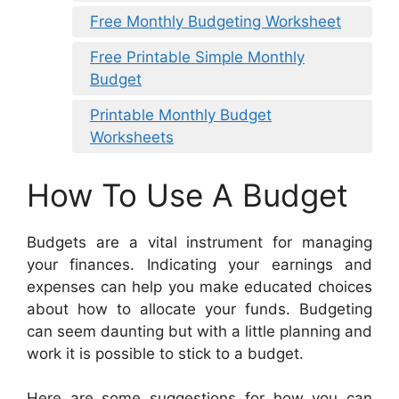
Free Monthly Budgeting Worksheet
Free Printable Simple Monthly
Budget
Printable Monthly Budget
Worksheets
How To Use A Budget
Budgets are a vital instrument for managing
your finances. Indicating your earnings and
expenses can help you make educated choices
about how to allocate your funds. Budgeting
can seem daunting but with a little planning and
work it is possible to stick to a budget.
Here are some suggestions for how you can