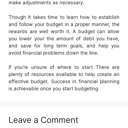
make adjustments as necessary.
Though it takes time to learn how to establish
and follow your budget in a proper manner, the
rewards are well worth it. A budget can allow
you lower your the amount of debt you have,
and save for long term goals, and help you
avoid financial problems down the line.
If you’re unsure of where to start There are
plenty of resources available to help create an
effective budget. Success in financial planning
is achievable once you start budgeting.
Leave a Comment