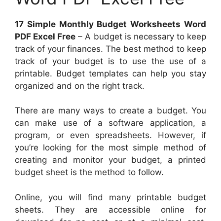
17 Simple Monthly Budget Worksheets Word
PDF Excel Free
– A budget is necessary to keep
track of your finances. The best method to keep
track of your budget is to use the use of a
printable. Budget templates can help you stay
organized and on the right track.
There are many ways to create a budget. You
can make use of a software application, a
program, or even spreadsheets. However, if
you’re looking for the most simple method of
creating and monitor your budget, a printed
budget sheet is the method to follow.
Online, you will find many printable budget
sheets. They are accessible online for