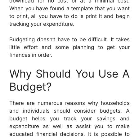
download for no cost or at a minimal cost.
When you have found a template that you want
to print, all you have to do is print it and begin
tracking your expenditure.
Budgeting doesn’t have to be difficult. It takes
little effort and some planning to get your
finances in order.
Why Should You Use A
Budget?
There are numerous reasons why households
and individuals should consider budgets. A
budget helps you track your savings and
expenditure as well as assist you to make
educated financial decisions. It is possible to