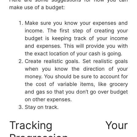
make use of a budget:
Make sure you know your expenses and
income. The first step of creating your
budget is keeping track of your income
and expenses. This will provide you with
the exact location of your cash is going.
Create realistic goals. Set realistic goals
when you know the direction of your
money. You should be sure to account for
the cost of variable items, like grocery
and gas so that you don’t go over budget
on other expenses.
Stay on track.
Tracking Your