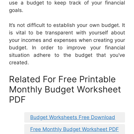
use a budget to keep track of your financial
goals.
It’s not difficult to establish your own budget. It
is vital to be transparent with yourself about
your incomes and expenses when creating your
budget. In order to improve your financial
situation adhere to the budget that you’ve
created.
Related For Free Printable
Monthly Budget Worksheet
PDF
Budget Worksheets Free Download
Free Monthly Budget Worksheet PDF