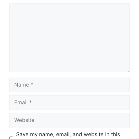
Comment
Name
Email
Website
Save my name, email, and website in this