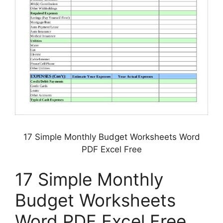
17 Simple Monthly Budget Worksheets Word
PDF Excel Free
17 Simple Monthly
Budget Worksheets
Word PDF Excel Free