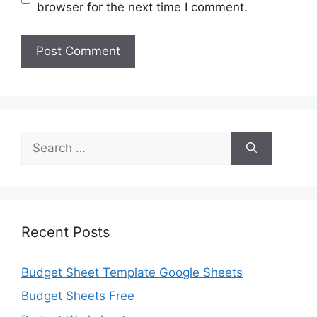
browser for the next time I comment.
Search
for:
Recent Posts
Budget Sheet Template Google Sheets
Budget Sheets Free