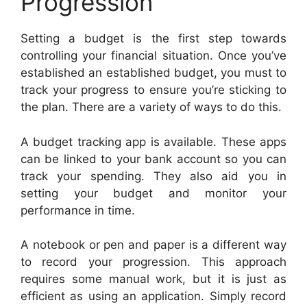
Progression
Setting a budget is the first step towards
controlling your financial situation. Once you’ve
established an established budget, you must to
track your progress to ensure you’re sticking to
the plan. There are a variety of ways to do this.
A budget tracking app is available. These apps
can be linked to your bank account so you can
track your spending. They also aid you in
setting your budget and monitor your
performance in time.
A notebook or pen and paper is a different way
to record your progression. This approach
requires some manual work, but it is just as
efficient as using an application. Simply record