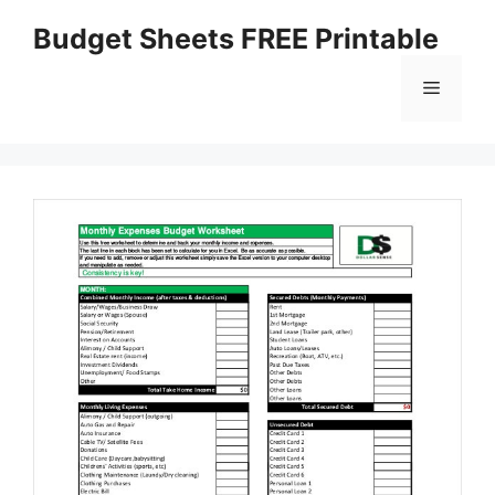
Skip
Budget Sheets FREE Printable
to
content
Menu