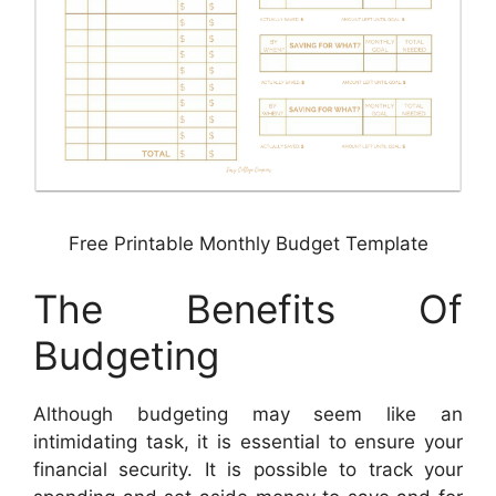
Free Printable Monthly Budget Template
The Benefits Of
Budgeting
Although budgeting may seem like an
intimidating task, it is essential to ensure your
financial security. It is possible to track your