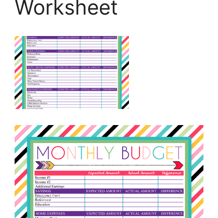
Worksheet