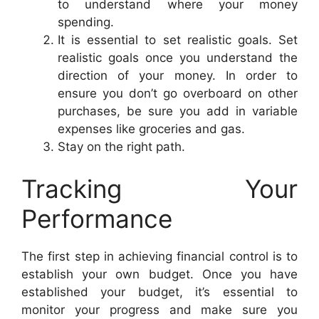
to understand where your money
spending.
It is essential to set realistic goals. Set
realistic goals once you understand the
direction of your money. In order to
ensure you don’t go overboard on other
purchases, be sure you add in variable
expenses like groceries and gas.
Stay on the right path.
Tracking Your
Performance
The first step in achieving financial control is to
establish your own budget. Once you have
established your budget, it’s essential to
monitor your progress and make sure you