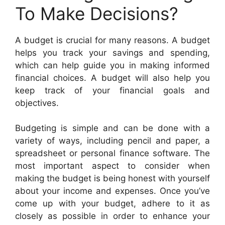
To Make Decisions?
A budget is crucial for many reasons. A budget
helps you track your savings and spending,
which can help guide you in making informed
financial choices. A budget will also help you
keep track of your financial goals and
objectives.
Budgeting is simple and can be done with a
variety of ways, including pencil and paper, a
spreadsheet or personal finance software. The
most important aspect to consider when
making the budget is being honest with yourself
about your income and expenses. Once you’ve
come up with your budget, adhere to it as
closely as possible in order to enhance your