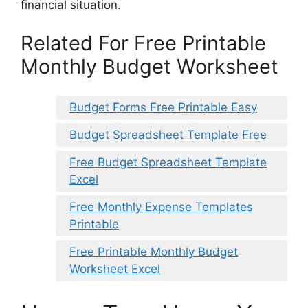
financial situation.
Related For Free Printable
Monthly Budget Worksheet
Budget Forms Free Printable Easy
Budget Spreadsheet Template Free
Free Budget Spreadsheet Template
Excel
Free Monthly Expense Templates
Printable
Free Printable Monthly Budget
Worksheet Excel