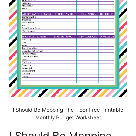
I Should Be Mopping The Floor Free Printable
Monthly Budget Worksheet
I Should Be Mopping