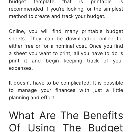
budget template that is printable is
recommended if you’re looking for the simplest
method to create and track your budget.
Online, you will find many printable budget
sheets. They can be downloaded online for
either free or for a nominal cost. Once you find
a sheet you want to print, all you have to do is
print it and begin keeping track of your
expenses.
It doesn’t have to be complicated. It is possible
to manage your finances with just a little
planning and effort.
What Are The Benefits
Of Using The Budget