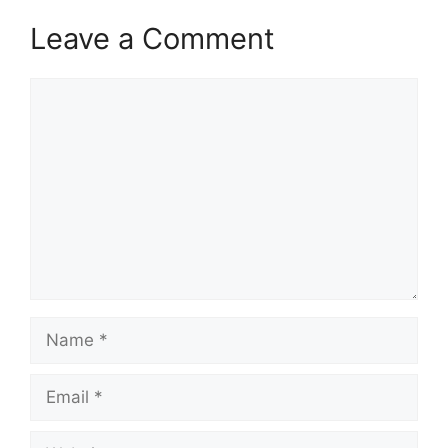
Leave a Comment
Comment
Name
Email
Website