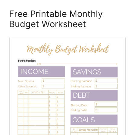
Free Printable Monthly
Budget Worksheet