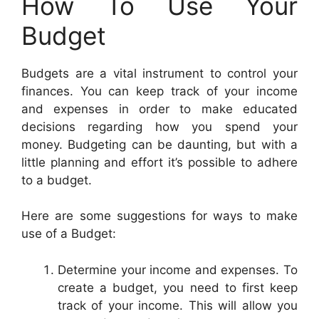
How To Use Your
Budget
Budgets are a vital instrument to control your
finances. You can keep track of your income
and expenses in order to make educated
decisions regarding how you spend your
money. Budgeting can be daunting, but with a
little planning and effort it’s possible to adhere
to a budget.
Here are some suggestions for ways to make
use of a Budget:
Determine your income and expenses. To
create a budget, you need to first keep
track of your income. This will allow you