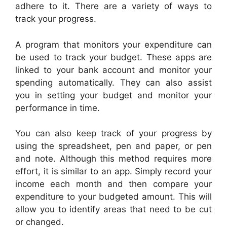
adhere to it. There are a variety of ways to
track your progress.
A program that monitors your expenditure can
be used to track your budget. These apps are
linked to your bank account and monitor your
spending automatically. They can also assist
you in setting your budget and monitor your
performance in time.
You can also keep track of your progress by
using the spreadsheet, pen and paper, or pen
and note. Although this method requires more
effort, it is similar to an app. Simply record your
income each month and then compare your
expenditure to your budgeted amount. This will
allow you to identify areas that need to be cut
or changed.