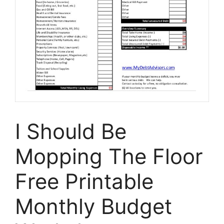
I Should Be
Mopping The Floor
Free Printable
Monthly Budget