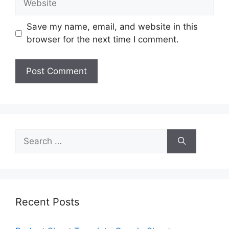
Save my name, email, and website in this
browser for the next time I comment.
Search
for:
Recent Posts