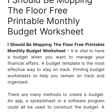
The Floor Free
Printable Monthly
Budget Worksheet
I Should Be Mopping The Floor Free Printable
Monthly Budget Worksheet
– It is vital to have
a budget when you want to manage your
financial affairs. A budget template is the most
effective way to stay on track. Printing budget
worksheets to help you remain on track and
organized.
There are many methods to create a budget.
An app, a spreadsheet or a software program
could all be used to construct the budget. A