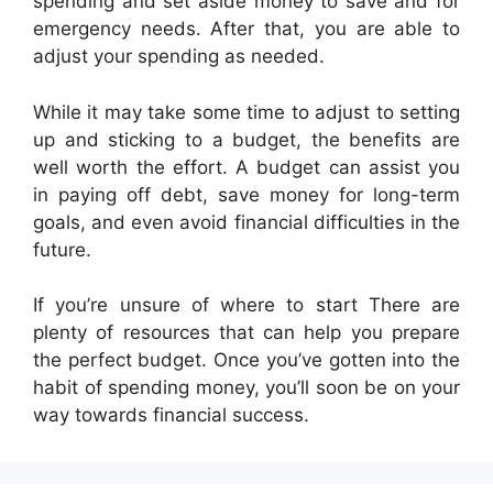
spending and set aside money to save and for
emergency needs. After that, you are able to
adjust your spending as needed.
While it may take some time to adjust to setting
up and sticking to a budget, the benefits are
well worth the effort. A budget can assist you
in paying off debt, save money for long-term
goals, and even avoid financial difficulties in the
future.
If you’re unsure of where to start There are
plenty of resources that can help you prepare
the perfect budget. Once you’ve gotten into the
habit of spending money, you’ll soon be on your
way towards financial success.