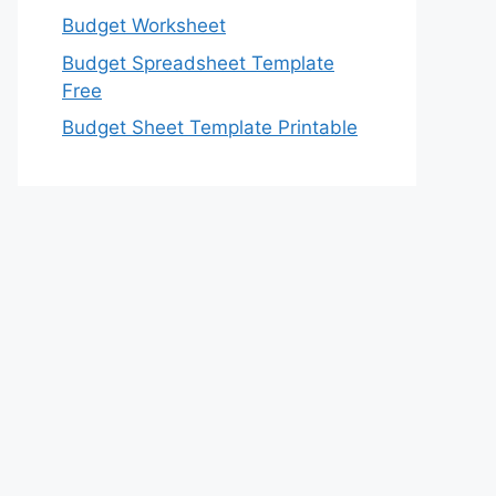
Budget Worksheet
Budget Spreadsheet Template
Free
Budget Sheet Template Printable