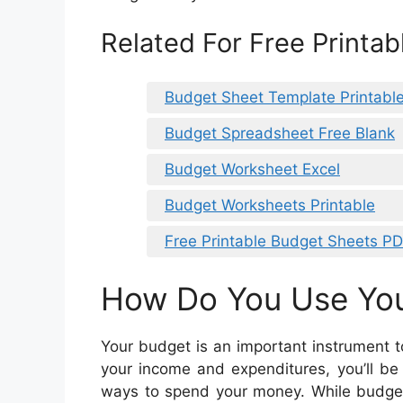
Related For Free Printa
Budget Sheet Template Printabl
Budget Spreadsheet Free Blank
Budget Worksheet Excel
Budget Worksheets Printable
Free Printable Budget Sheets P
How Do You Use Yo
Your budget is an important instrument t
your income and expenditures, you’ll be
ways to spend your money. While budgeti