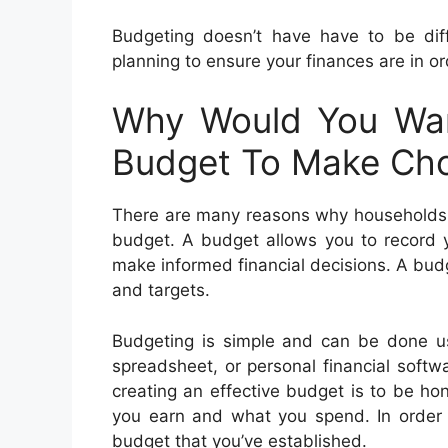
Budgeting doesn’t have have to be diff
planning to ensure your finances are in or
Why Would You Wa
Budget To Make Cho
There are many reasons why households a
budget. A budget allows you to record 
make informed financial decisions. A budg
and targets.
Budgeting is simple and can be done us
spreadsheet, or personal financial soft
creating an effective budget is to be h
you earn and what you spend. In order t
budget that you’ve established.