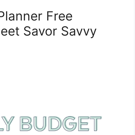
Planner Free
heet Savor Savvy