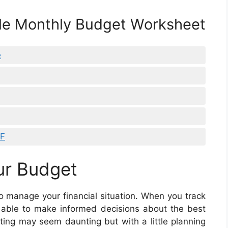
ble Monthly Budget Worksheet
e
DF
ur Budget
o manage your financial situation. When you track
 able to make informed decisions about the best
ng may seem daunting but with a little planning