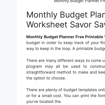
Monthly Budget Planner Fr
Monthly Budget Plan
Worksheet Savor Sa
Monthly Budget Planner Free Printable
budget in order to keep track of your f
way to keep in the loop. A printable budg
There are many different ways to come u
program may all be used to construc
straightforward method to make and keep
the option to choose.
There are plenty of budget templates onl
or for a small cost. You can print the f
you’ve located the.