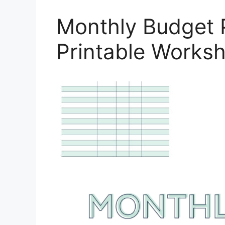
Monthly Budget 
Printable Works