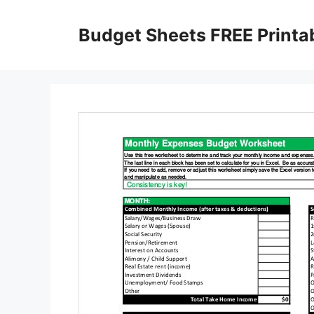
Skip
to
Budget Sheets FREE Printa
content