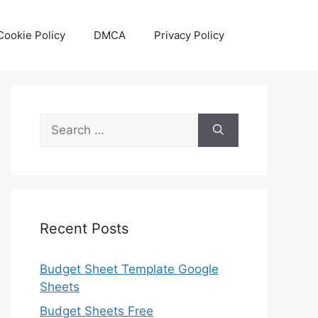
Cookie Policy
DMCA
Privacy Policy
Search
for:
Recent Posts
Budget Sheet Template Google
Sheets
Budget Sheets Free