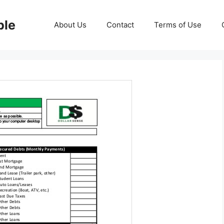
ble
About Us
Contact
Terms of Use