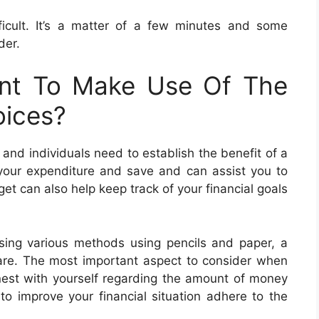
icult. It’s a matter of a few minutes and some
der.
nt To Make Use Of The
ices?
nd individuals need to establish the benefit of a
your expenditure and save and can assist you to
et can also help keep track of your financial goals
ing various methods using pencils and paper, a
ware. The most important aspect to consider when
onest with yourself regarding the amount of money
o improve your financial situation adhere to the