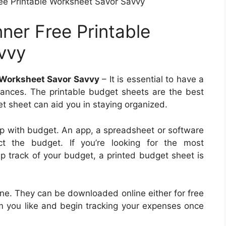
ee Printable Worksheet Savor Savvy
ner Free Printable
vvy
 Worksheet Savor Savvy
– It is essential to have a
inances. The printable budget sheets are the best
et sheet can aid you in staying organized.
p with budget. An app, a spreadsheet or software
t the budget. If you’re looking for the most
 track of your budget, a printed budget sheet is
ine. They can be downloaded online either for free
orm you like and begin tracking your expenses once