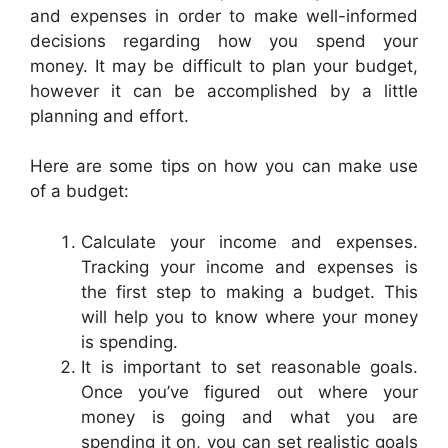
and expenses in order to make well-informed
decisions regarding how you spend your
money. It may be difficult to plan your budget,
however it can be accomplished by a little
planning and effort.
Here are some tips on how you can make use
of a budget:
Calculate your income and expenses.
Tracking your income and expenses is
the first step to making a budget. This
will help you to know where your money
is spending.
It is important to set reasonable goals.
Once you’ve figured out where your
money is going and what you are
spending it on, you can set realistic goals