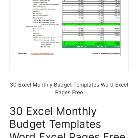
30 Excel Monthly Budget Templates Word Excel
Pages Free
30 Excel Monthly
Budget Templates
Word Excel Pages Free