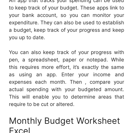
An app that tracks your spending can be used
to keep track of your budget. These apps link to
your bank account, so you can monitor your
expenditure. They can also be used to establish
a budget, keep track of your progress and keep
you up to date.
You can also keep track of your progress with
pen, a spreadsheet, paper or notepad. While
this requires more effort, it’s exactly the same
as using an app. Enter your income and
expenses each month. Then , compare your
actual spending with your budgeted amount.
This will enable you to determine areas that
require to be cut or altered.
Monthly Budget Worksheet
Excel