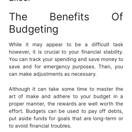
The Benefits Of
Budgeting
While it may appear to be a difficult task
however, it is crucial to your financial stability.
You can track your spending and save money to
save and for emergency purposes. Then, you
can make adjustments as necessary.
Although it can take some time to master the
art of make and adhere to your budget in a
proper manner, the rewards are well worth the
effort. Budgets can be used to pay off debts,
put aside funds for goals that are long-term or
to avoid financial troubles.