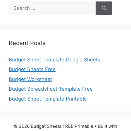
Search
for:
Recent Posts
Budget Sheet Template Google Sheets
Budget Sheets Free
Budget Worksheet
Budget Spreadsheet Template Free
Budget Sheet Template Printable
© 2026 Budget Sheets FREE Printable
• Built with