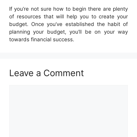
If you’re not sure how to begin there are plenty
of resources that will help you to create your
budget. Once you’ve established the habit of
planning your budget, you’ll be on your way
towards financial success.
Leave a Comment
Comment