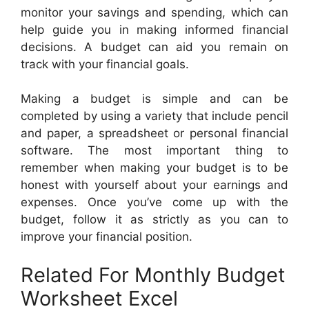
monitor your savings and spending, which can
help guide you in making informed financial
decisions. A budget can aid you remain on
track with your financial goals.
Making a budget is simple and can be
completed by using a variety that include pencil
and paper, a spreadsheet or personal financial
software. The most important thing to
remember when making your budget is to be
honest with yourself about your earnings and
expenses. Once you’ve come up with the
budget, follow it as strictly as you can to
improve your financial position.
Related For Monthly Budget
Worksheet Excel