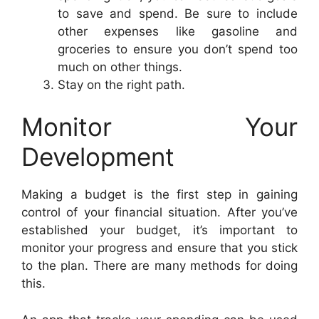
to save and spend. Be sure to include
other expenses like gasoline and
groceries to ensure you don’t spend too
much on other things.
Stay on the right path.
Monitor Your
Development
Making a budget is the first step in gaining
control of your financial situation. After you’ve
established your budget, it’s important to
monitor your progress and ensure that you stick
to the plan. There are many methods for doing
this.