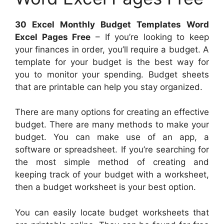
30 Excel Monthly Budget Templates Word
Excel Pages Free
– If you’re looking to keep
your finances in order, you’ll require a budget. A
template for your budget is the best way for
you to monitor your spending. Budget sheets
that are printable can help you stay organized.
There are many options for creating an effective
budget. There are many methods to make your
budget. You can make use of an app, a
software or spreadsheet. If you’re searching for
the most simple method of creating and
keeping track of your budget with a worksheet,
then a budget worksheet is your best option.
You can easily locate budget worksheets that