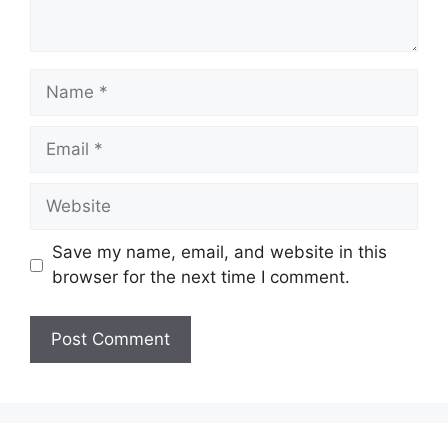
Name
Email
Website
Save my name, email, and website in this
browser for the next time I comment.