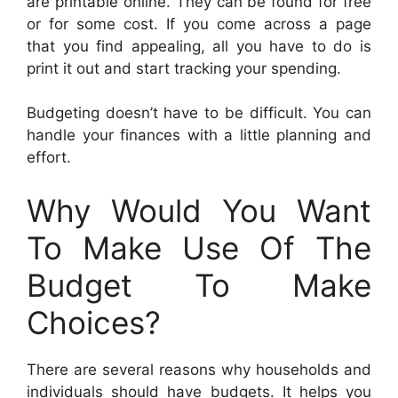
are printable online. They can be found for free
or for some cost. If you come across a page
that you find appealing, all you have to do is
print it out and start tracking your spending.
Budgeting doesn’t have to be difficult. You can
handle your finances with a little planning and
effort.
Why Would You Want
To Make Use Of The
Budget To Make
Choices?
There are several reasons why households and
individuals should have budgets. It helps you