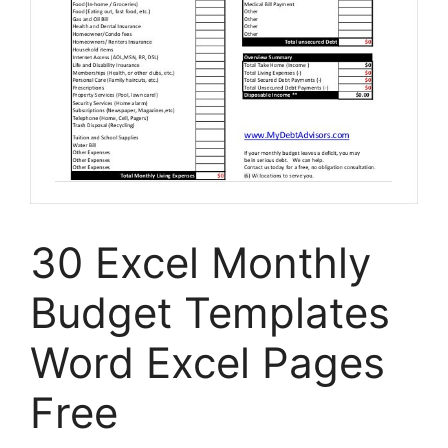
30 Excel Monthly
Budget Templates
Word Excel Pages
Free