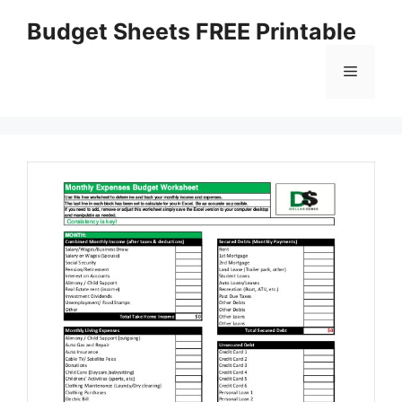
Skip
Budget Sheets FREE Printable
to
content
Menu