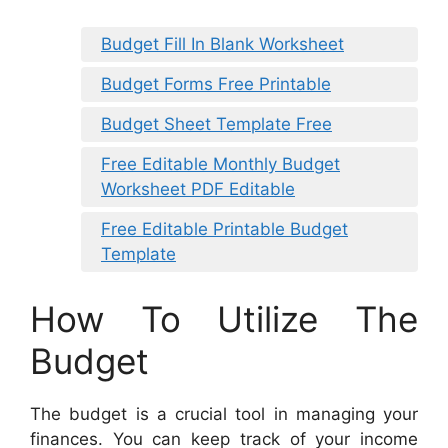
Budget Fill In Blank Worksheet
Budget Forms Free Printable
Budget Sheet Template Free
Free Editable Monthly Budget
Worksheet PDF Editable
Free Editable Printable Budget
Template
How To Utilize The
Budget
The budget is a crucial tool in managing your
finances. You can keep track of your income