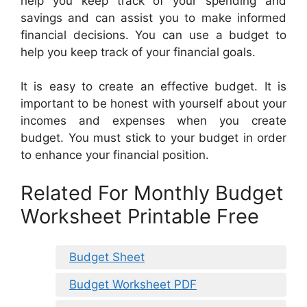
help you keep track of your spending and
savings and can assist you to make informed
financial decisions. You can use a budget to
help you keep track of your financial goals.
It is easy to create an effective budget. It is
important to be honest with yourself about your
incomes and expenses when you create
budget. You must stick to your budget in order
to enhance your financial position.
Related For Monthly Budget
Worksheet Printable Free
Budget Sheet
Budget Worksheet PDF