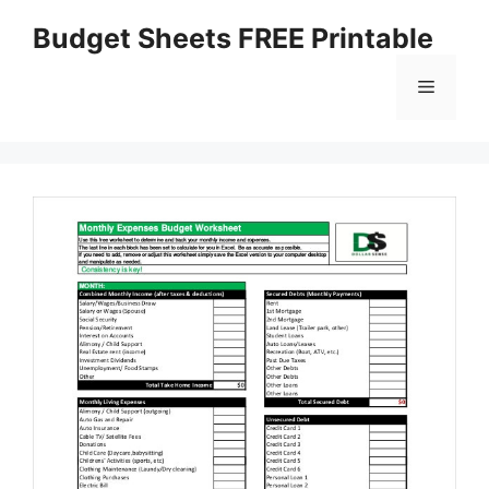
Skip
Budget Sheets FREE Printable
to
content
Menu