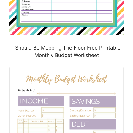
I Should Be Mopping The Floor Free Printable
Monthly Budget Worksheet