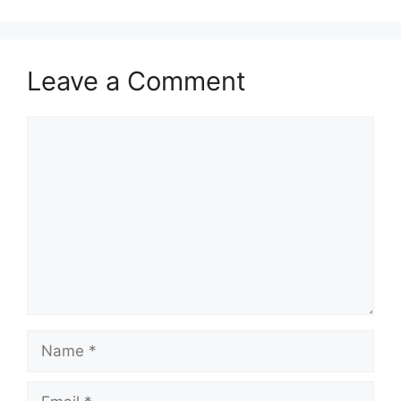
Leave a Comment
Comment
Name
Email