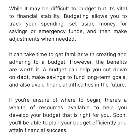
While it may be difficult to budget but it’s vital
to financial stability. Budgeting allows you to
track your spending, set aside money for
savings or emergency funds, and then make
adjustments when needed.
It can take time to get familiar with creating and
adhering to a budget. However, the benefits
are worth it. A budget can help you cut down
on debt, make savings to fund long-term goals,
and also avoid financial difficulties in the future.
If you’re unsure of where to begin, there’s a
wealth of resources available to help you
develop your budget that is right for you. Soon,
you’ll be able to plan your budget efficiently and
attain financial success.