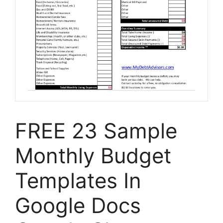
FREE 23 Sample
Monthly Budget
Templates In
Google Docs