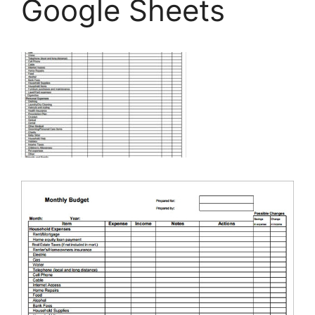
Google Sheets