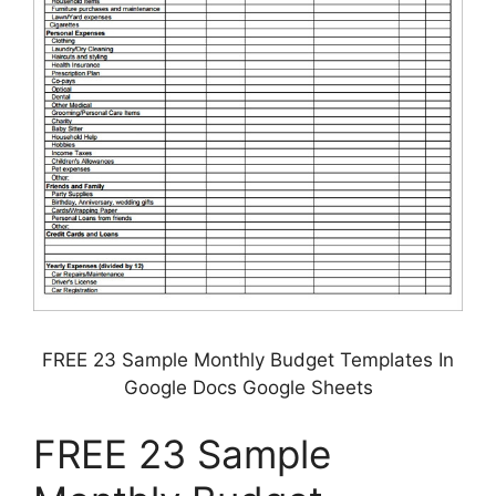
FREE 23 Sample Monthly Budget Templates In
Google Docs Google Sheets
FREE 23 Sample