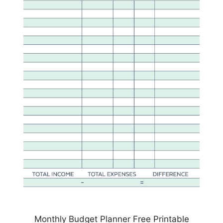
Monthly Budget Planner Free Printable