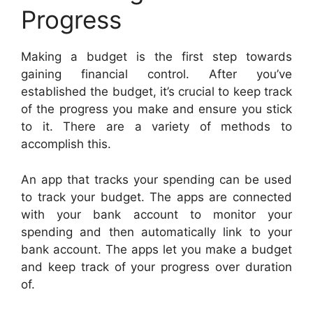
Progress
Making a budget is the first step towards
gaining financial control. After you’ve
established the budget, it’s crucial to keep track
of the progress you make and ensure you stick
to it. There are a variety of methods to
accomplish this.
An app that tracks your spending can be used
to track your budget. The apps are connected
with your bank account to monitor your
spending and then automatically link to your
bank account. The apps let you make a budget
and keep track of your progress over duration
of.