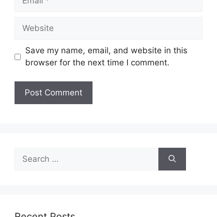
Website
Save my name, email, and website in this
browser for the next time I comment.
Search
for:
Recent Posts