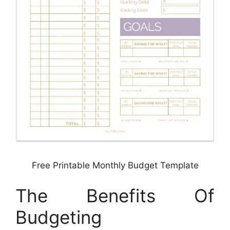
Free Printable Monthly Budget Template
The Benefits Of
Budgeting