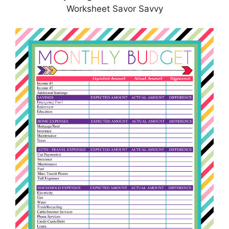
Worksheet Savor Savvy