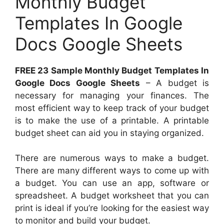
Monthly Budget
Templates In Google
Docs Google Sheets
FREE 23 Sample Monthly Budget Templates In
Google Docs Google Sheets
– A budget is
necessary for managing your finances. The
most efficient way to keep track of your budget
is to make the use of a printable. A printable
budget sheet can aid you in staying organized.
There are numerous ways to make a budget.
There are many different ways to come up with
a budget. You can use an app, software or
spreadsheet. A budget worksheet that you can
print is ideal if you’re looking for the easiest way
to monitor and build your budget.