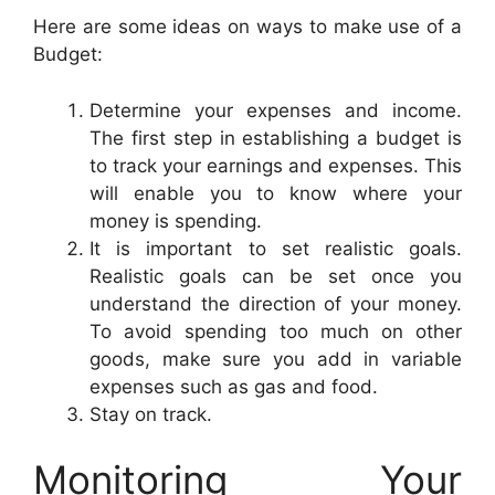
Here are some ideas on ways to make use of a
Budget:
Determine your expenses and income.
The first step in establishing a budget is
to track your earnings and expenses. This
will enable you to know where your
money is spending.
It is important to set realistic goals.
Realistic goals can be set once you
understand the direction of your money.
To avoid spending too much on other
goods, make sure you add in variable
expenses such as gas and food.
Stay on track.
Monitoring Your