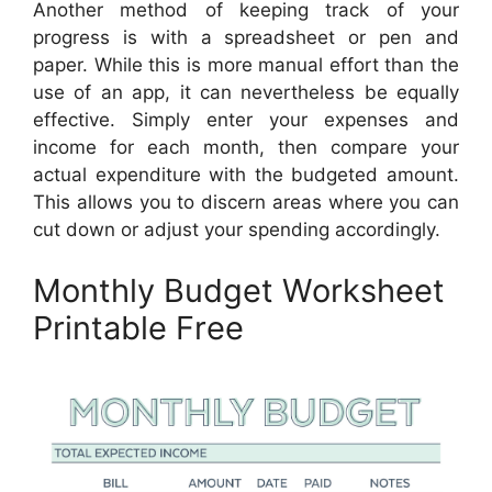
Another method of keeping track of your
progress is with a spreadsheet or pen and
paper. While this is more manual effort than the
use of an app, it can nevertheless be equally
effective. Simply enter your expenses and
income for each month, then compare your
actual expenditure with the budgeted amount.
This allows you to discern areas where you can
cut down or adjust your spending accordingly.
Monthly Budget Worksheet
Printable Free