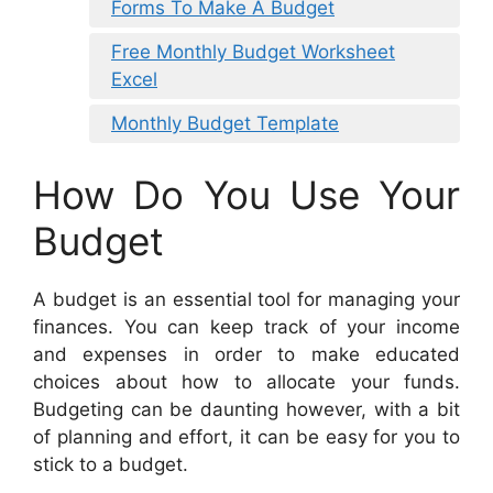
Forms To Make A Budget
Free Monthly Budget Worksheet
Excel
Monthly Budget Template
How Do You Use Your
Budget
A budget is an essential tool for managing your
finances. You can keep track of your income
and expenses in order to make educated
choices about how to allocate your funds.
Budgeting can be daunting however, with a bit
of planning and effort, it can be easy for you to
stick to a budget.