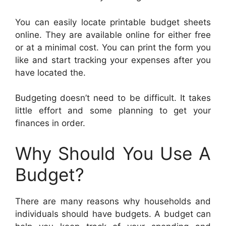
You can easily locate printable budget sheets
online. They are available online for either free
or at a minimal cost. You can print the form you
like and start tracking your expenses after you
have located the.
Budgeting doesn’t need to be difficult. It takes
little effort and some planning to get your
finances in order.
Why Should You Use A
Budget?
There are many reasons why households and
individuals should have budgets. A budget can