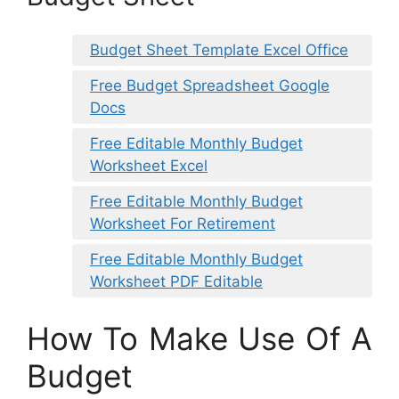
Budget Sheet Template Excel Office
Free Budget Spreadsheet Google
Docs
Free Editable Monthly Budget
Worksheet Excel
Free Editable Monthly Budget
Worksheet For Retirement
Free Editable Monthly Budget
Worksheet PDF Editable
How To Make Use Of A
Budget