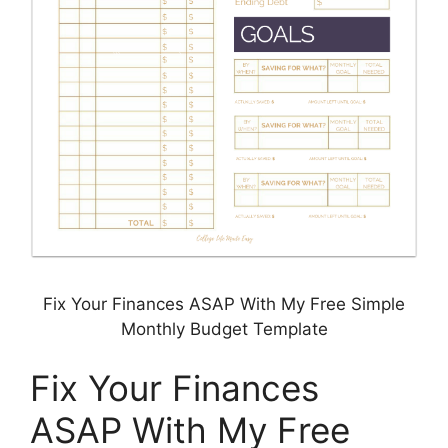
Fix Your Finances ASAP With My Free Simple
Monthly Budget Template
Fix Your Finances
ASAP With My Free