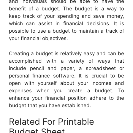
and individuals should be able to have the
benefit of a budget. The budget is a way to
keep track of your spending and save money,
which can assist in financial decisions. It is
possible to use a budget to maintain a track of
your financial objectives.
Creating a budget is relatively easy and can be
accomplished with a variety of ways that
include pencil and paper, a spreadsheet or
personal finance software. It is crucial to be
open with yourself about your incomes and
expenses when you create a budget. To
enhance your financial position adhere to the
budget that you have established.
Related For Printable
Budget Sheet