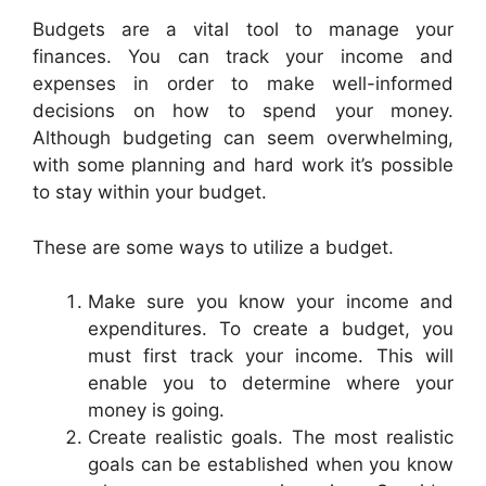
Budgets are a vital tool to manage your
finances. You can track your income and
expenses in order to make well-informed
decisions on how to spend your money.
Although budgeting can seem overwhelming,
with some planning and hard work it’s possible
to stay within your budget.
These are some ways to utilize a budget.
Make sure you know your income and
expenditures. To create a budget, you
must first track your income. This will
enable you to determine where your
money is going.
Create realistic goals. The most realistic
goals can be established when you know