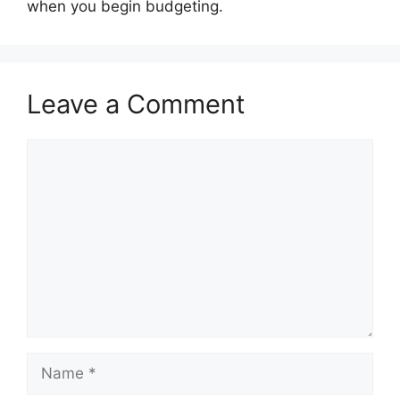
when you begin budgeting.
Leave a Comment
Comment
Name