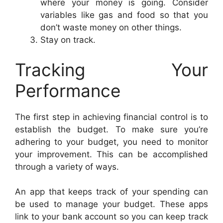
where your money is going. Consider
variables like gas and food so that you
don’t waste money on other things.
Stay on track.
Tracking Your
Performance
The first step in achieving financial control is to
establish the budget. To make sure you’re
adhering to your budget, you need to monitor
your improvement. This can be accomplished
through a variety of ways.
An app that keeps track of your spending can
be used to manage your budget. These apps
link to your bank account so you can keep track