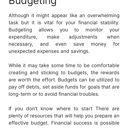
Budgeting
Although it might appear like an overwhelming
task but it is vital for your financial stability.
Budgeting allows you to monitor your
expenditure, make adjustments when
necessary, and even save money for
unexpected expenses and savings.
While it may take some time to be comfortable
creating and sticking to budgets, the rewards
are worth the effort. Budgets can be utilized to
pay off debts, set aside funds for goals that are
long-term or to avoid financial troubles.
If you don’t know where to start There are
plenty of resources that will help you prepare an
effective budget. Financial success is possible