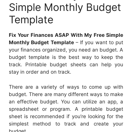
Simple Monthly Budget
Template
Fix Your Finances ASAP With My Free Simple
Monthly Budget Template
– If you want to put
your finances organized, you need an budget. A
budget template is the best way to keep the
track. Printable budget sheets can help you
stay in order and on track.
There are a variety of ways to come up with
budget. There are many different ways to make
an effective budget. You can utilize an app, a
spreadsheet or program. A printable budget
sheet is recommended if you’re looking for the
simplest method to track and create your
budget.