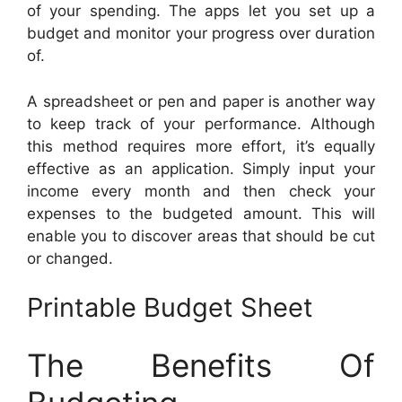
of your spending. The apps let you set up a
budget and monitor your progress over duration
of.
A spreadsheet or pen and paper is another way
to keep track of your performance. Although
this method requires more effort, it’s equally
effective as an application. Simply input your
income every month and then check your
expenses to the budgeted amount. This will
enable you to discover areas that should be cut
or changed.
Printable Budget Sheet
The Benefits Of