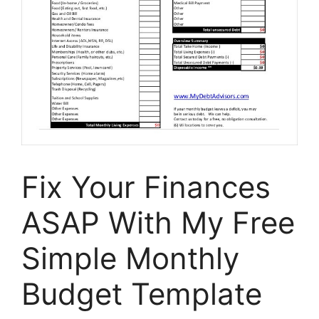
Fix Your Finances
ASAP With My Free
Simple Monthly
Budget Template