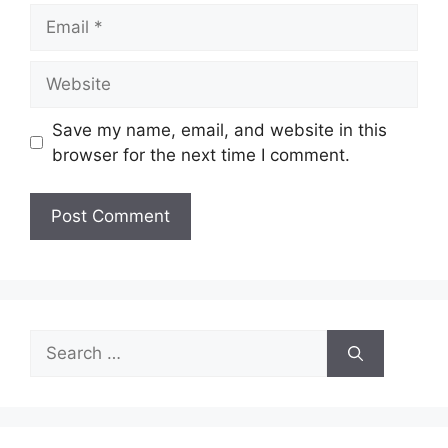
Email
Website
Save my name, email, and website in this
browser for the next time I comment.
Search
for: