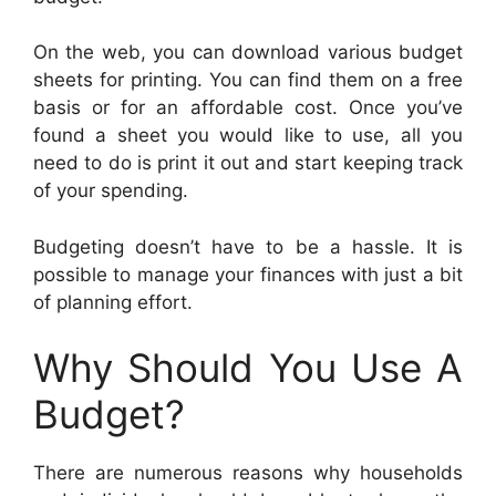
On the web, you can download various budget
sheets for printing. You can find them on a free
basis or for an affordable cost. Once you’ve
found a sheet you would like to use, all you
need to do is print it out and start keeping track
of your spending.
Budgeting doesn’t have to be a hassle. It is
possible to manage your finances with just a bit
of planning effort.
Why Should You Use A
Budget?
There are numerous reasons why households