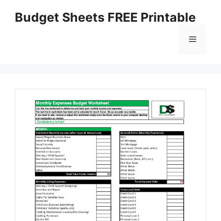
Skip
Budget Sheets FREE Printable
to
content
Menu