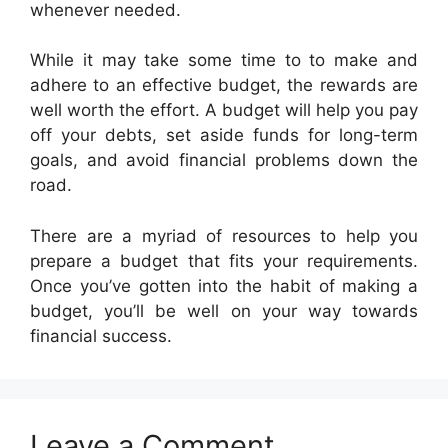
whenever needed.
While it may take some time to to make and
adhere to an effective budget, the rewards are
well worth the effort. A budget will help you pay
off your debts, set aside funds for long-term
goals, and avoid financial problems down the
road.
There are a myriad of resources to help you
prepare a budget that fits your requirements.
Once you’ve gotten into the habit of making a
budget, you’ll be well on your way towards
financial success.
Leave a Comment