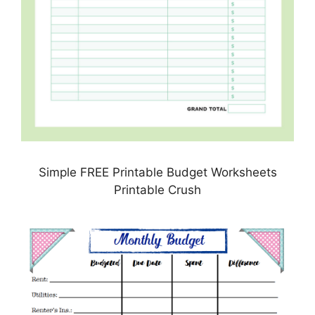
Simple FREE Printable Budget Worksheets
Printable Crush