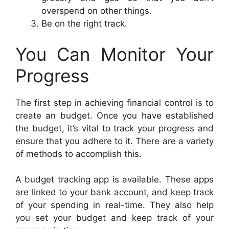
overspend on other things.
Be on the right track.
You Can Monitor Your
Progress
The first step in achieving financial control is to
create an budget. Once you have established
the budget, it’s vital to track your progress and
ensure that you adhere to it. There are a variety
of methods to accomplish this.
A budget tracking app is available. These apps
are linked to your bank account, and keep track
of your spending in real-time. They also help
you set your budget and keep track of your