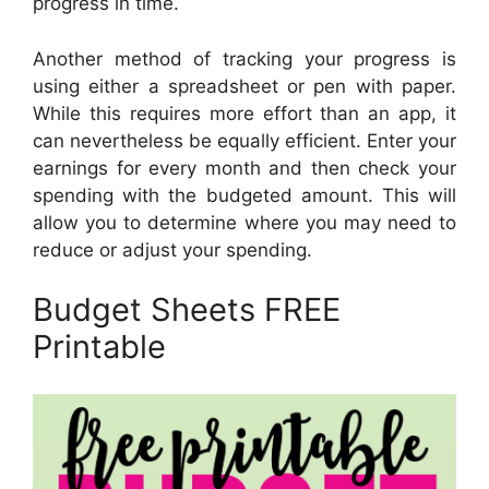
progress in time.
Another method of tracking your progress is
using either a spreadsheet or pen with paper.
While this requires more effort than an app, it
can nevertheless be equally efficient. Enter your
earnings for every month and then check your
spending with the budgeted amount. This will
allow you to determine where you may need to
reduce or adjust your spending.
Budget Sheets FREE
Printable