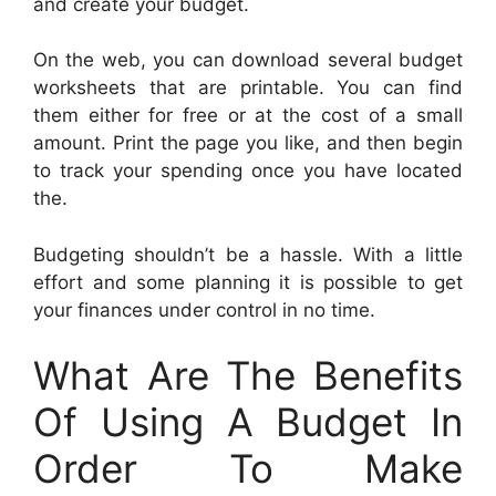
and create your budget.
On the web, you can download several budget
worksheets that are printable. You can find
them either for free or at the cost of a small
amount. Print the page you like, and then begin
to track your spending once you have located
the.
Budgeting shouldn’t be a hassle. With a little
effort and some planning it is possible to get
your finances under control in no time.
What Are The Benefits
Of Using A Budget In
Order To Make