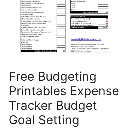
Free Budgeting
Printables Expense
Tracker Budget
Goal Setting