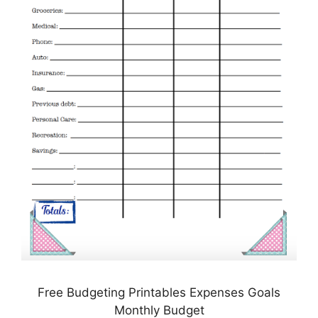
Free Budgeting Printables Expenses Goals
Monthly Budget