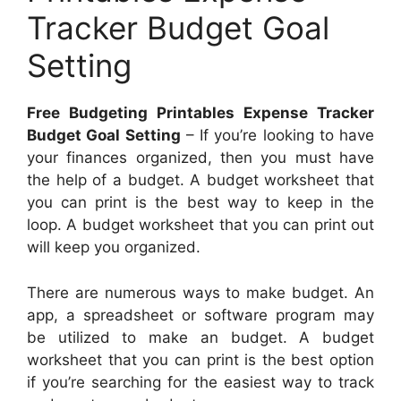
Tracker Budget Goal
Setting
Free Budgeting Printables Expense Tracker
Budget Goal Setting
– If you’re looking to have
your finances organized, then you must have
the help of a budget. A budget worksheet that
you can print is the best way to keep in the
loop. A budget worksheet that you can print out
will keep you organized.
There are numerous ways to make budget. An
app, a spreadsheet or software program may
be utilized to make an budget. A budget
worksheet that you can print is the best option
if you’re searching for the easiest way to track