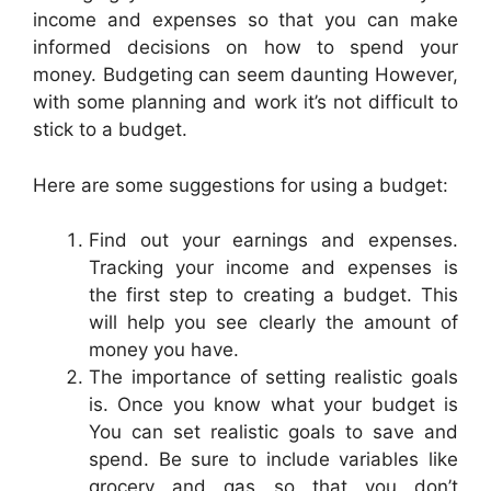
income and expenses so that you can make
informed decisions on how to spend your
money. Budgeting can seem daunting However,
with some planning and work it’s not difficult to
stick to a budget.
Here are some suggestions for using a budget:
Find out your earnings and expenses.
Tracking your income and expenses is
the first step to creating a budget. This
will help you see clearly the amount of
money you have.
The importance of setting realistic goals
is. Once you know what your budget is
You can set realistic goals to save and
spend. Be sure to include variables like
grocery and gas so that you don’t