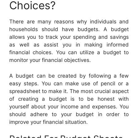
Choices?
There are many reasons why individuals and
households should have budgets. A budget
allows you to track your spending and savings
as well as assist you in making informed
financial choices. You can utilize a budget to
monitor your financial objectives.
A budget can be created by following a few
easy steps. You can make use of pencil or a
spreadsheet to make it. The most crucial aspect
of creating a budget is to be honest with
yourself about your income and expenses. You
should adhere to your budget in order to
improve your financial situation.