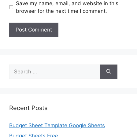
Save my name, email, and website in this
browser for the next time I comment.
Search
for:
Recent Posts
Budget Sheet Template Google Sheets
Budget Sheets Free