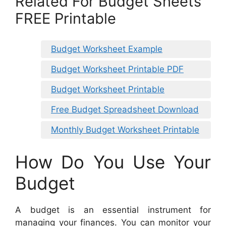
Related For Budget Sheets
FREE Printable
Budget Worksheet Example
Budget Worksheet Printable PDF
Budget Worksheet Printable
Free Budget Spreadsheet Download
Monthly Budget Worksheet Printable
How Do You Use Your
Budget
A budget is an essential instrument for
managing your finances. You can monitor your