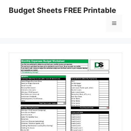
Skip
Budget Sheets FREE Printable
to
content
Menu