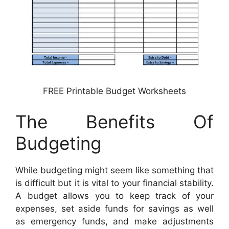
FREE Printable Budget Worksheets
The Benefits Of
Budgeting
While budgeting might seem like something that
is difficult but it is vital to your financial stability.
A budget allows you to keep track of your
expenses, set aside funds for savings as well
as emergency funds, and make adjustments