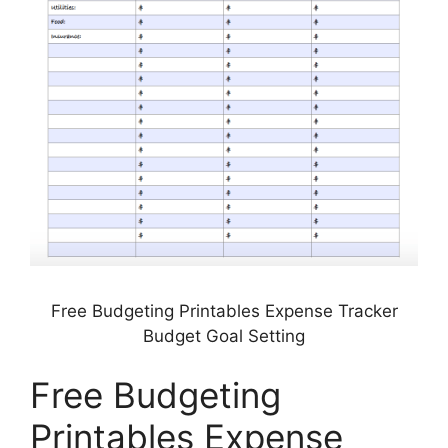
Free Budgeting Printables Expense Tracker
Budget Goal Setting
Free Budgeting
Printables Expense