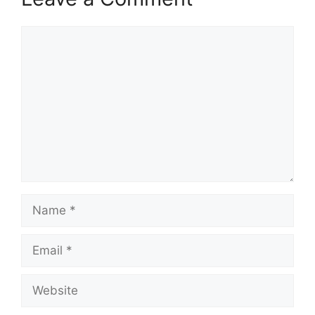
Comment
Name
Email
Website