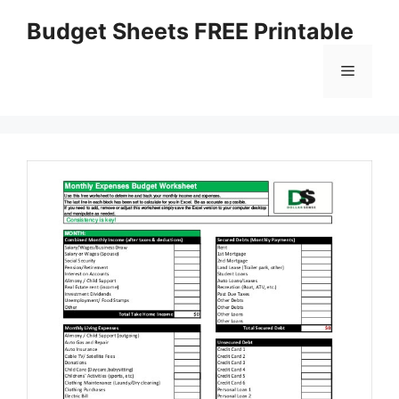
Skip
Budget Sheets FREE Printable
to
content
Menu