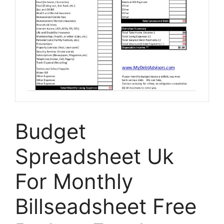
Budget
Spreadsheet Uk
For Monthly
Billseadsheet Free