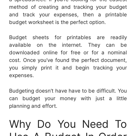
method of creating and tracking your budget
and track your expenses, then a printable
budget worksheet is the perfect option.
Budget sheets for printables are readily
available on the internet. They can be
downloaded online for free or for a nominal
cost. Once you’ve found the perfect document,
you simply print it and begin tracking your
expenses.
Budgeting doesn’t have have to be difficult. You
can budget your money with just a little
planning and effort.
Why Do You Need To