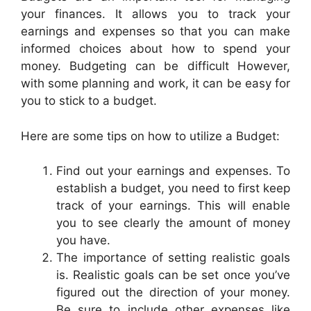
your finances. It allows you to track your
earnings and expenses so that you can make
informed choices about how to spend your
money. Budgeting can be difficult However,
with some planning and work, it can be easy for
you to stick to a budget.
Here are some tips on how to utilize a Budget:
Find out your earnings and expenses. To
establish a budget, you need to first keep
track of your earnings. This will enable
you to see clearly the amount of money
you have.
The importance of setting realistic goals
is. Realistic goals can be set once you’ve
figured out the direction of your money.
Be sure to include other expenses like