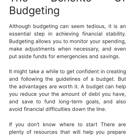
Budgeting
Although budgeting can seem tedious, it is an
essential step in achieving financial stability.
Budgeting allows you to monitor your spending,
make adjustments when necessary, and even
put aside funds for emergencies and savings.
It might take a while to get confident in creating
and following the guidelines of a budget. But
the advantages are worth it. A budget can help
you reduce your the amount of debt you have,
and save to fund long-term goals, and also
avoid financial difficulties down the line.
If you don’t know where to start There are
plenty of resources that will help you prepare