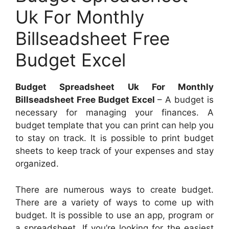
Uk For Monthly
Billseadsheet Free
Budget Excel
Budget Spreadsheet Uk For Monthly
Billseadsheet Free Budget Excel
– A budget is
necessary for managing your finances. A
budget template that you can print can help you
to stay on track. It is possible to print budget
sheets to keep track of your expenses and stay
organized.
There are numerous ways to create budget.
There are a variety of ways to come up with
budget. It is possible to use an app, program or
a spreadsheet. If you’re looking for the easiest