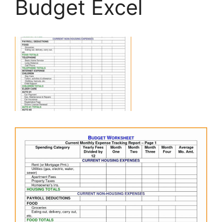
Budget Excel