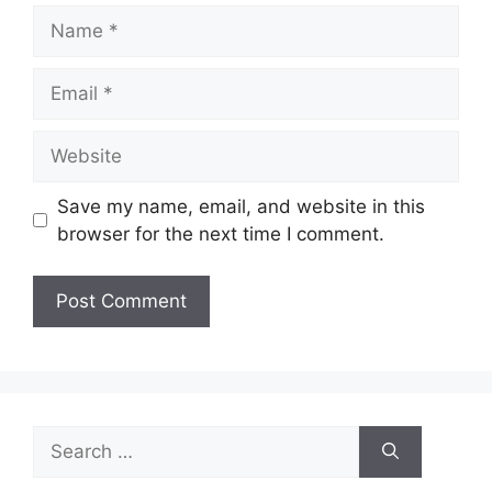
Name
Email
Website
Save my name, email, and website in this
browser for the next time I comment.
Search
for: