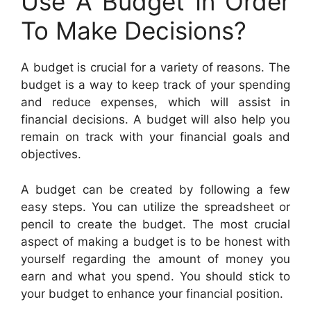
Use A Budget In Order
To Make Decisions?
A budget is crucial for a variety of reasons. The
budget is a way to keep track of your spending
and reduce expenses, which will assist in
financial decisions. A budget will also help you
remain on track with your financial goals and
objectives.
A budget can be created by following a few
easy steps. You can utilize the spreadsheet or
pencil to create the budget. The most crucial
aspect of making a budget is to be honest with
yourself regarding the amount of money you
earn and what you spend. You should stick to
your budget to enhance your financial position.