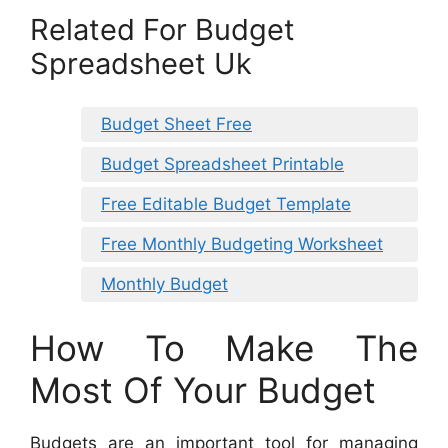
Related For Budget
Spreadsheet Uk
Budget Sheet Free
Budget Spreadsheet Printable
Free Editable Budget Template
Free Monthly Budgeting Worksheet
Monthly Budget
How To Make The
Most Of Your Budget
Budgets are an important tool for managing