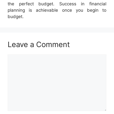
the perfect budget. Success in financial
planning is achievable once you begin to
budget.
Leave a Comment
Comment