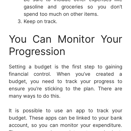
gasoline and groceries so you don’t
spend too much on other items.
Keep on track.
You Can Monitor Your
Progression
Setting a budget is the first step to gaining
financial control. When you’ve created a
budget, you need to track your progress to
ensure you’re sticking to the plan. There are
many ways to do this.
It is possible to use an app to track your
budget. These apps can be linked to your bank
account, so you can monitor your expenditure.