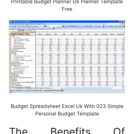
Printable Budget Planner Uk Planner Template
Free
Budget Spreadsheet Excel Uk With 023 Simple
Personal Budget Template
The Benefits Of