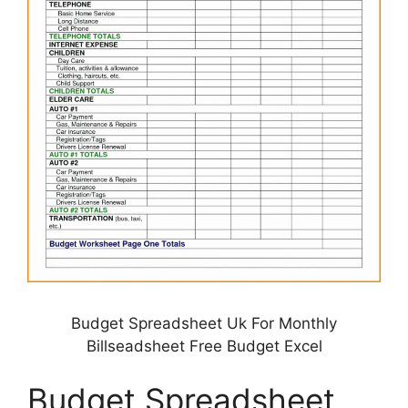
Budget Spreadsheet Uk For Monthly
Billseadsheet Free Budget Excel
Budget Spreadsheet