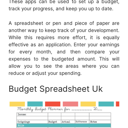
These apps can be used to set up a budget,
track your progress, and keep you up to date.
A spreadsheet or pen and piece of paper are
another way to keep track of your development.
While this requires more effort, it is equally
effective as an application. Enter your earnings
for every month, and then compare your
expenses to the budgeted amount. This will
allow you to see the areas where you can
reduce or adjust your spending.
Budget Spreadsheet Uk