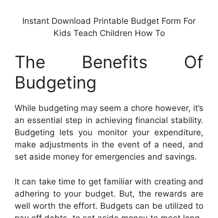
Instant Download Printable Budget Form For
Kids Teach Children How To
The Benefits Of
Budgeting
While budgeting may seem a chore however, it’s
an essential step in achieving financial stability.
Budgeting lets you monitor your expenditure,
make adjustments in the event of a need, and
set aside money for emergencies and savings.
It can take time to get familiar with creating and
adhering to your budget. But, the rewards are
well worth the effort. Budgets can be utilized to
pay off debts, to set aside money to meet long-