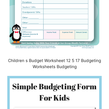
Children s Budget Worksheet 12 5 17 Budgeting
Worksheets Budgeting