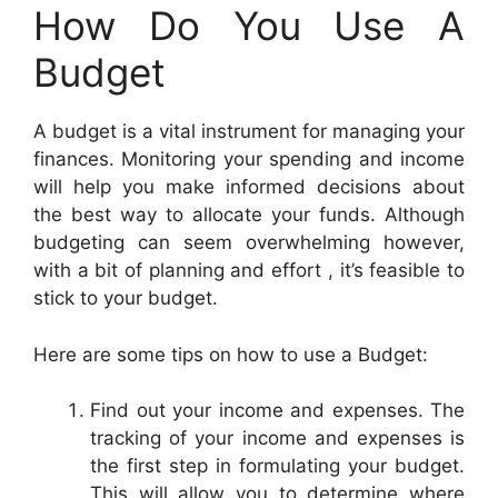
How Do You Use A
Budget
A budget is a vital instrument for managing your
finances. Monitoring your spending and income
will help you make informed decisions about
the best way to allocate your funds. Although
budgeting can seem overwhelming however,
with a bit of planning and effort , it’s feasible to
stick to your budget.
Here are some tips on how to use a Budget:
Find out your income and expenses. The
tracking of your income and expenses is
the first step in formulating your budget.
This will allow you to determine where