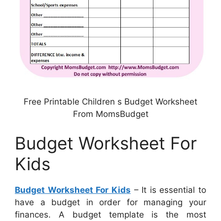
Free Printable Children s Budget Worksheet
From MomsBudget
Budget Worksheet For
Kids
Budget Worksheet For Kids
– It is essential to
have a budget in order for managing your
finances. A budget template is the most