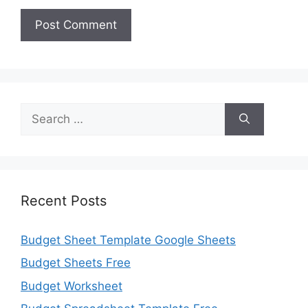
Search
for:
Recent Posts
Budget Sheet Template Google Sheets
Budget Sheets Free
Budget Worksheet