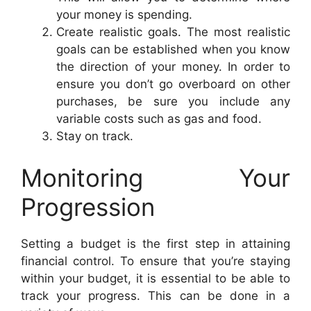
your money is spending.
Create realistic goals. The most realistic
goals can be established when you know
the direction of your money. In order to
ensure you don’t go overboard on other
purchases, be sure you include any
variable costs such as gas and food.
Stay on track.
Monitoring Your
Progression
Setting a budget is the first step in attaining
financial control. To ensure that you’re staying
within your budget, it is essential to be able to
track your progress. This can be done in a