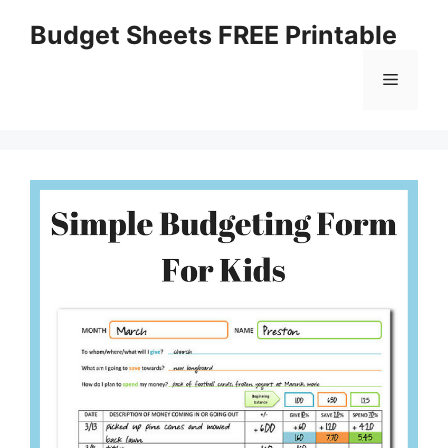
Skip
Budget Sheets FREE Printable
to
content
Menu