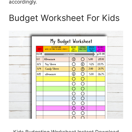
accordingly.
Budget Worksheet For Kids
Kids Budgeting Worksheet Instant Download