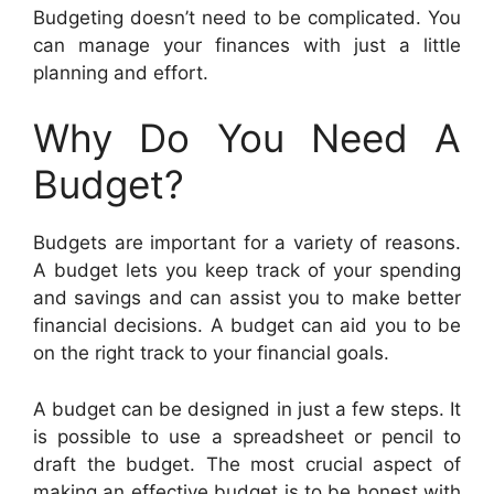
Budgeting doesn’t need to be complicated. You
can manage your finances with just a little
planning and effort.
Why Do You Need A
Budget?
Budgets are important for a variety of reasons.
A budget lets you keep track of your spending
and savings and can assist you to make better
financial decisions. A budget can aid you to be
on the right track to your financial goals.
A budget can be designed in just a few steps. It
is possible to use a spreadsheet or pencil to
draft the budget. The most crucial aspect of
making an effective budget is to be honest with