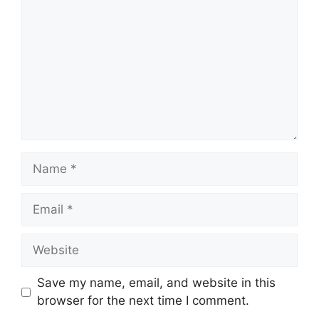
Name
Email
Website
Save my name, email, and website in this
browser for the next time I comment.