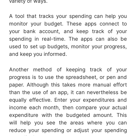
variety of ways.
A tool that tracks your spending can help you
monitor your budget. These apps connect to
your bank account, and keep track of your
spending in real-time. The apps can also be
used to set up budgets, monitor your progress,
and keep you informed.
Another method of keeping track of your
progress is to use the spreadsheet, or pen and
paper. Although this takes more manual effort
than the use of an app, it can nevertheless be
equally effective. Enter your expenditures and
income each month, then compare your actual
expenditure with the budgeted amount. This
will help you see the areas where you can
reduce your spending or adjust your spending