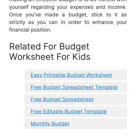
yourself regarding your expenses and income.
Once you’ve made a budget, stick to it as
strictly as you can in order to enhance your
financial position.
Related For Budget
Worksheet For Kids
Easy Printable Budget Worksheet
Free Budget Spreadsheet Template
Free Budget Spreadsheet
Free Editable Budget Template
Monthly Budget