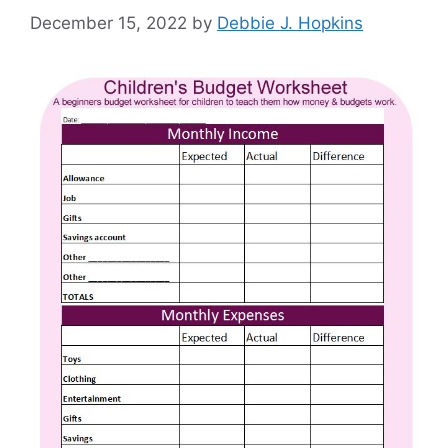
December 15, 2022
by
Debbie J. Hopkins