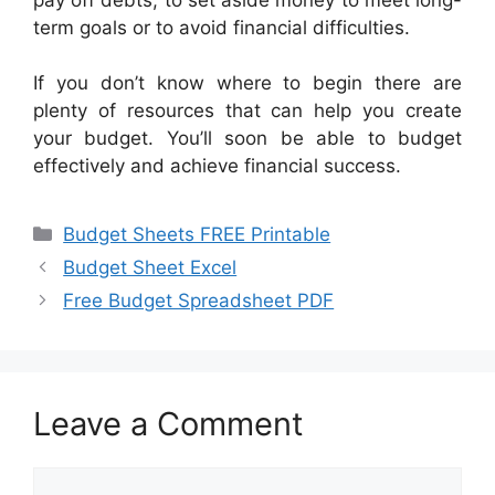
term goals or to avoid financial difficulties.
If you don’t know where to begin there are
plenty of resources that can help you create
your budget. You’ll soon be able to budget
effectively and achieve financial success.
Categories
Budget Sheets FREE Printable
Budget Sheet Excel
Free Budget Spreadsheet PDF
Leave a Comment
Comment