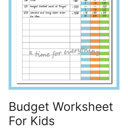
Budget Worksheet
For Kids