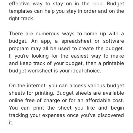
effective way to stay on in the loop. Budget
templates can help you stay in order and on the
right track.
There are numerous ways to come up with a
budget. An app, a spreadsheet or software
program may all be used to create the budget.
If you’re looking for the easiest way to make
and keep track of your budget, then a printable
budget worksheet is your ideal choice.
On the internet, you can access various budget
sheets for printing. Budget sheets are available
online free of charge or for an affordable cost.
You can print the sheet you like and begin
tracking your expenses once you’ve discovered
it.