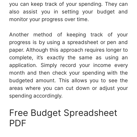
you can keep track of your spending. They can
also assist you in setting your budget and
monitor your progress over time.
Another method of keeping track of your
progress is by using a spreadsheet or pen and
paper. Although this approach requires longer to
complete, it’s exactly the same as using an
application. Simply record your income every
month and then check your spending with the
budgeted amount. This allows you to see the
areas where you can cut down or adjust your
spending accordingly.
Free Budget Spreadsheet
PDF