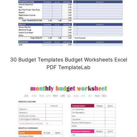
30 Budget Templates Budget Worksheets Excel
PDF TemplateLab