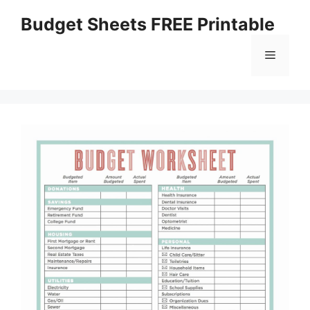
Skip
Budget Sheets FREE Printable
to
content
Menu