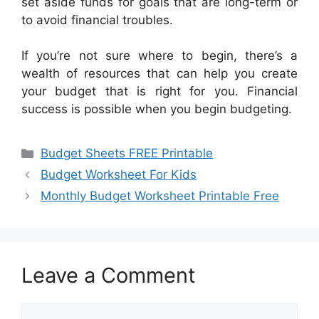
set aside funds for goals that are long-term or
to avoid financial troubles.
If you’re not sure where to begin, there’s a
wealth of resources that can help you create
your budget that is right for you. Financial
success is possible when you begin budgeting.
Categories
Budget Sheets FREE Printable
Budget Worksheet For Kids
Monthly Budget Worksheet Printable Free
Leave a Comment
Comment