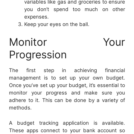
variables like gas and groceries to ensure
you don’t spend too much on other
expenses.
Keep your eyes on the ball.
Monitor Your
Progression
The first step in achieving financial
management is to set up your own budget.
Once you’ve set up your budget, it’s essential to
monitor your progress and make sure you
adhere to it. This can be done by a variety of
methods.
A budget tracking application is available.
These apps connect to your bank account so