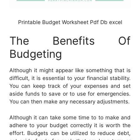
Printable Budget Worksheet Pdf Db excel
The Benefits Of
Budgeting
Although it might appear like something that is
difficult, it is essential to your financial stability.
You can keep track of your expenses and set
aside funds to save or to use for emergencies.
You can then make any necessary adjustments.
Although it can take some time to to make and
adhere to your budget correctly it is worth the
effort. Budgets can be utilized to reduce debt,