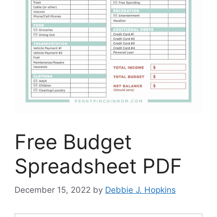
Free Budget
Spreadsheet PDF
December 15, 2022
by
Debbie J. Hopkins