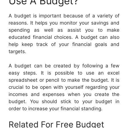
Use A Budget?
A budget is important because of a variety of
reasons. It helps you monitor your savings and
spending as well as assist you to make
educated financial choices. A budget can also
help keep track of your financial goals and
targets.
A budget can be created by following a few
easy steps. It is possible to use an excel
spreadsheet or pencil to make the budget. It is
crucial to be open with yourself regarding your
incomes and expenses when you create the
budget. You should stick to your budget in
order to increase your financial standing.
Related For Free Budget