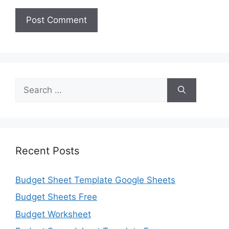
Search
for:
Recent Posts
Budget Sheet Template Google Sheets
Budget Sheets Free
Budget Worksheet