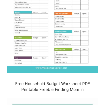
Free Household Budget Worksheet PDF
Printable Freebie Finding Mom In