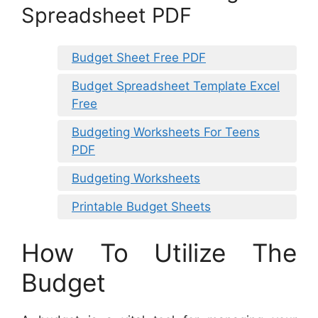
Spreadsheet PDF
Budget Sheet Free PDF
Budget Spreadsheet Template Excel
Free
Budgeting Worksheets For Teens
PDF
Budgeting Worksheets
Printable Budget Sheets
How To Utilize The
Budget