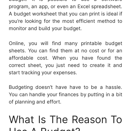
program, an app, or even an Excel spreadsheet.
A budget worksheet that you can print is ideal if
you’re looking for the most efficient method to
monitor and build your budget.
Online, you will find many printable budget
sheets. You can find them at no cost or for an
affordable cost. When you have found the
correct sheet, you just need to create it and
start tracking your expenses.
Budgeting doesn’t have have to be a hassle.
You can handle your finances by putting in a bit
of planning and effort.
What Is The Reason To