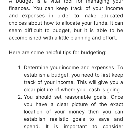
A budget is a vital tool for managing your
finances. You can keep track of your income
and expenses in order to make educated
choices about how to allocate your funds. It can
seem difficult to budget, but it is able to be
accomplished with a little planning and effort.
Here are some helpful tips for budgeting:
Determine your income and expenses. To
establish a budget, you need to first keep
track of your income. This will give you a
clear picture of where your cash is going.
You should set reasonable goals. Once
you have a clear picture of the exact
location of your money then you can
establish realistic goals to save and
spend. It is important to consider