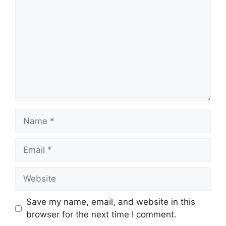
Name
Email
Website
Save my name, email, and website in this
browser for the next time I comment.