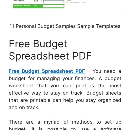
11 Personal Budget Samples Sample Templates
Free Budget
Spreadsheet PDF
Free Budget Spreadsheet PDF
– You need a
budget for managing your finances. A budget
worksheet that you can print is the most
effective way to stay on track. Budget sheets
that are printable can help you stay organized
and on track.
There are a myriad of methods to set up
budget. It is possible to use a software