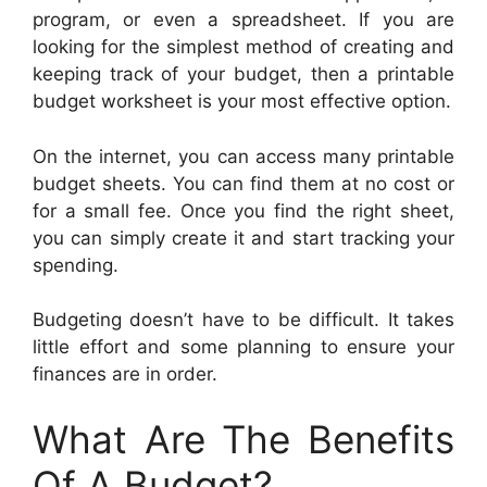
program, or even a spreadsheet. If you are
looking for the simplest method of creating and
keeping track of your budget, then a printable
budget worksheet is your most effective option.
On the internet, you can access many printable
budget sheets. You can find them at no cost or
for a small fee. Once you find the right sheet,
you can simply create it and start tracking your
spending.
Budgeting doesn’t have to be difficult. It takes
little effort and some planning to ensure your
finances are in order.
What Are The Benefits
Of A Budget?