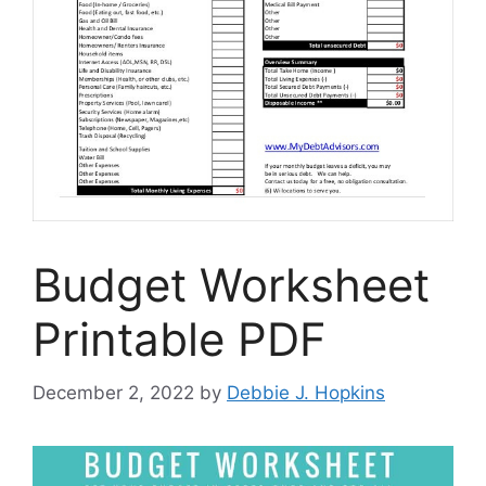
Budget Worksheet
Printable PDF
December 2, 2022
by
Debbie J. Hopkins