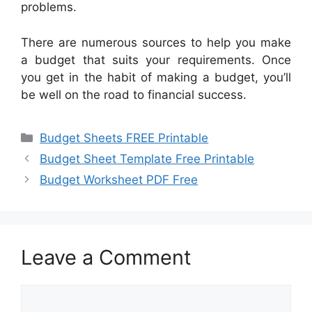
problems.
There are numerous sources to help you make
a budget that suits your requirements. Once
you get in the habit of making a budget, you’ll
be well on the road to financial success.
Categories
Budget Sheets FREE Printable
Budget Sheet Template Free Printable
Budget Worksheet PDF Free
Leave a Comment
Comment