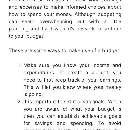
and expenses to make informed choices about
how to spend your money. Although budgeting
can seem overwhelming but with a little
planning and hard work it’s possible to adhere
to your budget.
These are some ways to make use of a budget.
Make sure you know your income and
expenditures. To create a budget, you
need to first keep track of your earnings.
This will let you know where your money
is going.
It is important to set realistic goals. When
you are aware of what your budget is
then you can establish achievable goals
for savings and spending. To avoid