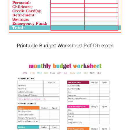
Printable Budget Worksheet Pdf Db excel