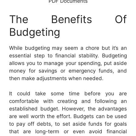
PDF Documents
The Benefits Of
Budgeting
While budgeting may seem a chore but it’s an
essential step to financial stability. Budgeting
allows you to manage your spending, put aside
money for savings or emergency funds, and
then make adjustments when needed.
It could take some time before you are
comfortable with creating and following an
established budget. However, the advantages
are well worth the effort. Budgets can be used
to pay off debts, to set aside funds for goals
that are long-term or even avoid financial