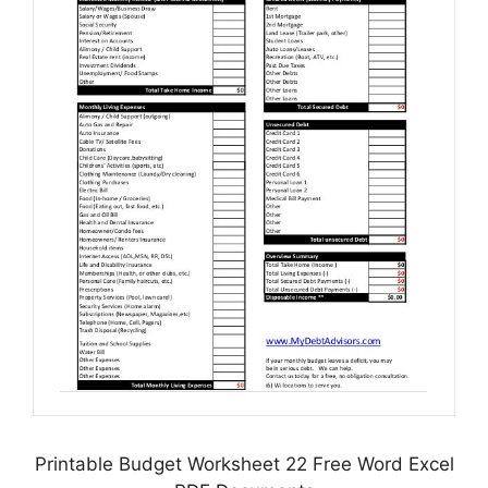
Printable Budget Worksheet 22 Free Word Excel