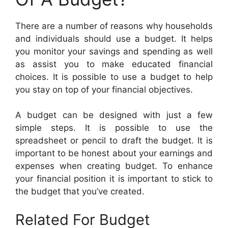
There are a number of reasons why households
and individuals should use a budget. It helps
you monitor your savings and spending as well
as assist you to make educated financial
choices. It is possible to use a budget to help
you stay on top of your financial objectives.
A budget can be designed with just a few
simple steps. It is possible to use the
spreadsheet or pencil to draft the budget. It is
important to be honest about your earnings and
expenses when creating budget. To enhance
your financial position it is important to stick to
the budget that you’ve created.
Related For Budget