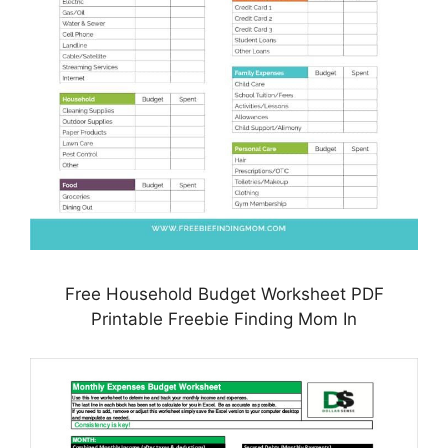
Free Household Budget Worksheet PDF
Printable Freebie Finding Mom In