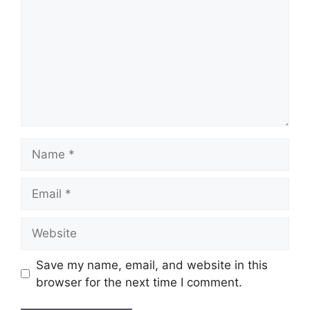
Name
Email
Website
Save my name, email, and website in this
browser for the next time I comment.