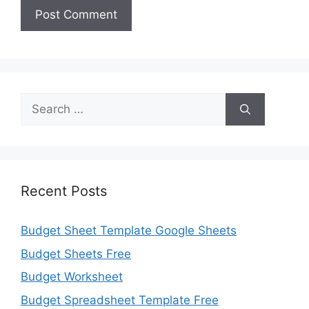
Search
for:
Recent Posts
Budget Sheet Template Google Sheets
Budget Sheets Free
Budget Worksheet
Budget Spreadsheet Template Free