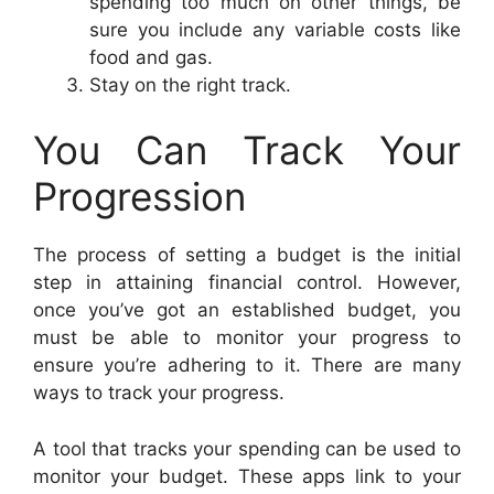
spending too much on other things, be
sure you include any variable costs like
food and gas.
Stay on the right track.
You Can Track Your
Progression
The process of setting a budget is the initial
step in attaining financial control. However,
once you’ve got an established budget, you
must be able to monitor your progress to
ensure you’re adhering to it. There are many
ways to track your progress.
A tool that tracks your spending can be used to
monitor your budget. These apps link to your