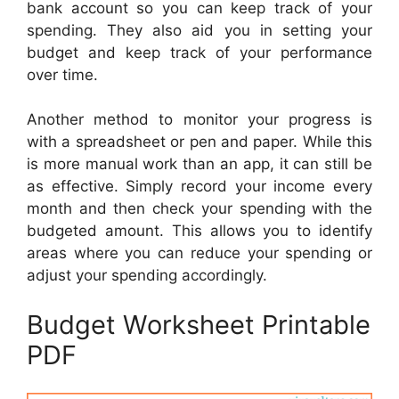
bank account so you can keep track of your
spending. They also aid you in setting your
budget and keep track of your performance
over time.
Another method to monitor your progress is
with a spreadsheet or pen and paper. While this
is more manual work than an app, it can still be
as effective. Simply record your income every
month and then check your spending with the
budgeted amount. This allows you to identify
areas where you can reduce your spending or
adjust your spending accordingly.
Budget Worksheet Printable
PDF