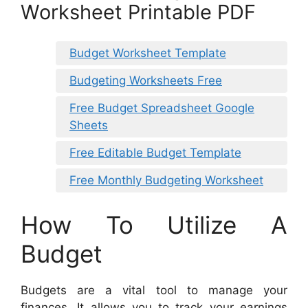
Worksheet Printable PDF
Budget Worksheet Template
Budgeting Worksheets Free
Free Budget Spreadsheet Google
Sheets
Free Editable Budget Template
Free Monthly Budgeting Worksheet
How To Utilize A
Budget
Budgets are a vital tool to manage your
finances. It allows you to track your earnings