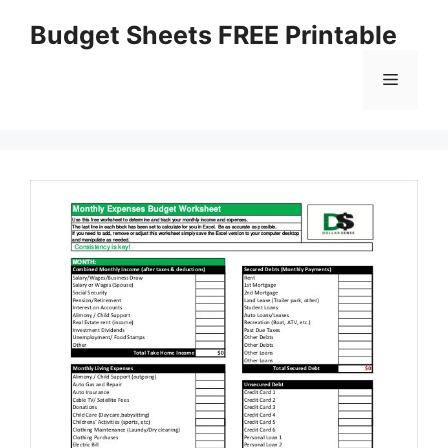
Skip
Budget Sheets FREE Printable
to
content
Menu