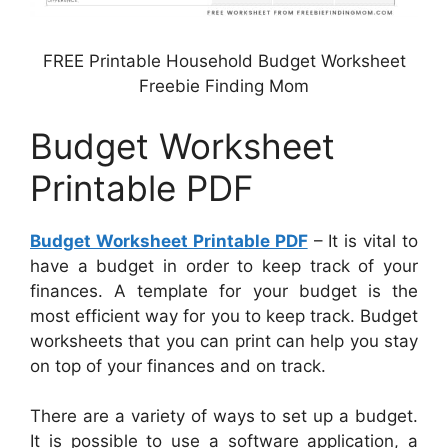
FREE Printable Household Budget Worksheet
Freebie Finding Mom
Budget Worksheet
Printable PDF
Budget Worksheet Printable PDF
– It is vital to
have a budget in order to keep track of your
finances. A template for your budget is the
most efficient way for you to keep track. Budget
worksheets that you can print can help you stay
on top of your finances and on track.
There are a variety of ways to set up a budget.
It is possible to use a software application, a