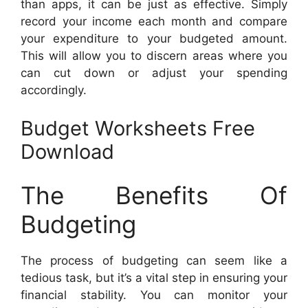
than apps, it can be just as effective. Simply
record your income each month and compare
your expenditure to your budgeted amount.
This will allow you to discern areas where you
can cut down or adjust your spending
accordingly.
Budget Worksheets Free
Download
The Benefits Of
Budgeting
The process of budgeting can seem like a
tedious task, but it’s a vital step in ensuring your
financial stability. You can monitor your