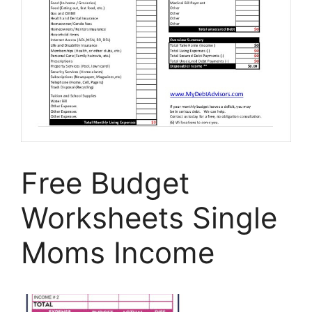
Free Budget
Worksheets Single
Moms Income