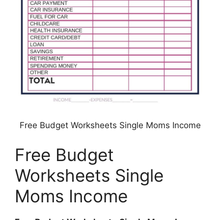
Free Budget Worksheets Single Moms Income
Free Budget
Worksheets Single
Moms Income