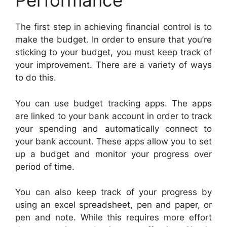
Performance
The first step in achieving financial control is to
make the budget. In order to ensure that you’re
sticking to your budget, you must keep track of
your improvement. There are a variety of ways
to do this.
You can use budget tracking apps. The apps
are linked to your bank account in order to track
your spending and automatically connect to
your bank account. These apps allow you to set
up a budget and monitor your progress over
period of time.
You can also keep track of your progress by
using an excel spreadsheet, pen and paper, or
pen and note. While this requires more effort