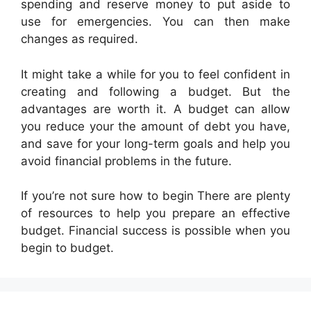
spending and reserve money to put aside to
use for emergencies. You can then make
changes as required.
It might take a while for you to feel confident in
creating and following a budget. But the
advantages are worth it. A budget can allow
you reduce your the amount of debt you have,
and save for your long-term goals and help you
avoid financial problems in the future.
If you’re not sure how to begin There are plenty
of resources to help you prepare an effective
budget. Financial success is possible when you
begin to budget.