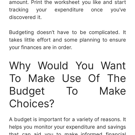
amount. Print the worksheet you like and start
tracking your expenditure once you’ve
discovered it.
Budgeting doesn’t have to be complicated. It
takes little effort and some planning to ensure
your finances are in order.
Why Would You Want
To Make Use Of The
Budget To Make
Choices?
A budget is important for a variety of reasons. It
helps you monitor your expenditure and savings
that can aid you to make informed financial