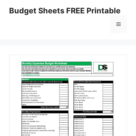
Skip
Budget Sheets FREE Printable
to
content
Menu