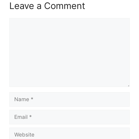
Leave a Comment
Comment
Name
Email
Website