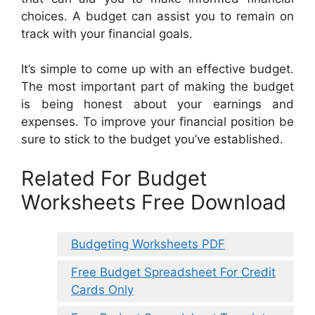
choices. A budget can assist you to remain on
track with your financial goals.
It’s simple to come up with an effective budget.
The most important part of making the budget
is being honest about your earnings and
expenses. To improve your financial position be
sure to stick to the budget you’ve established.
Related For Budget
Worksheets Free Download
Budgeting Worksheets PDF
Free Budget Spreadsheet For Credit
Cards Only