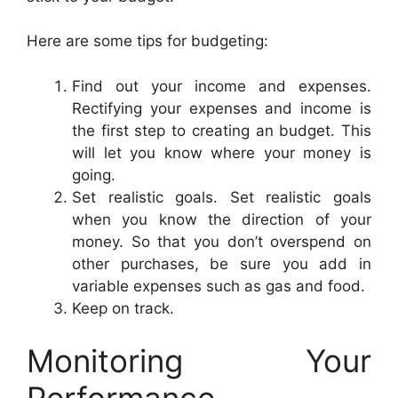
Here are some tips for budgeting:
Find out your income and expenses.
Rectifying your expenses and income is
the first step to creating an budget. This
will let you know where your money is
going.
Set realistic goals. Set realistic goals
when you know the direction of your
money. So that you don’t overspend on
other purchases, be sure you add in
variable expenses such as gas and food.
Keep on track.
Monitoring Your