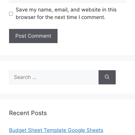
Save my name, email, and website in this
browser for the next time I comment.
Search
for:
Recent Posts
Budget Sheet Template Google Sheets