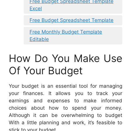
Free Budget Spreadsheet Template
Excel
Free Budget Spreadsheet Template
Free Monthly Budget Template
Editable
How Do You Make Use
Of Your Budget
Your budget is an essential tool for managing
your finances. It allows you to track your
earnings and expenses to make informed
choices about how to spend your money.
Although it can be overwhelming to budget
With a little planning and work, it’s feasible to
stick to your budget.