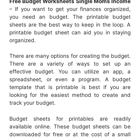
Free Budget Worksheets Single Moms Income
– If you want to get your finances organized,
you need an budget. The printable budget
sheets are the best way to keep in the loop. A
printable budget sheet can aid you in staying
organized.
There are many options for creating the budget.
There are a variety of ways to set up an
effective budget. You can utilize an app, a
spreadsheet, or even a program. A budget
template that is printable is best if you are
looking for the easiest method to create and
track your budget.
Budget sheets for printables are readily
available online. These budget sheets can be
downloaded for free or at the cost of a small