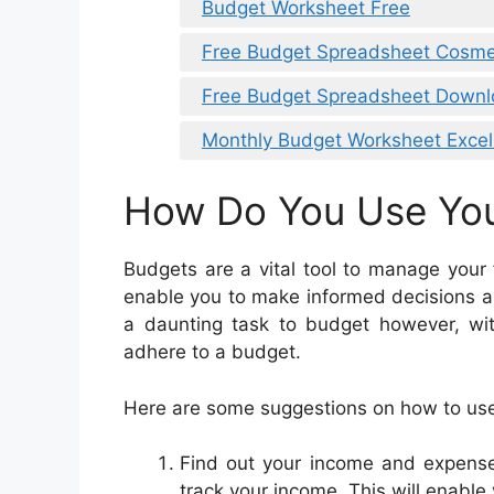
Budget Worksheet Free
Free Budget Spreadsheet Cosme
Free Budget Spreadsheet Down
Monthly Budget Worksheet Exce
How Do You Use Yo
Budgets are a vital tool to manage your
enable you to make informed decisions a
a daunting task to budget however, with
adhere to a budget.
Here are some suggestions on how to us
Find out your income and expenses
track your income. This will enable