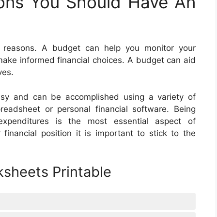
ons You Should Have An
f reasons. A budget can help you monitor your
ake informed financial choices. A budget can aid
ves.
asy and can be accomplished using a variety of
eadsheet or personal financial software. Being
xpenditures is the most essential aspect of
inancial position it is important to stick to the
sheets Printable