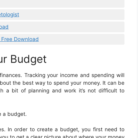
tologist
load
l Free Download
ur Budget
 finances. Tracking your income and spending will
bout the best way to spend your money. It can be
 a bit of planning and work it’s not difficult to
e a budget.
. In order to create a budget, you first need to
 you to get a clear picture about where your money