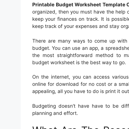
Printable Budget Worksheet Template 
organized, then you must have the help 
keep your finances on track. It is possi
keep track of your expenses and stay org
There are many ways to come up with 
budget. You can use an app, a spreadsheet
the most straightforward method to m
budget worksheet is the best way to go.
On the internet, you can access various
online for download for no cost or a sma
appealing, all you have to do is print it 
Budgeting doesn’t have have to be diffi
planning and effort.