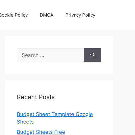
Cookie Policy
DMCA
Privacy Policy
Search
for:
Recent Posts
Budget Sheet Template Google
Sheets
Budget Sheets Free