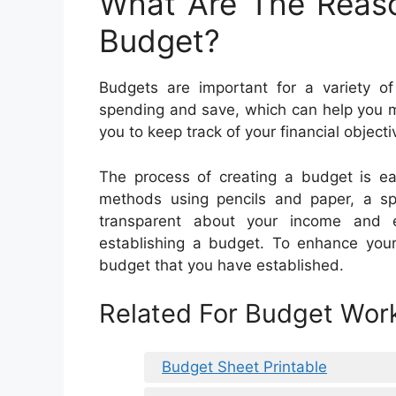
What Are The Reas
Budget?
Budgets are important for a variety o
spending and save, which can help you m
you to keep track of your financial objecti
The process of creating a budget is e
methods using pencils and paper, a spr
transparent about your income and e
establishing a budget. To enhance your f
budget that you have established.
Related For Budget Work
Budget Sheet Printable