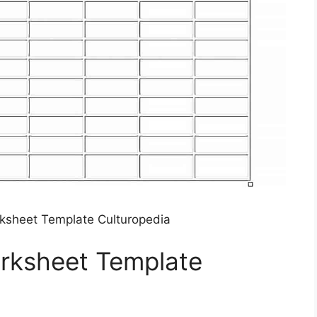
ksheet Template Culturopedia
orksheet Template