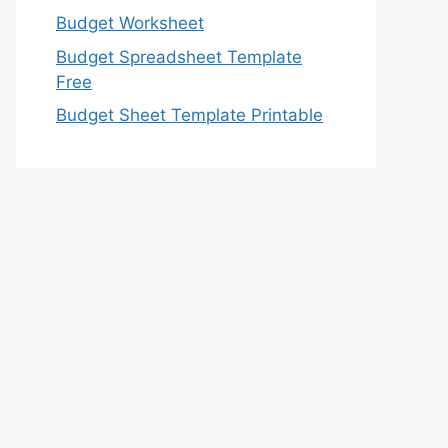
Budget Worksheet
Budget Spreadsheet Template
Free
Budget Sheet Template Printable