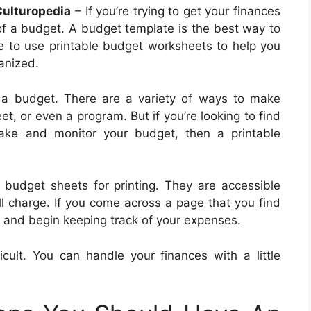
Culturopedia
– If you’re trying to get your finances
of a budget. A budget template is the best way to
ble to use printable budget worksheets to help you
anized.
a budget. There are a variety of ways to make
, or even a program. But if you’re looking to find
ake and monitor your budget, then a printable
 budget sheets for printing. They are accessible
ll charge. If you come across a page that you find
out and begin keeping track of your expenses.
cult. You can handle your finances with a little