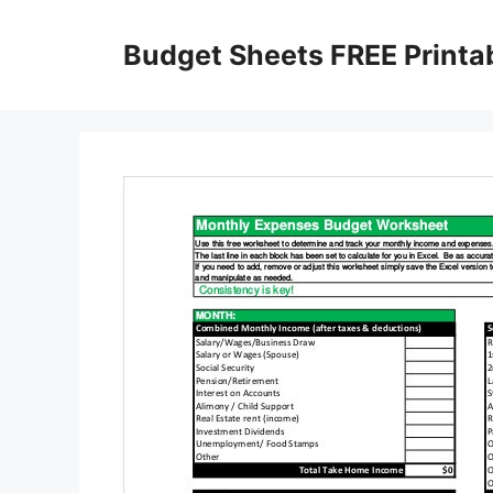
Skip
to
Budget Sheets FREE Printa
content