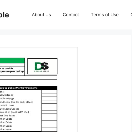
ble
About Us
Contact
Terms of Use