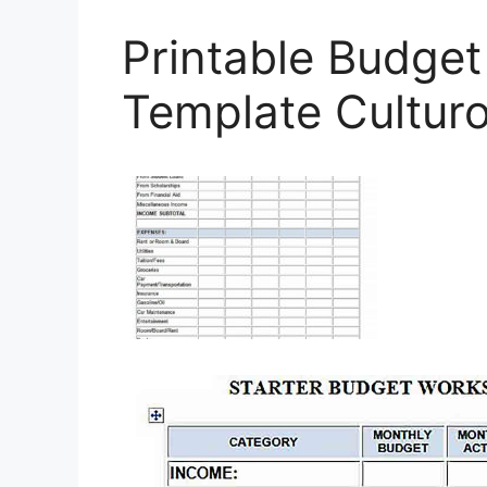
Printable Budge
Template Cultur