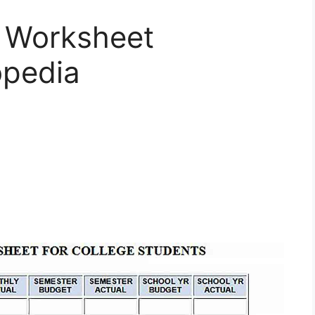
t Worksheet
opedia