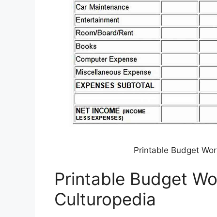
Printable Budget Wor
Printable Budget W
Culturopedia