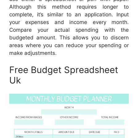
Although this method requires longer to
complete, it’s similar to an application. Input
your expenses and income every month.
Compare your actual spending with the
budgeted amount. This allows you to discern
areas where you can reduce your spending or
make adjustments.
Free Budget Spreadsheet
Uk