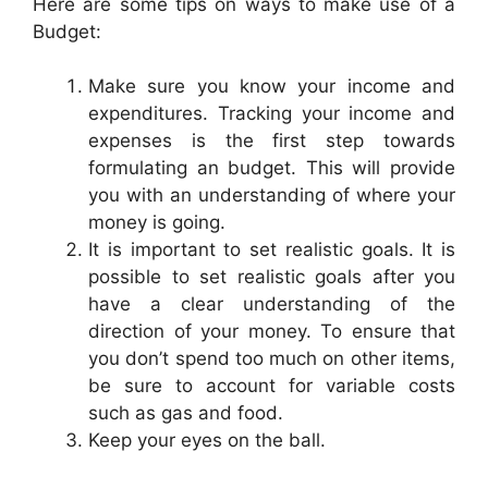
Here are some tips on ways to make use of a
Budget:
Make sure you know your income and
expenditures. Tracking your income and
expenses is the first step towards
formulating an budget. This will provide
you with an understanding of where your
money is going.
It is important to set realistic goals. It is
possible to set realistic goals after you
have a clear understanding of the
direction of your money. To ensure that
you don’t spend too much on other items,
be sure to account for variable costs
such as gas and food.
Keep your eyes on the ball.