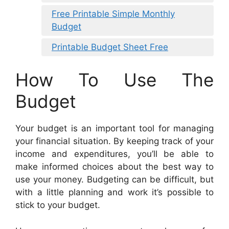
Free Printable Simple Monthly
Budget
Printable Budget Sheet Free
How To Use The
Budget
Your budget is an important tool for managing
your financial situation. By keeping track of your
income and expenditures, you’ll be able to
make informed choices about the best way to
use your money. Budgeting can be difficult, but
with a little planning and work it’s possible to
stick to your budget.