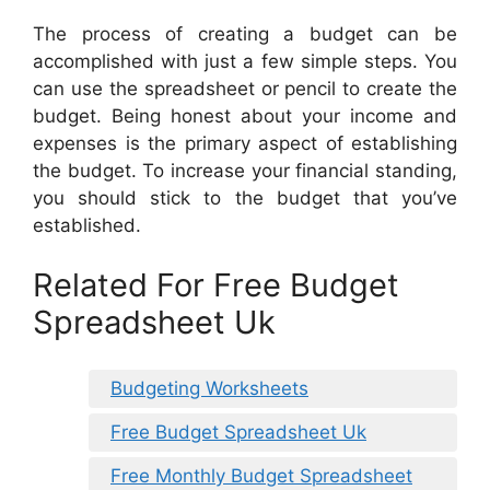
The process of creating a budget can be
accomplished with just a few simple steps. You
can use the spreadsheet or pencil to create the
budget. Being honest about your income and
expenses is the primary aspect of establishing
the budget. To increase your financial standing,
you should stick to the budget that you’ve
established.
Related For Free Budget
Spreadsheet Uk
Budgeting Worksheets
Free Budget Spreadsheet Uk
Free Monthly Budget Spreadsheet