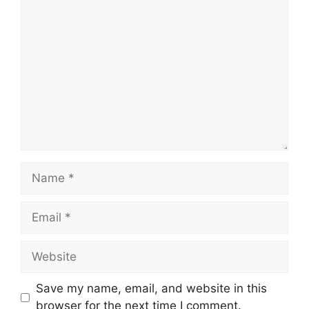
Comment
Name
Email
Website
Save my name, email, and website in this
browser for the next time I comment.