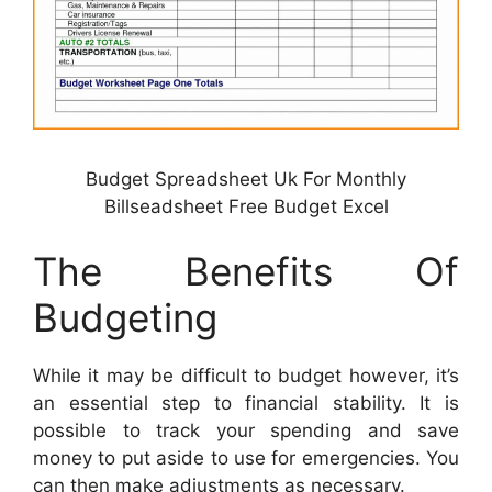
Budget Spreadsheet Uk For Monthly
Billseadsheet Free Budget Excel
The Benefits Of
Budgeting
While it may be difficult to budget however, it’s
an essential step to financial stability. It is
possible to track your spending and save
money to put aside to use for emergencies. You
can then make adjustments as necessary.