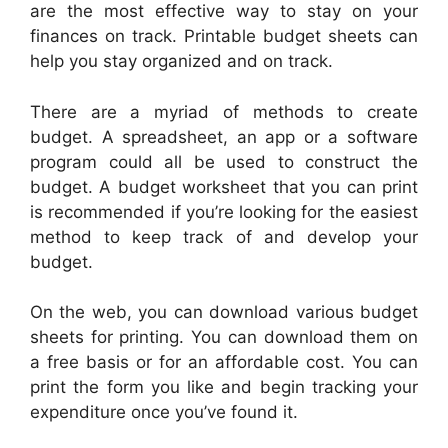
are the most effective way to stay on your
finances on track. Printable budget sheets can
help you stay organized and on track.
There are a myriad of methods to create
budget. A spreadsheet, an app or a software
program could all be used to construct the
budget. A budget worksheet that you can print
is recommended if you’re looking for the easiest
method to keep track of and develop your
budget.
On the web, you can download various budget
sheets for printing. You can download them on
a free basis or for an affordable cost. You can
print the form you like and begin tracking your
expenditure once you’ve found it.