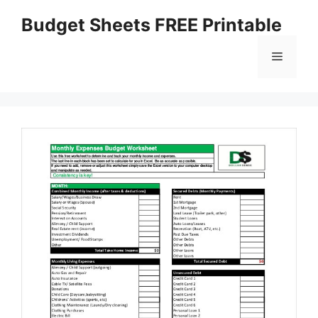
Skip
Budget Sheets FREE Printable
to
content
Menu