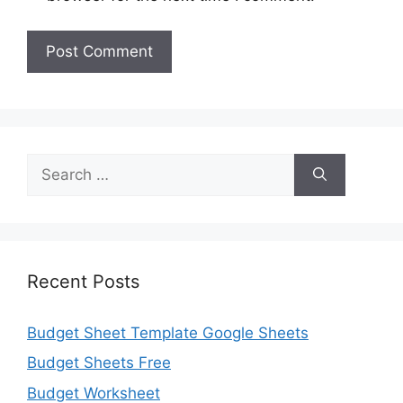
Search
for:
Recent Posts
Budget Sheet Template Google Sheets
Budget Sheets Free
Budget Worksheet