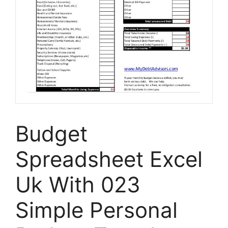
Budget
Spreadsheet Excel
Uk With 023
Simple Personal