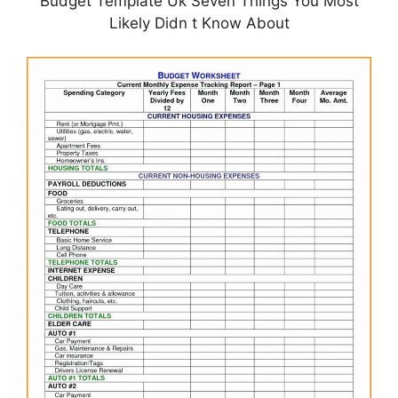
Budget Template Uk Seven Things You Most
Likely Didn t Know About