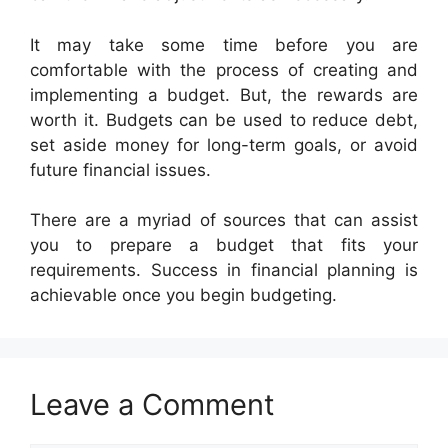
It may take some time before you are
comfortable with the process of creating and
implementing a budget. But, the rewards are
worth it. Budgets can be used to reduce debt,
set aside money for long-term goals, or avoid
future financial issues.
There are a myriad of sources that can assist
you to prepare a budget that fits your
requirements. Success in financial planning is
achievable once you begin budgeting.
Leave a Comment