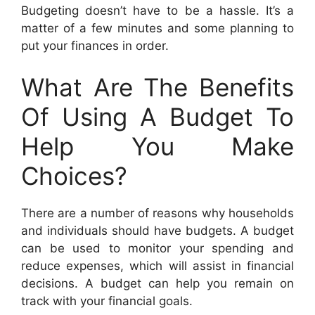
Budgeting doesn’t have to be a hassle. It’s a
matter of a few minutes and some planning to
put your finances in order.
What Are The Benefits
Of Using A Budget To
Help You Make
Choices?
There are a number of reasons why households
and individuals should have budgets. A budget
can be used to monitor your spending and
reduce expenses, which will assist in financial
decisions. A budget can help you remain on
track with your financial goals.