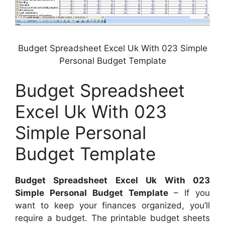
Budget Spreadsheet Excel Uk With 023 Simple
Personal Budget Template
Budget Spreadsheet
Excel Uk With 023
Simple Personal
Budget Template
Budget Spreadsheet Excel Uk With 023
Simple Personal Budget Template
– If you
want to keep your finances organized, you’ll
require a budget. The printable budget sheets