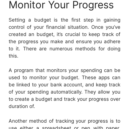
Monitor Your Progress
Setting a budget is the first step in gaining
control of your financial situation. Once you’ve
created an budget, it’s crucial to keep track of
the progress you make and ensure you adhere
to it. There are numerous methods for doing
this.
A program that monitors your spending can be
used to monitor your budget. These apps can
be linked to your bank account, and keep track
of your spending automatically. They allow you
to create a budget and track your progress over
duration of.
Another method of tracking your progress is to
use either a spreadsheet or pen with paper.