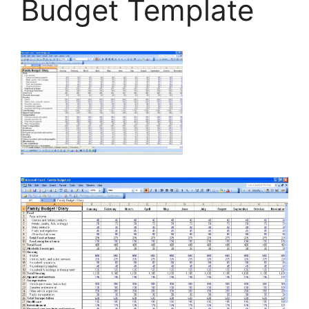
Budget Template