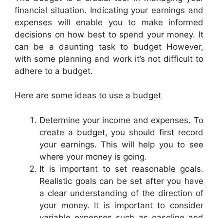
financial situation. Indicating your earnings and
expenses will enable you to make informed
decisions on how best to spend your money. It
can be a daunting task to budget However,
with some planning and work it’s not difficult to
adhere to a budget.
Here are some ideas to use a budget
Determine your income and expenses. To
create a budget, you should first record
your earnings. This will help you to see
where your money is going.
It is important to set reasonable goals.
Realistic goals can be set after you have
a clear understanding of the direction of
your money. It is important to consider
variable expenses such as gasoline and