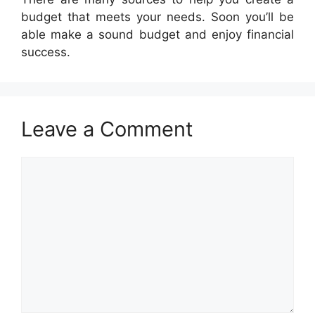
budget that meets your needs. Soon you’ll be
able make a sound budget and enjoy financial
success.
Leave a Comment
Comment