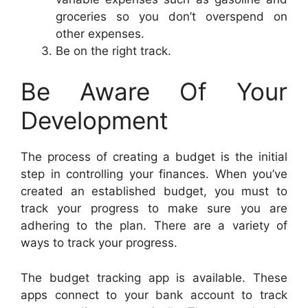
groceries so you don’t overspend on
other expenses.
Be on the right track.
Be Aware Of Your
Development
The process of creating a budget is the initial
step in controlling your finances. When you’ve
created an established budget, you must to
track your progress to make sure you are
adhering to the plan. There are a variety of
ways to track your progress.
The budget tracking app is available. These
apps connect to your bank account to track