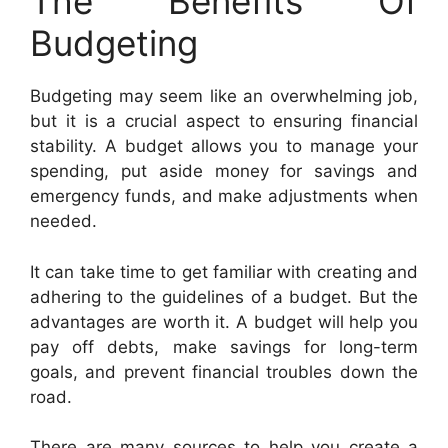
The Benefits Of
Budgeting
Budgeting may seem like an overwhelming job,
but it is a crucial aspect to ensuring financial
stability. A budget allows you to manage your
spending, put aside money for savings and
emergency funds, and make adjustments when
needed.
It can take time to get familiar with creating and
adhering to the guidelines of a budget. But the
advantages are worth it. A budget will help you
pay off debts, make savings for long-term
goals, and prevent financial troubles down the
road.
There are many sources to help you create a