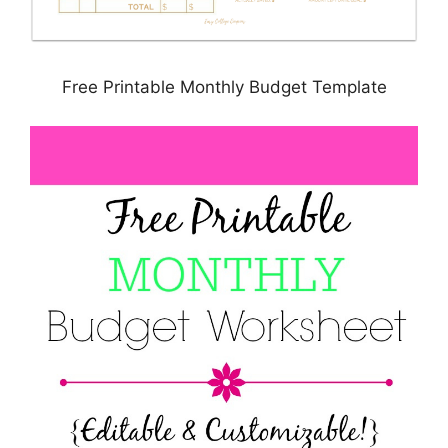
Free Printable Monthly Budget Template