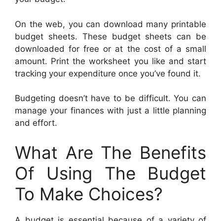
On the web, you can download many printable
budget sheets. These budget sheets can be
downloaded for free or at the cost of a small
amount. Print the worksheet you like and start
tracking your expenditure once you’ve found it.
Budgeting doesn’t have to be difficult. You can
manage your finances with just a little planning
and effort.
What Are The Benefits
Of Using The Budget
To Make Choices?
A budget is essential because of a variety of