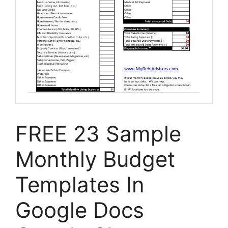
FREE 23 Sample
Monthly Budget
Templates In
Google Docs