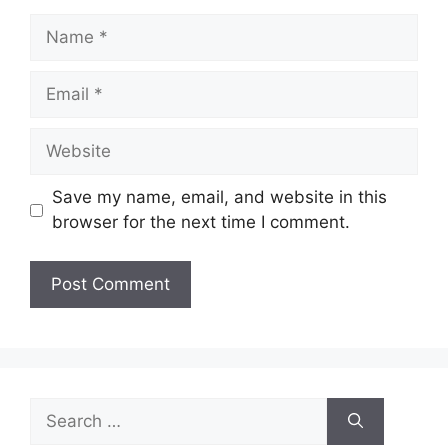
Name
Email
Website
Save my name, email, and website in this
browser for the next time I comment.
Search
for: