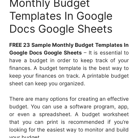
Monthly Budget
Templates In Google
Docs Google Sheets
FREE 23 Sample Monthly Budget Templates In
Google Docs Google Sheets
– It is essential to
have a budget in order to keep track of your
finances. A budget template is the best way to
keep your finances on track. A printable budget
sheet can keep you organized.
There are many options for creating an effective
budget. You can use a software program, app,
or even a spreadsheet. A budget worksheet
that you can print is recommended if you’re
looking for the easiest way to monitor and build
your budget.