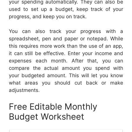
your spending automatically. They can also be
used to set up a budget, keep track of your
progress, and keep you on track.
You can also track your progress with a
spreadsheet, pen and paper or notepad. While
this requires more work than the use of an app,
it can still be effective. Enter your income and
expenses each month. After that, you can
compare the actual amount you spend with
your budgeted amount. This will let you know
what areas you should cut back or make
adjustments.
Free Editable Monthly
Budget Worksheet