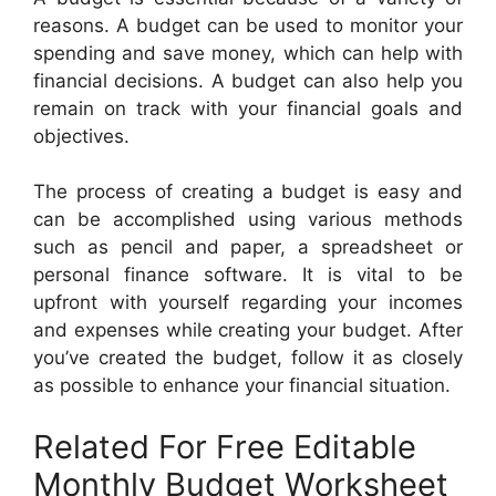
reasons. A budget can be used to monitor your
spending and save money, which can help with
financial decisions. A budget can also help you
remain on track with your financial goals and
objectives.
The process of creating a budget is easy and
can be accomplished using various methods
such as pencil and paper, a spreadsheet or
personal finance software. It is vital to be
upfront with yourself regarding your incomes
and expenses while creating your budget. After
you’ve created the budget, follow it as closely
as possible to enhance your financial situation.
Related For Free Editable
Monthly Budget Worksheet