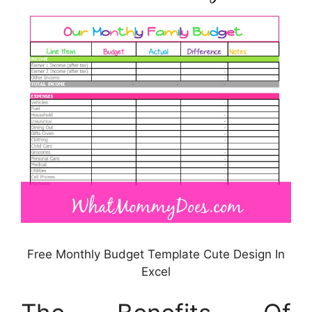
Free Monthly Budget Template Cute Design In
Excel