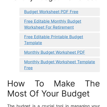
Budget Worksheet PDF Free
Free Editable Monthly Budget
Worksheet For Retirement
Free Editable Printable Budget
Template
Monthly Budget Worksheet PDF
Monthly Budget Worksheet Template
Free
How To Make The
Most Of Your Budget
The budget is a crucial tool in managing your