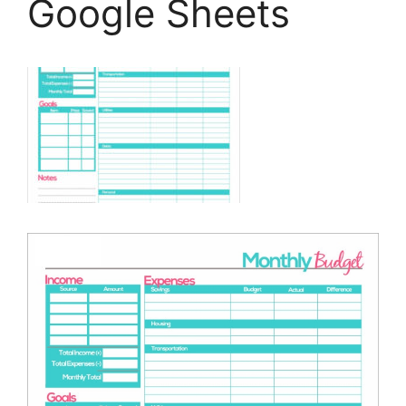
Google Sheets