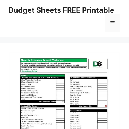
Skip
Budget Sheets FREE Printable
to
content
Menu