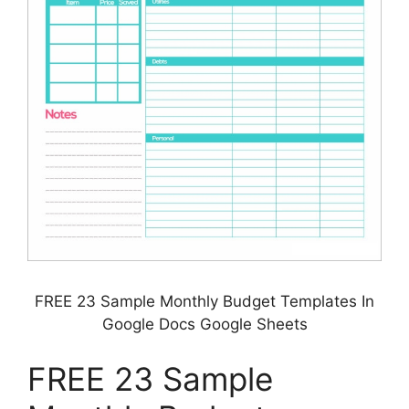
FREE 23 Sample Monthly Budget Templates In
Google Docs Google Sheets
FREE 23 Sample