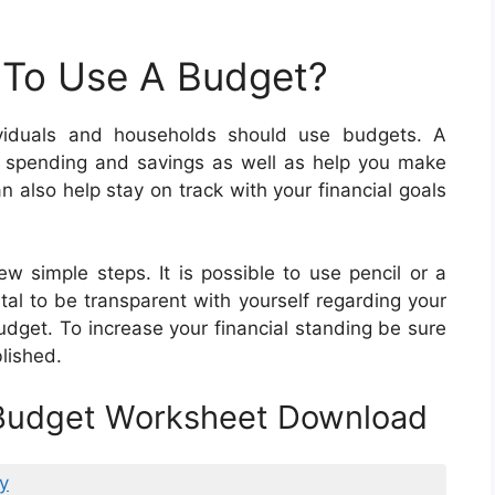
 To Use A Budget?
viduals and households should use budgets. A
r spending and savings as well as help you make
n also help stay on track with your financial goals
w simple steps. It is possible to use pencil or a
ital to be transparent with yourself regarding your
et. To increase your financial standing be sure
lished.
 Budget Worksheet Download
y