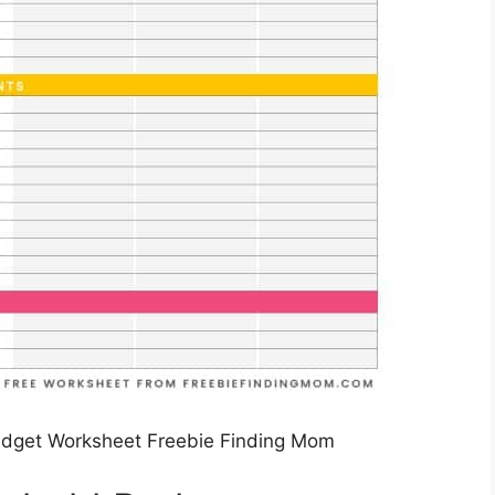
udget Worksheet Freebie Finding Mom