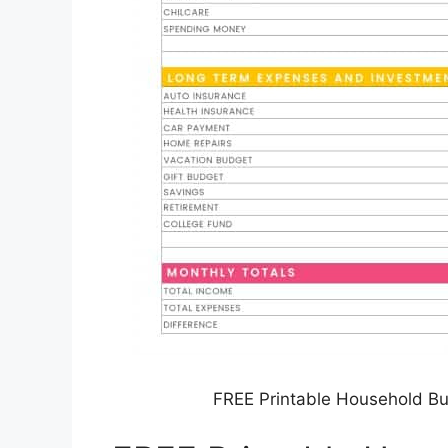
FREE Printable Household B