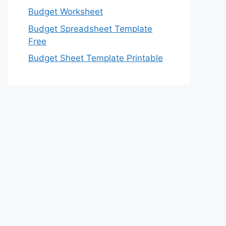
Budget Worksheet
Budget Spreadsheet Template
Free
Budget Sheet Template Printable