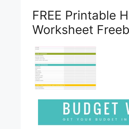
FREE Printable 
Worksheet Freeb