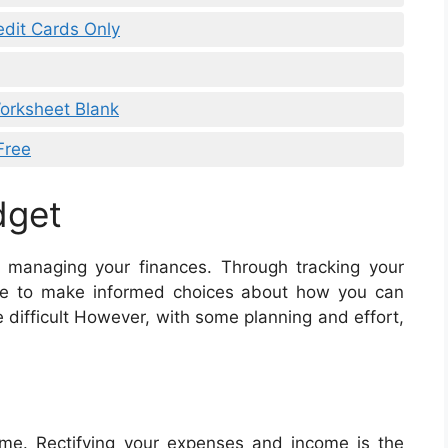
edit Cards Only
orksheet Blank
Free
dget
r managing your finances. Through tracking your
ble to make informed choices about how you can
 difficult However, with some planning and effort,
me. Rectifying your expenses and income is the