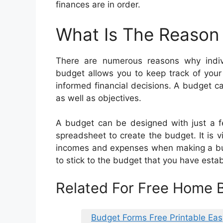
finances are in order.
What Is The Reason
There are numerous reasons why indi
budget allows you to keep track of you
informed financial decisions. A budget ca
as well as objectives.
A budget can be designed with just a fe
spreadsheet to create the budget. It is v
incomes and expenses when making a budg
to stick to the budget that you have estab
Related For Free Home
Budget Forms Free Printable Eas