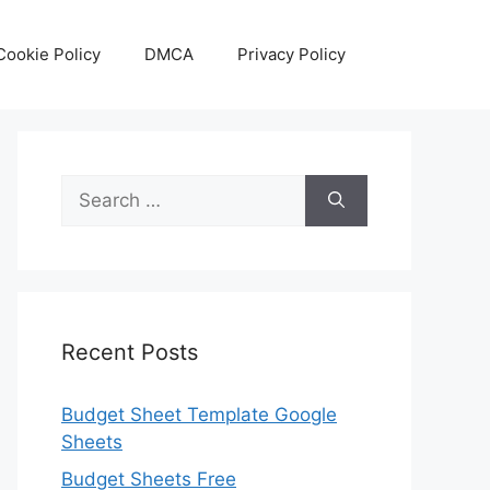
Cookie Policy
DMCA
Privacy Policy
Search
for:
Recent Posts
Budget Sheet Template Google
Sheets
Budget Sheets Free