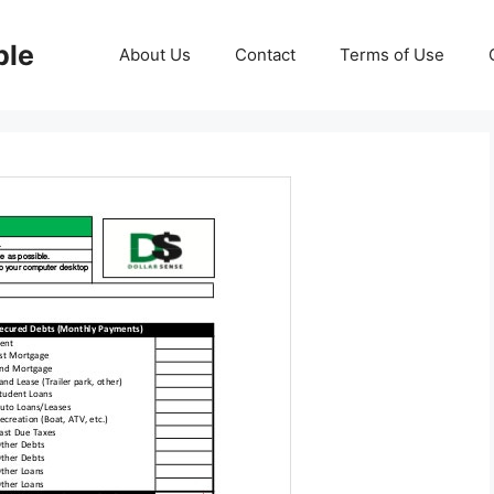
ble
About Us
Contact
Terms of Use