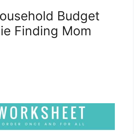
Household Budget
ie Finding Mom