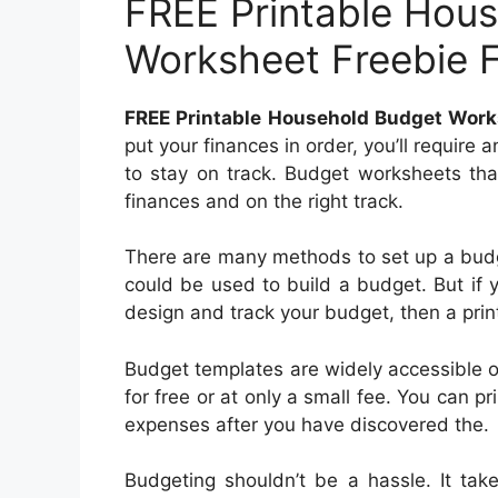
FREE Printable Hou
Worksheet Freebie 
FREE Printable Household Budget Work
put your finances in order, you’ll require
to stay on track. Budget worksheets tha
finances and on the right track.
There are many methods to set up a budg
could be used to build a budget. But if y
design and track your budget, then a prin
Budget templates are widely accessible 
for free or at only a small fee. You can pr
expenses after you have discovered the.
Budgeting shouldn’t be a hassle. It tak