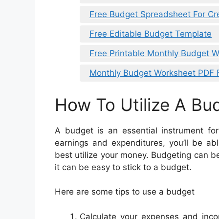
Free Budget Spreadsheet For Cr
Free Editable Budget Template
Free Printable Monthly Budget W
Monthly Budget Worksheet PDF 
How To Utilize A Bu
A budget is an essential instrument fo
earnings and expenditures, you’ll be a
best utilize your money. Budgeting can be
it can be easy to stick to a budget.
Here are some tips to use a budget
Calculate your expenses and inco