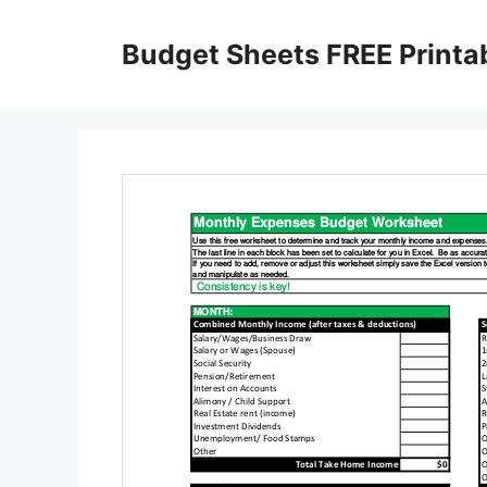
Skip
to
Budget Sheets FREE Printa
content