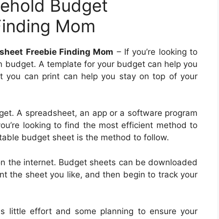
sehold Budget
Finding Mom
sheet Freebie Finding Mom
– If you’re looking to
 an budget. A template for your budget can help you
t you can print can help you stay on top of your
et. A spreadsheet, an app or a software program
ou’re looking to find the most efficient method to
table budget sheet is the method to follow.
on the internet. Budget sheets can be downloaded
int the sheet you like, and then begin to track your
es little effort and some planning to ensure your