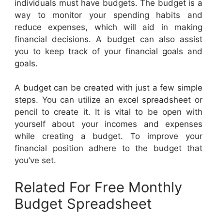
individuals must have budgets. The budget is a
way to monitor your spending habits and
reduce expenses, which will aid in making
financial decisions. A budget can also assist
you to keep track of your financial goals and
goals.
A budget can be created with just a few simple
steps. You can utilize an excel spreadsheet or
pencil to create it. It is vital to be open with
yourself about your incomes and expenses
while creating a budget. To improve your
financial position adhere to the budget that
you’ve set.
Related For Free Monthly
Budget Spreadsheet