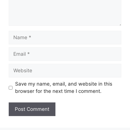
Name
Email
Website
Save my name, email, and website in this
browser for the next time I comment.