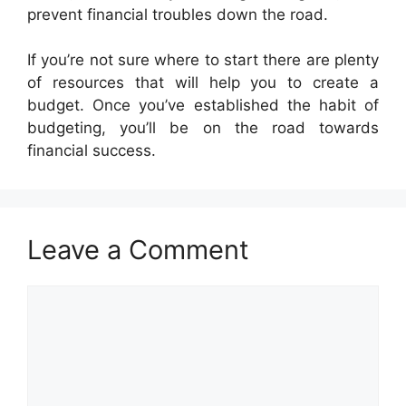
prevent financial troubles down the road.
If you’re not sure where to start there are plenty
of resources that will help you to create a
budget. Once you’ve established the habit of
budgeting, you’ll be on the road towards
financial success.
Leave a Comment
Comment