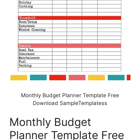
Monthly Budget Planner Template Free
Download SampleTemplatess
Monthly Budget
Planner Template Free