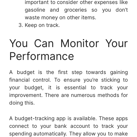
important to consider other expenses like
gasoline and groceries so you don’t
waste money on other items.
Keep on track.
You Can Monitor Your
Performance
A budget is the first step towards gaining
financial control. To ensure you’re sticking to
your budget, it is essential to track your
improvement. There are numerous methods for
doing this.
A budget-tracking app is available. These apps
connect to your bank account to track your
spending automatically. They allow you to make