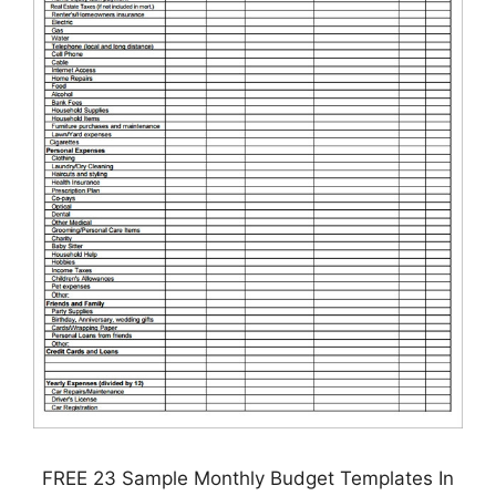
FREE 23 Sample Monthly Budget Templates In