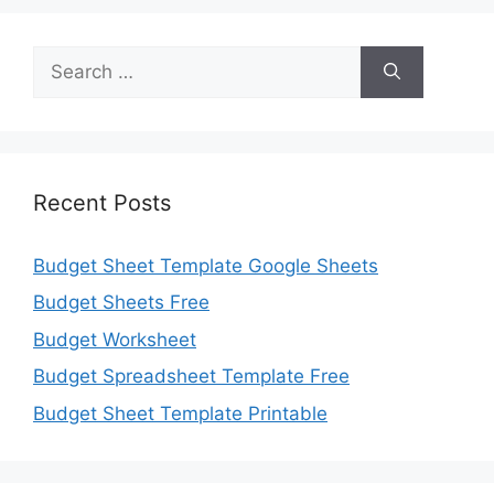
Search
for:
Recent Posts
Budget Sheet Template Google Sheets
Budget Sheets Free
Budget Worksheet
Budget Spreadsheet Template Free
Budget Sheet Template Printable