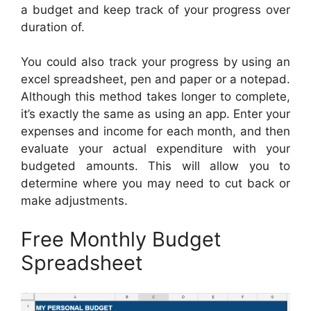
a budget and keep track of your progress over
duration of.
You could also track your progress by using an
excel spreadsheet, pen and paper or a notepad.
Although this method takes longer to complete,
it’s exactly the same as using an app. Enter your
expenses and income for each month, and then
evaluate your actual expenditure with your
budgeted amounts. This will allow you to
determine where you may need to cut back or
make adjustments.
Free Monthly Budget
Spreadsheet