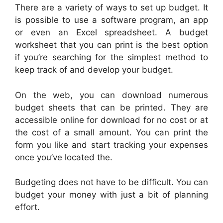
There are a variety of ways to set up budget. It
is possible to use a software program, an app
or even an Excel spreadsheet. A budget
worksheet that you can print is the best option
if you’re searching for the simplest method to
keep track of and develop your budget.
On the web, you can download numerous
budget sheets that can be printed. They are
accessible online for download for no cost or at
the cost of a small amount. You can print the
form you like and start tracking your expenses
once you’ve located the.
Budgeting does not have to be difficult. You can
budget your money with just a bit of planning
effort.