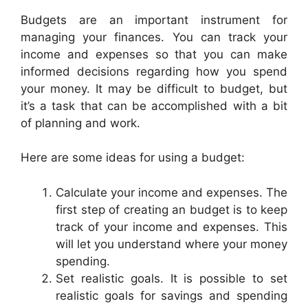
Budgets are an important instrument for
managing your finances. You can track your
income and expenses so that you can make
informed decisions regarding how you spend
your money. It may be difficult to budget, but
it’s a task that can be accomplished with a bit
of planning and work.
Here are some ideas for using a budget:
Calculate your income and expenses. The
first step of creating an budget is to keep
track of your income and expenses. This
will let you understand where your money
spending.
Set realistic goals. It is possible to set
realistic goals for savings and spending