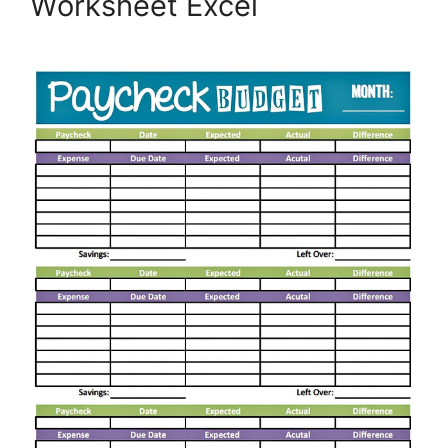
Worksheet Excel