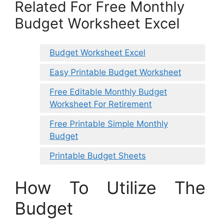
Related For Free Monthly
Budget Worksheet Excel
Budget Worksheet Excel
Easy Printable Budget Worksheet
Free Editable Monthly Budget
Worksheet For Retirement
Free Printable Simple Monthly
Budget
Printable Budget Sheets
How To Utilize The
Budget