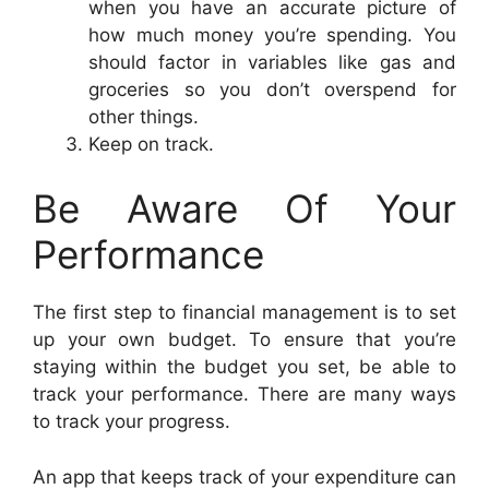
when you have an accurate picture of
how much money you’re spending. You
should factor in variables like gas and
groceries so you don’t overspend for
other things.
Keep on track.
Be Aware Of Your
Performance
The first step to financial management is to set
up your own budget. To ensure that you’re
staying within the budget you set, be able to
track your performance. There are many ways
to track your progress.
An app that keeps track of your expenditure can