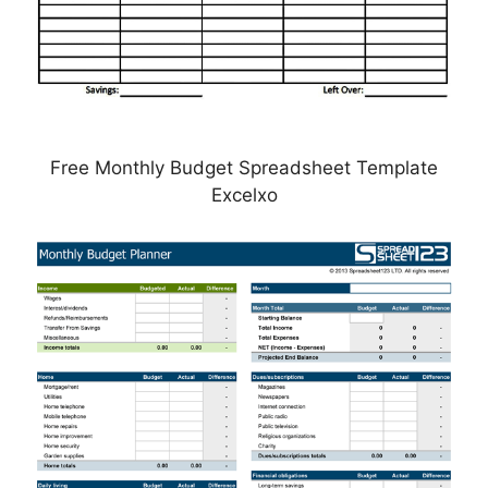
Free Monthly Budget Spreadsheet Template
Excelxo