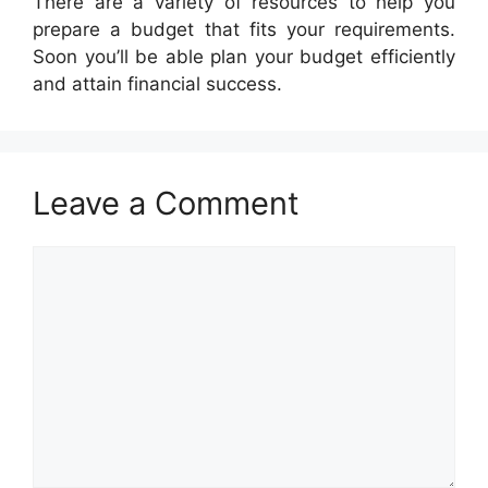
There are a variety of resources to help you
prepare a budget that fits your requirements.
Soon you’ll be able plan your budget efficiently
and attain financial success.
Leave a Comment
Comment