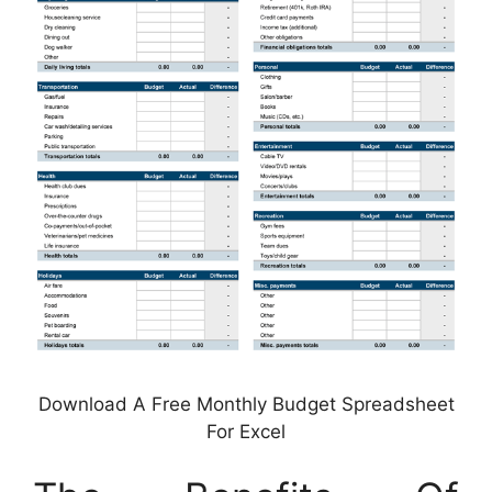
Download A Free Monthly Budget Spreadsheet
For Excel