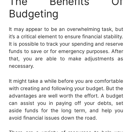
The Benefits Of
Budgeting
It may appear to be an overwhelming task, but
it’s a critical element to ensure financial stability.
It is possible to track your spending and reserve
funds to save or for emergency purposes. After
that, you are able to make adjustments as
necessary.
It might take a while before you are comfortable
with creating and following your budget. But the
advantages are well worth the effort. A budget
can assist you in paying off your debts, set
aside funds for the long term, and help you
avoid financial issues down the road.