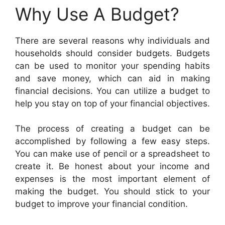
Why Use A Budget?
There are several reasons why individuals and
households should consider budgets. Budgets
can be used to monitor your spending habits
and save money, which can aid in making
financial decisions. You can utilize a budget to
help you stay on top of your financial objectives.
The process of creating a budget can be
accomplished by following a few easy steps.
You can make use of pencil or a spreadsheet to
create it. Be honest about your income and
expenses is the most important element of
making the budget. You should stick to your
budget to improve your financial condition.