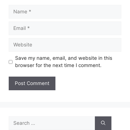
Name
Email
Website
Save my name, email, and website in this
browser for the next time I comment.
Search
for: