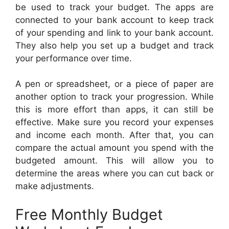
be used to track your budget. The apps are
connected to your bank account to keep track
of your spending and link to your bank account.
They also help you set up a budget and track
your performance over time.
A pen or spreadsheet, or a piece of paper are
another option to track your progression. While
this is more effort than apps, it can still be
effective. Make sure you record your expenses
and income each month. After that, you can
compare the actual amount you spend with the
budgeted amount. This will allow you to
determine the areas where you can cut back or
make adjustments.
Free Monthly Budget