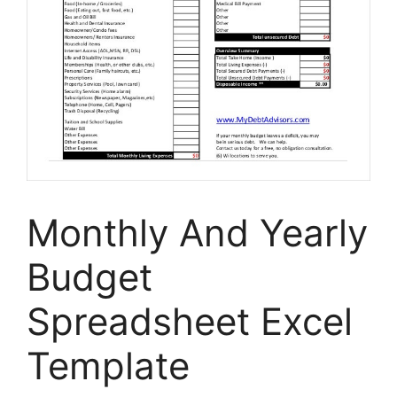
Monthly And Yearly
Budget
Spreadsheet Excel
Template