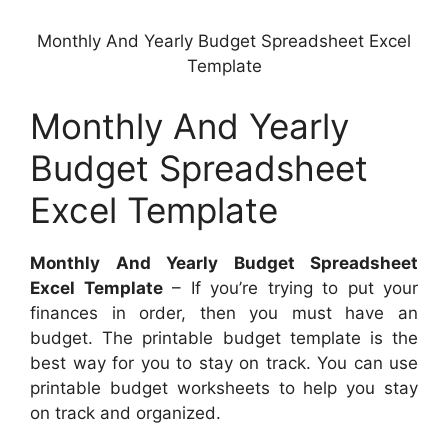
Monthly And Yearly Budget Spreadsheet Excel
Template
Monthly And Yearly
Budget Spreadsheet
Excel Template
Monthly And Yearly Budget Spreadsheet
Excel Template
– If you’re trying to put your
finances in order, then you must have an
budget. The printable budget template is the
best way for you to stay on track. You can use
printable budget worksheets to help you stay
on track and organized.