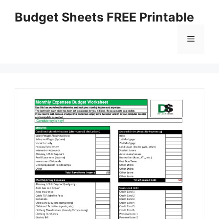
Skip
Budget Sheets FREE Printable
to
content
Menu