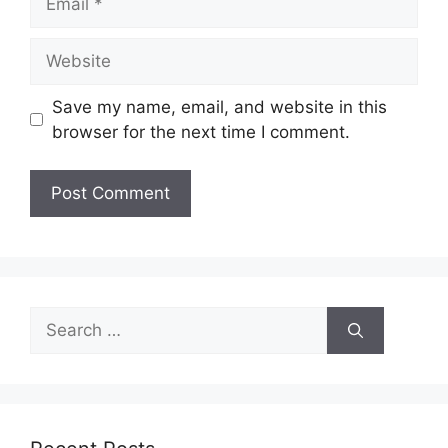
Website
Save my name, email, and website in this
browser for the next time I comment.
Search
for: