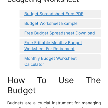
Budget Spreadsheet Free PDF
Budget Worksheet Example
Free Budget Spreadsheet Download
Free Editable Monthly Budget
Worksheet For Retirement
Monthly Budget Worksheet
Calculator
How To Use The
Budget
Budgets are a crucial instrument for managing