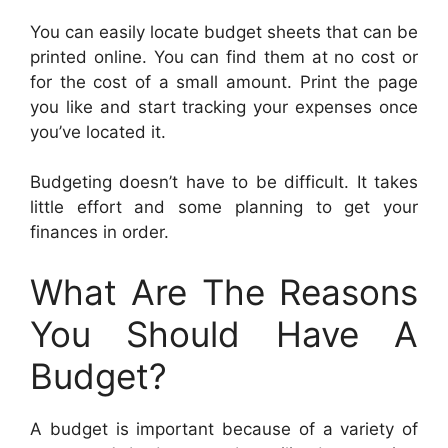
You can easily locate budget sheets that can be
printed online. You can find them at no cost or
for the cost of a small amount. Print the page
you like and start tracking your expenses once
you’ve located it.
Budgeting doesn’t have to be difficult. It takes
little effort and some planning to get your
finances in order.
What Are The Reasons
You Should Have A
Budget?
A budget is important because of a variety of