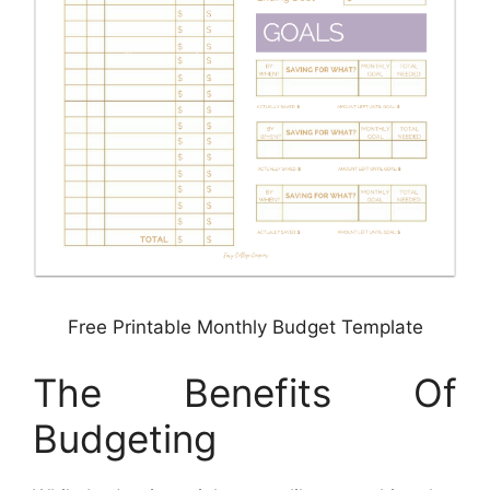
Free Printable Monthly Budget Template
The Benefits Of
Budgeting