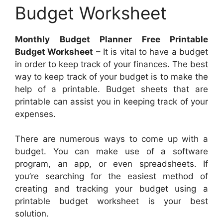
Budget Worksheet
Monthly Budget Planner Free Printable
Budget Worksheet
– It is vital to have a budget
in order to keep track of your finances. The best
way to keep track of your budget is to make the
help of a printable. Budget sheets that are
printable can assist you in keeping track of your
expenses.
There are numerous ways to come up with a
budget. You can make use of a software
program, an app, or even spreadsheets. If
you’re searching for the easiest method of
creating and tracking your budget using a
printable budget worksheet is your best
solution.