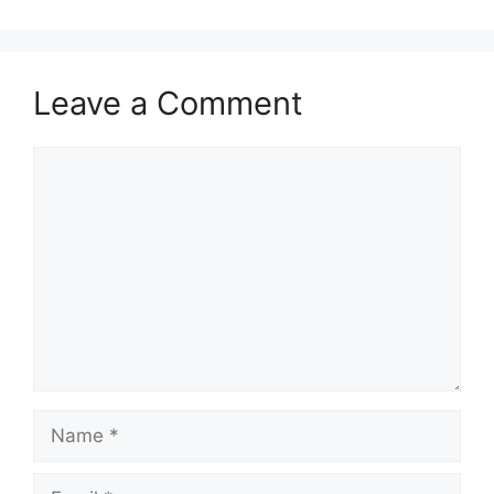
Leave a Comment
Comment
Name
Email