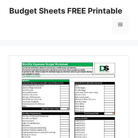
Skip
Budget Sheets FREE Printable
to
content
Menu