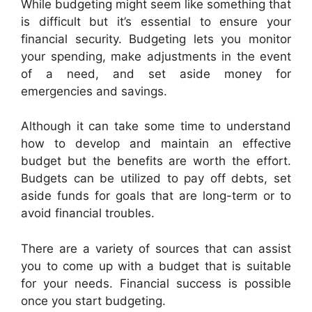
While budgeting might seem like something that
is difficult but it’s essential to ensure your
financial security. Budgeting lets you monitor
your spending, make adjustments in the event
of a need, and set aside money for
emergencies and savings.
Although it can take some time to understand
how to develop and maintain an effective
budget but the benefits are worth the effort.
Budgets can be utilized to pay off debts, set
aside funds for goals that are long-term or to
avoid financial troubles.
There are a variety of sources that can assist
you to come up with a budget that is suitable
for your needs. Financial success is possible
once you start budgeting.