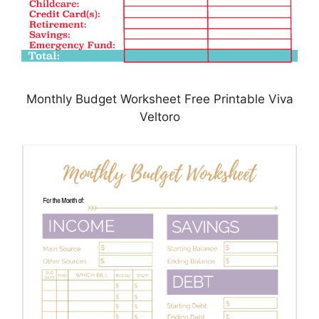
Monthly Budget Worksheet Free Printable Viva
Veltoro