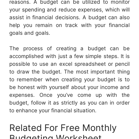
reasons. A budget can be utilized to monitor
your spending and reduce expenses, which will
assist in financial decisions. A budget can also
help you remain on track with your financial
goals and goals.
The process of creating a budget can be
accomplished with just a few simple steps. It is
possible to use an excel spreadsheet or pencil
to draw the budget. The most important thing
to remember when creating your budget is to
be honest with yourself about your income and
expenses. Once you’ve come up with the
budget, follow it as strictly as you can in order
to enhance your financial situation.
Related For Free Monthly
Budgeting Worksheet