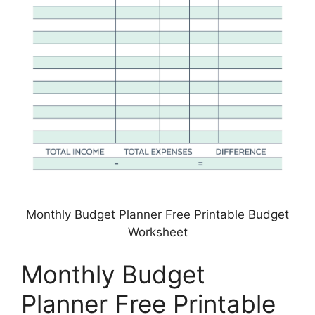
Monthly Budget Planner Free Printable Budget
Worksheet
Monthly Budget
Planner Free Printable