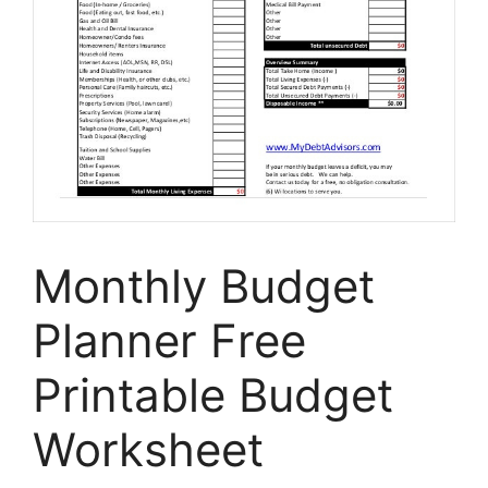
Monthly Budget
Planner Free
Printable Budget
Worksheet