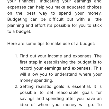
your finances. Indicating your earnings and
expenses can help you make educated choices
on the best way to spend your money.
Budgeting can be difficult but with a little
planning and effort it’s possible for you to stick
to a budget.
Here are some tips to make use of a budget:
Find out your income and expenses. The
first step in establishing the budget is to
record your earnings and expenses. This
will allow you to understand where your
money spending.
Setting realistic goals is essential. It is
possible to set reasonable goals for
savings and spending after you have an
idea of where your money will go. To