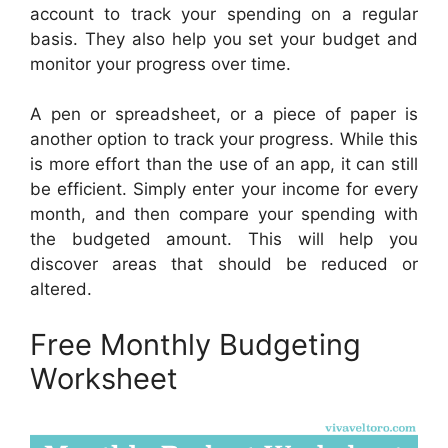
account to track your spending on a regular
basis. They also help you set your budget and
monitor your progress over time.
A pen or spreadsheet, or a piece of paper is
another option to track your progress. While this
is more effort than the use of an app, it can still
be efficient. Simply enter your income for every
month, and then compare your spending with
the budgeted amount. This will help you
discover areas that should be reduced or
altered.
Free Monthly Budgeting
Worksheet