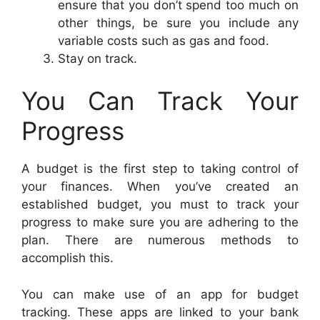
ensure that you don’t spend too much on
other things, be sure you include any
variable costs such as gas and food.
Stay on track.
You Can Track Your
Progress
A budget is the first step to taking control of
your finances. When you’ve created an
established budget, you must to track your
progress to make sure you are adhering to the
plan. There are numerous methods to
accomplish this.
You can make use of an app for budget
tracking. These apps are linked to your bank