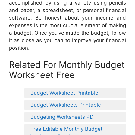
accomplished by using a variety using pencils
and paper, a spreadsheet, or personal financial
software. Be honest about your income and
expenses is the most crucial element of making
a budget. Once you’ve made the budget, follow
it as close as you can to improve your financial
position.
Related For Monthly Budget
Worksheet Free
Budget Worksheet Printable
Budget Worksheets Printable
Budgeting Worksheets PDF
Free Editable Monthly Budget