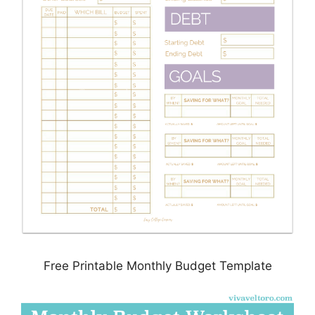
Free Printable Monthly Budget Template