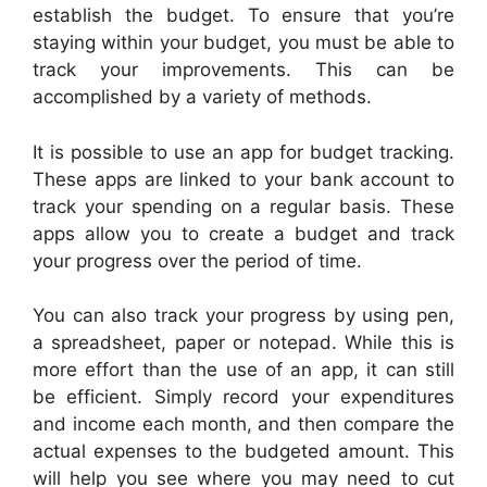
establish the budget. To ensure that you’re
staying within your budget, you must be able to
track your improvements. This can be
accomplished by a variety of methods.
It is possible to use an app for budget tracking.
These apps are linked to your bank account to
track your spending on a regular basis. These
apps allow you to create a budget and track
your progress over the period of time.
You can also track your progress by using pen,
a spreadsheet, paper or notepad. While this is
more effort than the use of an app, it can still
be efficient. Simply record your expenditures
and income each month, and then compare the
actual expenses to the budgeted amount. This
will help you see where you may need to cut