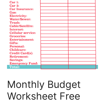
Monthly Budget
Worksheet Free