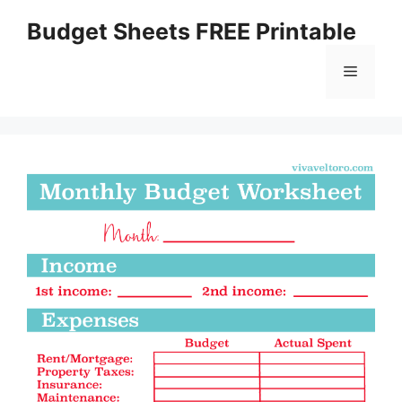
Skip
Budget Sheets FREE Printable
to
content
Menu