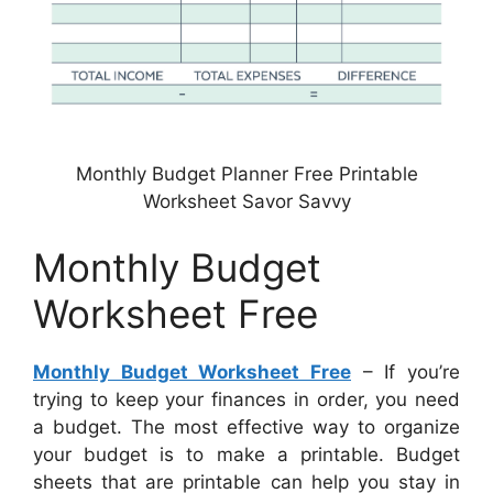
Monthly Budget Planner Free Printable
Worksheet Savor Savvy
Monthly Budget
Worksheet Free
Monthly Budget Worksheet Free
– If you’re
trying to keep your finances in order, you need
a budget. The most effective way to organize
your budget is to make a printable. Budget
sheets that are printable can help you stay in