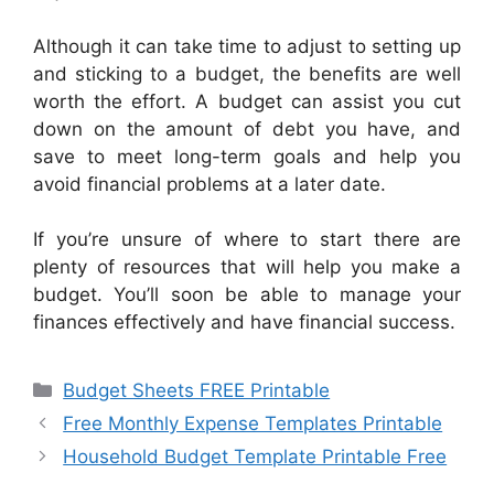
Although it can take time to adjust to setting up
and sticking to a budget, the benefits are well
worth the effort. A budget can assist you cut
down on the amount of debt you have, and
save to meet long-term goals and help you
avoid financial problems at a later date.
If you’re unsure of where to start there are
plenty of resources that will help you make a
budget. You’ll soon be able to manage your
finances effectively and have financial success.
Categories
Budget Sheets FREE Printable
Free Monthly Expense Templates Printable
Household Budget Template Printable Free