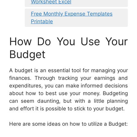
Worksheet Excel
Free Monthly Expense Templates
Printable
How Do You Use Your
Budget
A budget is an essential tool for managing your
finances. Through tracking your earnings and
expenditures, you can make informed decisions
about how to best use your money. Budgeting
can seem daunting, but with a little planning
and effort it is possible to stick to your budget.
Here are some ideas on how to utilize a Budget: