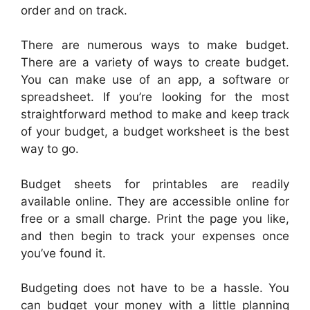
order and on track.
There are numerous ways to make budget.
There are a variety of ways to create budget.
You can make use of an app, a software or
spreadsheet. If you’re looking for the most
straightforward method to make and keep track
of your budget, a budget worksheet is the best
way to go.
Budget sheets for printables are readily
available online. They are accessible online for
free or a small charge. Print the page you like,
and then begin to track your expenses once
you’ve found it.
Budgeting does not have to be a hassle. You
can budget your money with a little planning