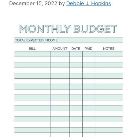
December 15, 2022
by
Debbie J. Hopkins