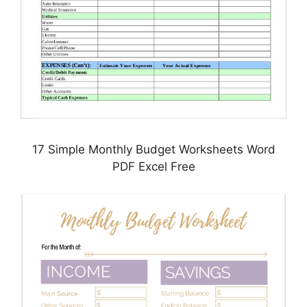
17 Simple Monthly Budget Worksheets Word
PDF Excel Free