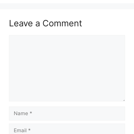
Leave a Comment
Comment
Name
Email