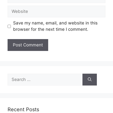
Website
Save my name, email, and website in this
browser for the next time I comment.
Search
for:
Recent Posts