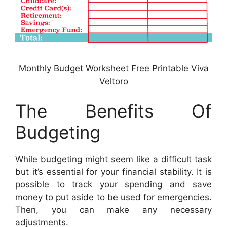
Monthly Budget Worksheet Free Printable Viva
Veltoro
The Benefits Of
Budgeting
While budgeting might seem like a difficult task
but it’s essential for your financial stability. It is
possible to track your spending and save
money to put aside to be used for emergencies.
Then, you can make any necessary
adjustments.