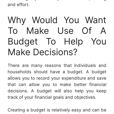
and effort.
Why Would You Want
To Make Use Of A
Budget To Help You
Make Decisions?
There are many reasons that individuals and
households should have a budget. A budget
allows you to record your expenditure and save
that can allow you to make better financial
decisions. A budget will also help you keep
track of your financial goals and objectives.
Creating a budget is relatively easy and can be