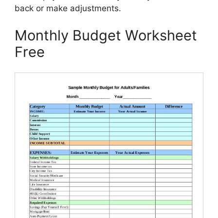
back or make adjustments.
Monthly Budget Worksheet
Free