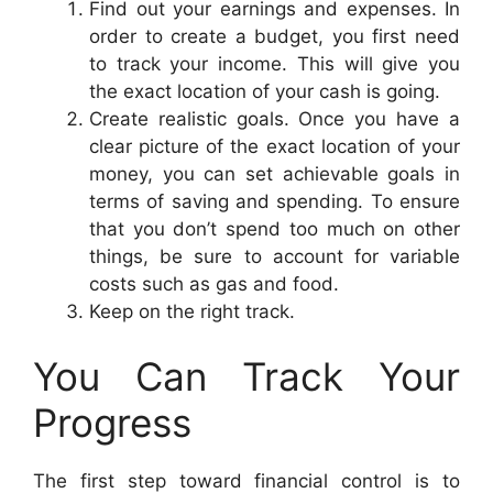
Find out your earnings and expenses. In
order to create a budget, you first need
to track your income. This will give you
the exact location of your cash is going.
Create realistic goals. Once you have a
clear picture of the exact location of your
money, you can set achievable goals in
terms of saving and spending. To ensure
that you don’t spend too much on other
things, be sure to account for variable
costs such as gas and food.
Keep on the right track.
You Can Track Your
Progress
The first step toward financial control is to