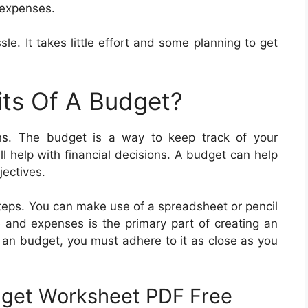
r expenses.
e. It takes little effort and some planning to get
its Of A Budget?
ns. The budget is a way to keep track of your
 help with financial decisions. A budget can help
jectives.
teps. You can make use of a spreadsheet or pencil
 and expenses is the primary part of creating an
 an budget, you must adhere to it as close as you
dget Worksheet PDF Free