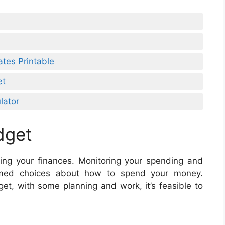
tes Printable
et
lator
dget
ing your finances. Monitoring your spending and
rmed choices about how to spend your money.
et, with some planning and work, it’s feasible to