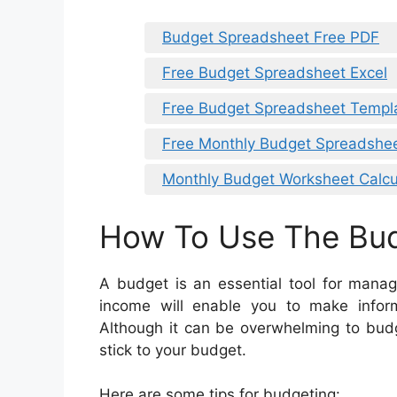
Budget Spreadsheet Free PDF
Free Budget Spreadsheet Excel
Free Budget Spreadsheet Templa
Free Monthly Budget Spreadshe
Monthly Budget Worksheet Calcu
How To Use The Bu
A budget is an essential tool for manag
income will enable you to make info
Although it can be overwhelming to budg
stick to your budget.
Here are some tips for budgeting: