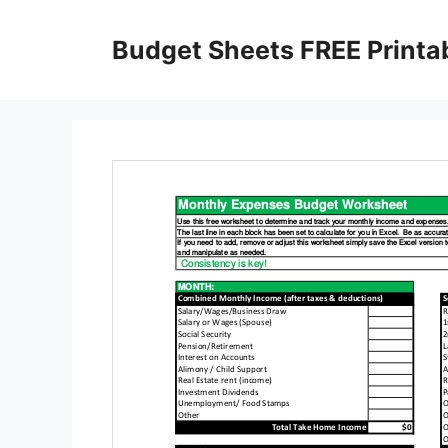
Skip
to
Budget Sheets FREE Printa
content