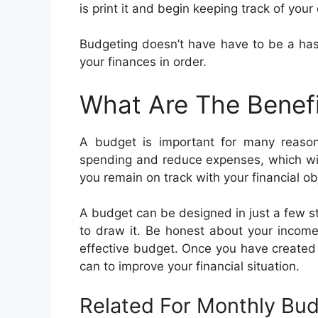
is print it and begin keeping track of you
Budgeting doesn’t have have to be a hassl
your finances in order.
What Are The Benef
A budget is important for many reaso
spending and reduce expenses, which will
you remain on track with your financial ob
A budget can be designed in just a few s
to draw it. Be honest about your income
effective budget. Once you have created
can to improve your financial situation.
Related For Monthly Bu