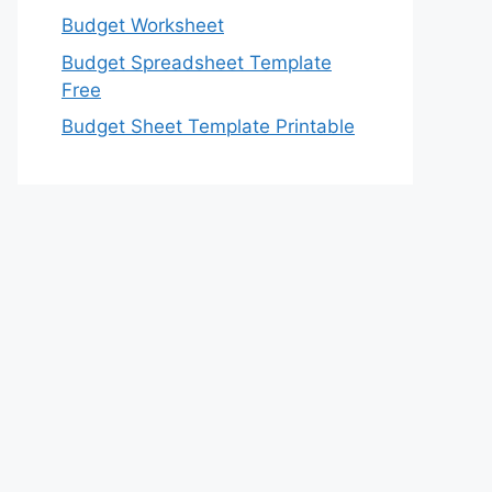
Budget Worksheet
Budget Spreadsheet Template
Free
Budget Sheet Template Printable