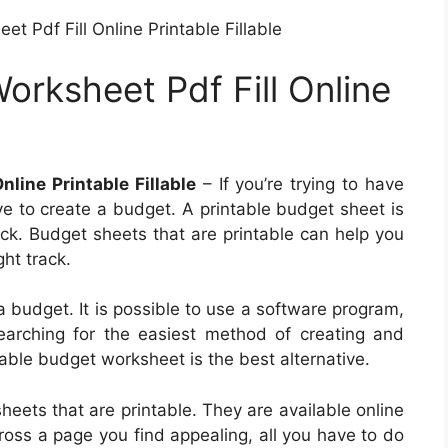
 Pdf Fill Online Printable Fillable
rksheet Pdf Fill Online
line Printable Fillable
– If you’re trying to have
ve to create a budget. A printable budget sheet is
ack. Budget sheets that are printable can help you
ght track.
 budget. It is possible to use a software program,
earching for the easiest method of creating and
table budget worksheet is the best alternative.
heets that are printable. They are available online
cross a page you find appealing, all you have to do