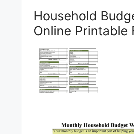
Household Budge
Online Printable F