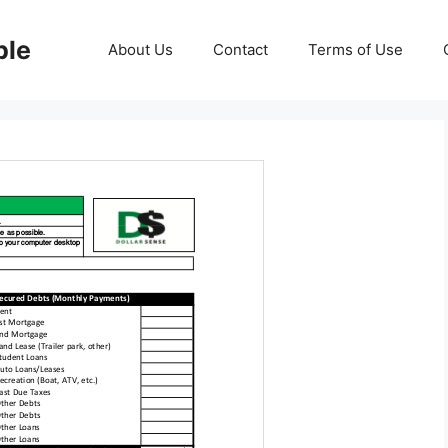
ble
About Us
Contact
Terms of Use