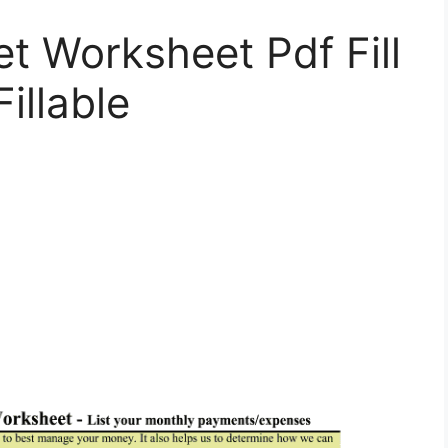
t Worksheet Pdf Fill
illable