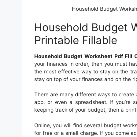
Household Budget Worksheet
Household Budget Wo
Printable Fillable
Household Budget Worksheet Pdf Fill On
your finances in order, then you must ha
the most effective way to stay on the tr
stay on top of your finances and on the ri
There are many different ways to create a
app, or even a spreadsheet. If you’re s
keeping track of your budget, then a prin
Online, you will find several budget works
for free or a small charge. If you come a