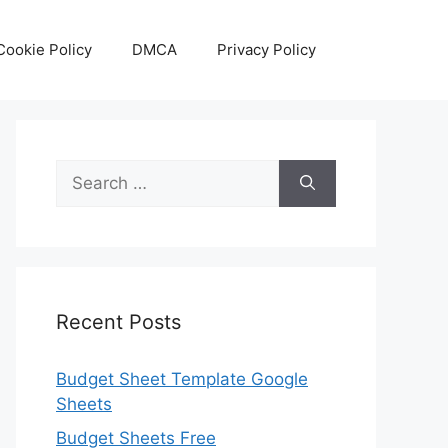
Cookie Policy
DMCA
Privacy Policy
Search
for:
Recent Posts
Budget Sheet Template Google
Sheets
Budget Sheets Free