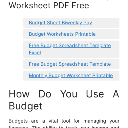
Worksheet PDF Free
Budget Sheet Biweekly Pay
Budget Worksheets Printable
Free Budget Spreadsheet Template
Excel
Free Budget Spreadsheet Template
Monthly Budget Worksheet Printable
How Do You Use A
Budget
Budgets are a vital tool for managing your