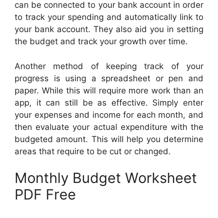
can be connected to your bank account in order
to track your spending and automatically link to
your bank account. They also aid you in setting
the budget and track your growth over time.
Another method of keeping track of your
progress is using a spreadsheet or pen and
paper. While this will require more work than an
app, it can still be as effective. Simply enter
your expenses and income for each month, and
then evaluate your actual expenditure with the
budgeted amount. This will help you determine
areas that require to be cut or changed.
Monthly Budget Worksheet
PDF Free