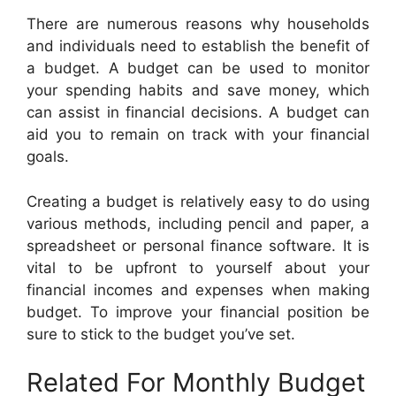
There are numerous reasons why households
and individuals need to establish the benefit of
a budget. A budget can be used to monitor
your spending habits and save money, which
can assist in financial decisions. A budget can
aid you to remain on track with your financial
goals.
Creating a budget is relatively easy to do using
various methods, including pencil and paper, a
spreadsheet or personal finance software. It is
vital to be upfront to yourself about your
financial incomes and expenses when making
budget. To improve your financial position be
sure to stick to the budget you’ve set.
Related For Monthly Budget