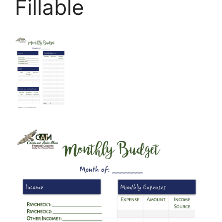
Fillable