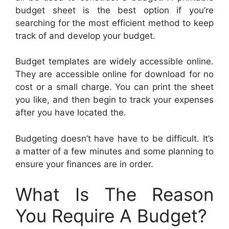
budget sheet is the best option if you’re
searching for the most efficient method to keep
track of and develop your budget.
Budget templates are widely accessible online.
They are accessible online for download for no
cost or a small charge. You can print the sheet
you like, and then begin to track your expenses
after you have located the.
Budgeting doesn’t have have to be difficult. It’s
a matter of a few minutes and some planning to
ensure your finances are in order.
What Is The Reason
You Require A Budget?