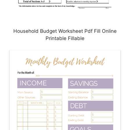
Household Budget Worksheet Pdf Fill Online
Printable Fillable