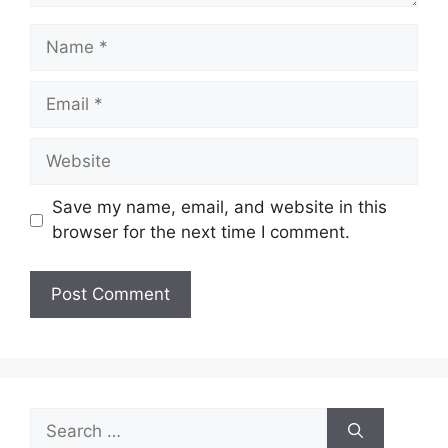
Name
Email
Website
Save my name, email, and website in this
browser for the next time I comment.
Search
for: