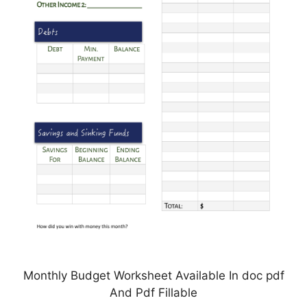
Monthly Budget Worksheet Available In doc pdf
And Pdf Fillable