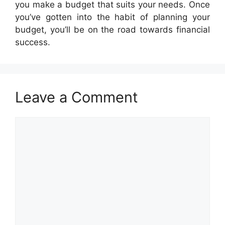
you make a budget that suits your needs. Once
you’ve gotten into the habit of planning your
budget, you’ll be on the road towards financial
success.
Leave a Comment
Comment