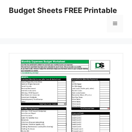
Skip
Budget Sheets FREE Printable
to
content
Menu