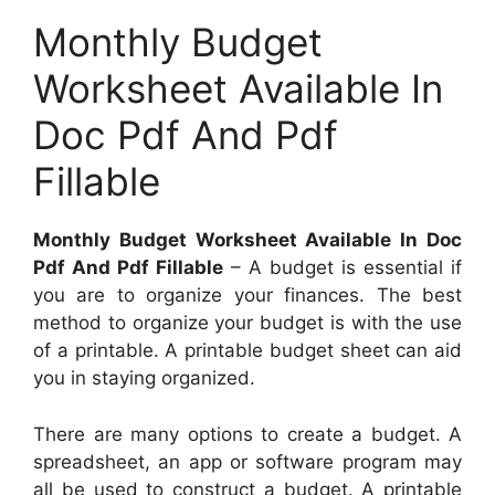
Monthly Budget
Worksheet Available In
Doc Pdf And Pdf
Fillable
Monthly Budget Worksheet Available In Doc
Pdf And Pdf Fillable
– A budget is essential if
you are to organize your finances. The best
method to organize your budget is with the use
of a printable. A printable budget sheet can aid
you in staying organized.
There are many options to create a budget. A
spreadsheet, an app or software program may
all be used to construct a budget. A printable