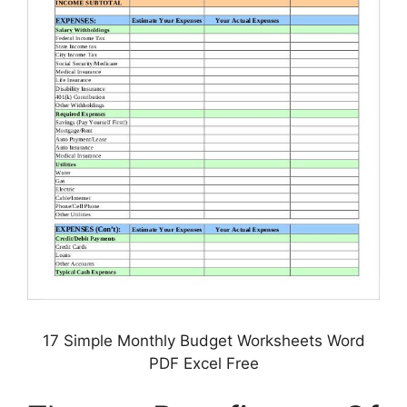
17 Simple Monthly Budget Worksheets Word
PDF Excel Free