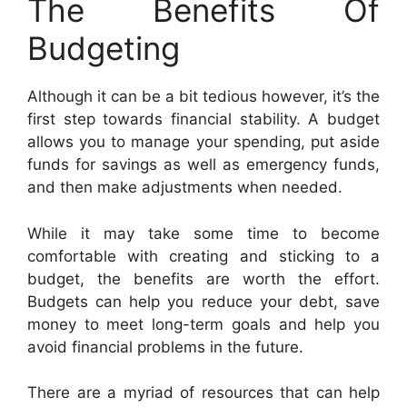
The Benefits Of
Budgeting
Although it can be a bit tedious however, it’s the
first step towards financial stability. A budget
allows you to manage your spending, put aside
funds for savings as well as emergency funds,
and then make adjustments when needed.
While it may take some time to become
comfortable with creating and sticking to a
budget, the benefits are worth the effort.
Budgets can help you reduce your debt, save
money to meet long-term goals and help you
avoid financial problems in the future.
There are a myriad of resources that can help