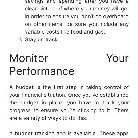
savings and spending after you have a
clear picture of where your money will go.
In order to ensure you don’t go overboard
on other items, be sure you include any
variable costs like food and gas.
Stay on track.
Monitor Your
Performance
A budget is the first step in taking control of
your financial situation. Once you’ve established
the budget in place, you have to track your
progress to ensure you’re sticking to it. There
are a variety of ways to do this.
A budget tracking app is available. These apps