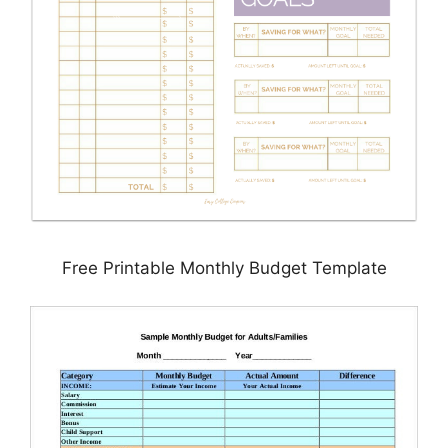
Free Printable Monthly Budget Template