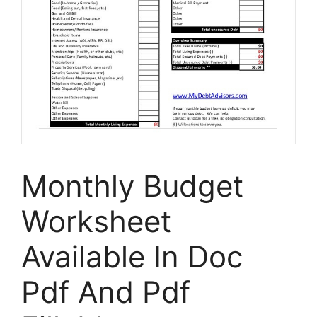
Monthly Budget
Worksheet
Available In Doc
Pdf And Pdf