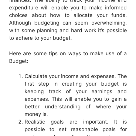
finances. The ability to track your income and
expenditure will enable you to make informed
choices about how to allocate your funds.
Although budgeting can seem overwhelming,
with some planning and hard work it’s possible
to adhere to your budget.
Here are some tips on ways to make use of a
Budget:
Calculate your income and expenses. The
first step in creating your budget is
keeping track of your earnings and
expenses. This will enable you to gain a
better understanding of where your
money is.
Realistic goals are important. It is
possible to set reasonable goals for