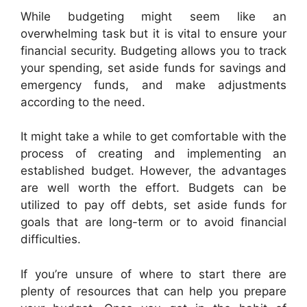
While budgeting might seem like an
overwhelming task but it is vital to ensure your
financial security. Budgeting allows you to track
your spending, set aside funds for savings and
emergency funds, and make adjustments
according to the need.
It might take a while to get comfortable with the
process of creating and implementing an
established budget. However, the advantages
are well worth the effort. Budgets can be
utilized to pay off debts, set aside funds for
goals that are long-term or to avoid financial
difficulties.
If you’re unsure of where to start there are
plenty of resources that can help you prepare