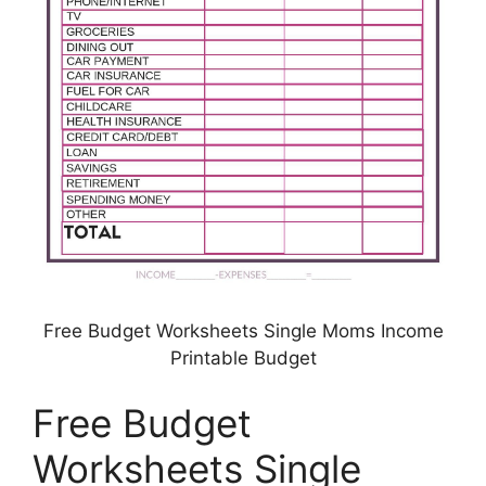
Free Budget Worksheets Single Moms Income
Printable Budget
Free Budget
Worksheets Single