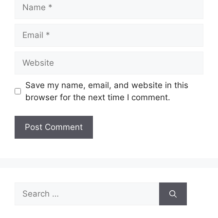
Name
Email
Website
Save my name, email, and website in this
browser for the next time I comment.
Search
for: