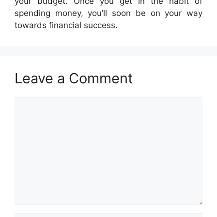
your budget. Once you get in the habit of
spending money, you’ll soon be on your way
towards financial success.
Leave a Comment
Comment