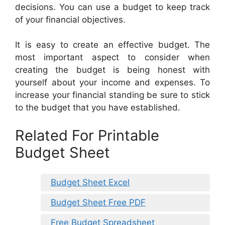
decisions. You can use a budget to keep track
of your financial objectives.
It is easy to create an effective budget. The
most important aspect to consider when
creating the budget is being honest with
yourself about your income and expenses. To
increase your financial standing be sure to stick
to the budget that you have established.
Related For Printable
Budget Sheet
Budget Sheet Excel
Budget Sheet Free PDF
Free Budget Spreadsheet