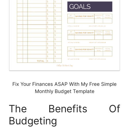
Fix Your Finances ASAP With My Free Simple
Monthly Budget Template
The Benefits Of
Budgeting