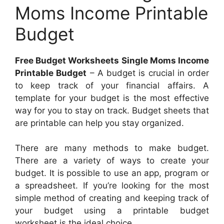
Moms Income Printable
Budget
Free Budget Worksheets Single Moms Income
Printable Budget
– A budget is crucial in order
to keep track of your financial affairs. A
template for your budget is the most effective
way for you to stay on track. Budget sheets that
are printable can help you stay organized.
There are many methods to make budget.
There are a variety of ways to create your
budget. It is possible to use an app, program or
a spreadsheet. If you’re looking for the most
simple method of creating and keeping track of
your budget using a printable budget
worksheet is the ideal choice.