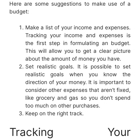
Here are some suggestions to make use of a
budget:
Make a list of your income and expenses.
Tracking your income and expenses is
the first step in formulating an budget.
This will allow you to get a clear picture
about the amount of money you have.
Set realistic goals. It is possible to set
realistic goals when you know the
direction of your money. It is important to
consider other expenses that aren’t fixed,
like grocery and gas so you don’t spend
too much on other purchases.
Keep on the right track.
Tracking Your