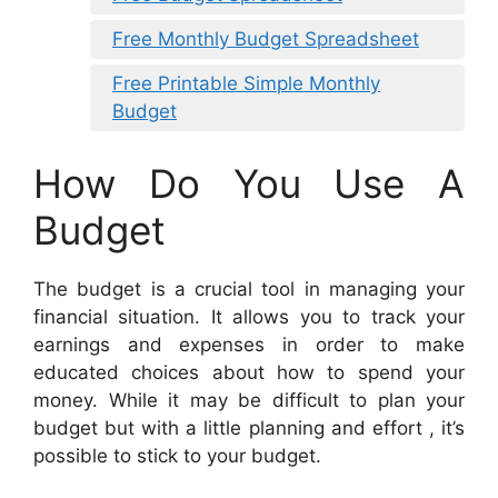
Free Monthly Budget Spreadsheet
Free Printable Simple Monthly
Budget
How Do You Use A
Budget
The budget is a crucial tool in managing your
financial situation. It allows you to track your
earnings and expenses in order to make
educated choices about how to spend your
money. While it may be difficult to plan your
budget but with a little planning and effort , it’s
possible to stick to your budget.