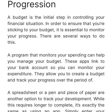
Progression
A budget is the initial step in controlling your
financial situation. In order to ensure that you’re
sticking to your budget, it is essential to monitor
your progress. There are several ways to do
this.
A program that monitors your spending can help
you manage your budget. These apps link to
your bank account so you can monitor your
expenditure. They allow you to create a budget
and track your progress over the period of.
A spreadsheet or a pen and piece of paper are
another option to track your development. While
this requires longer to complete, it’s exactly the
same as using an app. Simply enter your