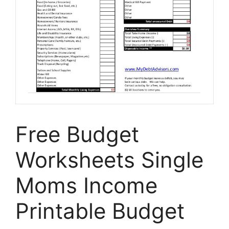
Free Budget
Worksheets Single
Moms Income
Printable Budget