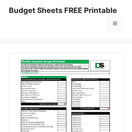
Skip
Budget Sheets FREE Printable
to
content
Menu