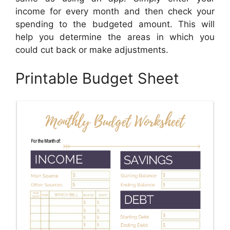
income for every month and then check your
spending to the budgeted amount. This will
help you determine the areas in which you
could cut back or make adjustments.
Printable Budget Sheet