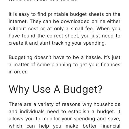
It is easy to find printable budget sheets on the
internet. They can be downloaded online either
without cost or at only a small fee. When you
have found the correct sheet, you just need to
create it and start tracking your spending.
Budgeting doesn’t have to be a hassle. It’s just
a matter of some planning to get your finances
in order.
Why Use A Budget?
There are a variety of reasons why households
and individuals need to establish a budget. It
allows you to monitor your spending and save,
which can help you make better financial