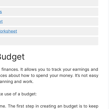
s
et
Worksheet
Budget
 finances. It allows you to track your earnings and
ces about how to spend your money. It’s not easy
planning and work.
e use of a budget:
. The first step in creating an budget is to keep