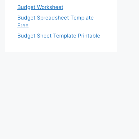
Budget Worksheet
Budget Spreadsheet Template
Free
Budget Sheet Template Printable