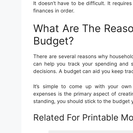
It doesn’t have to be difficult. It require
finances in order.
What Are The Reaso
Budget?
There are several reasons why household
can help you track your spending and s
decisions. A budget can aid you keep track
It’s simple to come up with your ow
expenses is the primary aspect of creati
standing, you should stick to the budget 
Related For Printable M