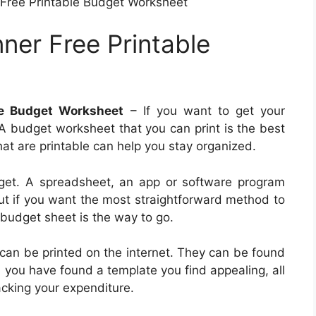
Free Printable Budget Worksheet
ner Free Printable
le Budget Worksheet
– If you want to get your
 A budget worksheet that you can print is the best
at are printable can help you stay organized.
et. A spreadsheet, an app or software program
ut if you want the most straightforward method to
budget sheet is the way to go.
 can be printed on the internet. They can be found
n you have found a template you find appealing, all
racking your expenditure.