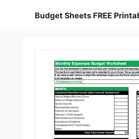
Skip
to
Budget Sheets FREE Printa
content