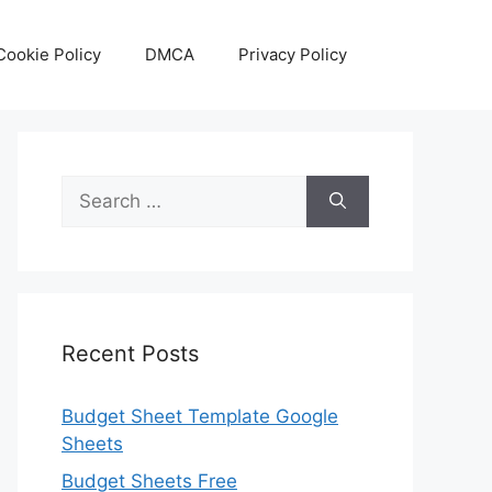
Cookie Policy
DMCA
Privacy Policy
Search
for:
Recent Posts
Budget Sheet Template Google
Sheets
Budget Sheets Free