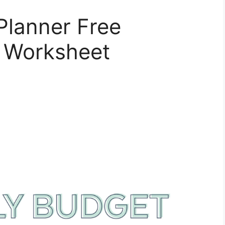
Planner Free
t Worksheet