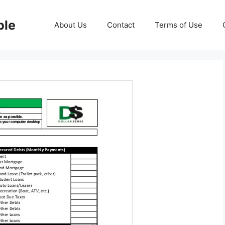
ble
About Us
Contact
Terms of Use