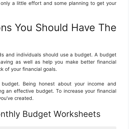
s only a little effort and some planning to get your
ns You Should Have The
s and individuals should use a budget. A budget
aving as well as help you make better financial
 of your financial goals.
n budget. Being honest about your income and
ng an effective budget. To increase your financial
you’ve created.
onthly Budget Worksheets