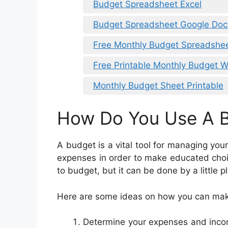
Budget Spreadsheet Excel
Budget Spreadsheet Google Doc
Free Monthly Budget Spreadshe
Free Printable Monthly Budget 
Monthly Budget Sheet Printable
How Do You Use A 
A budget is a vital tool for managing your
expenses in order to make educated choi
to budget, but it can be done by a little 
Here are some ideas on how you can mak
Determine your expenses and income