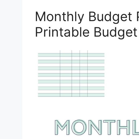
Monthly Budget 
Printable Budge