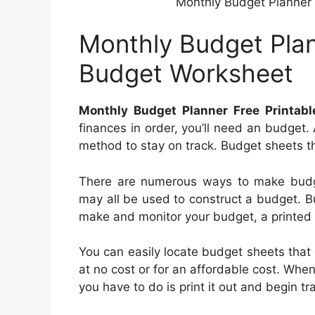
Monthly Budget Planner 
Monthly Budget Plan
Budget Worksheet
Monthly Budget Planner Free Printab
finances in order, you’ll need an budget.
method to stay on track. Budget sheets th
There are numerous ways to make budg
may all be used to construct a budget. B
make and monitor your budget, a printed 
You can easily locate budget sheets that
at no cost or for an affordable cost. Whe
you have to do is print it out and begin t