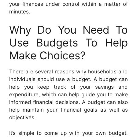
your finances under control within a matter of
minutes.
Why Do You Need To
Use Budgets To Help
Make Choices?
There are several reasons why households and
individuals should use a budget. A budget can
help you keep track of your savings and
expenditure, which can help guide you to make
informed financial decisions. A budget can also
help maintain your financial goals as well as
objectives.
It’s simple to come up with your own budget.