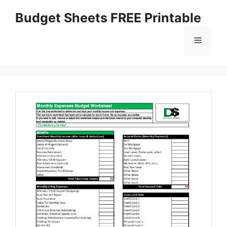
Skip
Budget Sheets FREE Printable
to
content
Menu