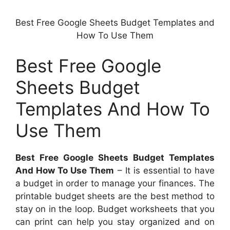
Best Free Google Sheets Budget Templates and
How To Use Them
Best Free Google
Sheets Budget
Templates And How To
Use Them
Best Free Google Sheets Budget Templates
And How To Use Them
– It is essential to have
a budget in order to manage your finances. The
printable budget sheets are the best method to
stay on in the loop. Budget worksheets that you
can print can help you stay organized and on