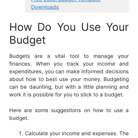
Downloads
How Do You Use Your
Budget
Budgets are a vital tool to manage your
finances. When you track your income and
expenditures, you can make informed decisions
about how to best use your money. Budgeting
can be daunting, but with a little planning and
work it is possible for you to stick to a budget.
Here are some suggestions on how to use a
budget.
Calculate your income and expenses. The