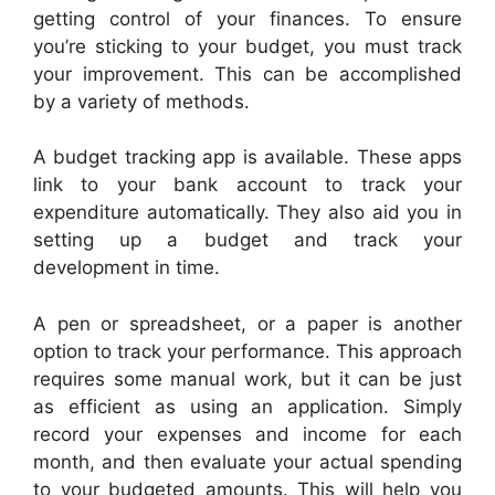
getting control of your finances. To ensure
you’re sticking to your budget, you must track
your improvement. This can be accomplished
by a variety of methods.
A budget tracking app is available. These apps
link to your bank account to track your
expenditure automatically. They also aid you in
setting up a budget and track your
development in time.
A pen or spreadsheet, or a paper is another
option to track your performance. This approach
requires some manual work, but it can be just
as efficient as using an application. Simply
record your expenses and income for each
month, and then evaluate your actual spending
to your budgeted amounts. This will help you