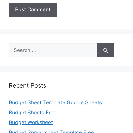
Search
for:
Recent Posts
Budget Sheet Template Google Sheets
Budget Sheets Free
Budget Worksheet
Budget Spreadsheet Template Free