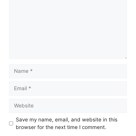
Name
Email
Website
Save my name, email, and website in this
browser for the next time I comment.