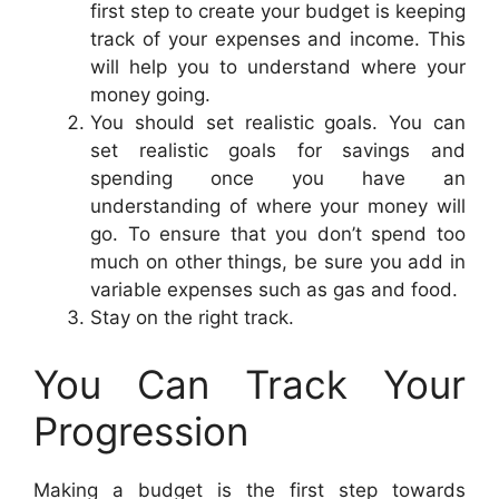
first step to create your budget is keeping
track of your expenses and income. This
will help you to understand where your
money going.
You should set realistic goals. You can
set realistic goals for savings and
spending once you have an
understanding of where your money will
go. To ensure that you don’t spend too
much on other things, be sure you add in
variable expenses such as gas and food.
Stay on the right track.
You Can Track Your
Progression
Making a budget is the first step towards