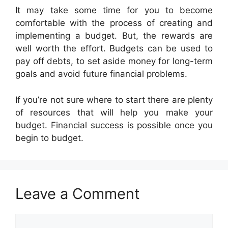
It may take some time for you to become
comfortable with the process of creating and
implementing a budget. But, the rewards are
well worth the effort. Budgets can be used to
pay off debts, to set aside money for long-term
goals and avoid future financial problems.
If you’re not sure where to start there are plenty
of resources that will help you make your
budget. Financial success is possible once you
begin to budget.
Leave a Comment
Comment