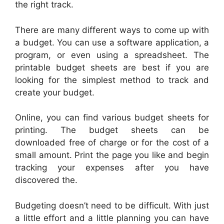
the right track.
There are many different ways to come up with
a budget. You can use a software application, a
program, or even using a spreadsheet. The
printable budget sheets are best if you are
looking for the simplest method to track and
create your budget.
Online, you can find various budget sheets for
printing. The budget sheets can be
downloaded free of charge or for the cost of a
small amount. Print the page you like and begin
tracking your expenses after you have
discovered the.
Budgeting doesn’t need to be difficult. With just
a little effort and a little planning you can have