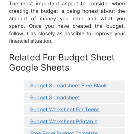
The most important aspect to consider when
creating the budget is being honest about the
amount of money you earn and what you
spend. Once you have created the budget,
follow it as closely as possible to improve your
financial situation.
Related For Budget Sheet
Google Sheets
Budget Spreadsheet Free Blank
Budget Spreadsheet
Budget Worksheet For Teens
Budget Worksheet Printable
Free Excel Budget Template