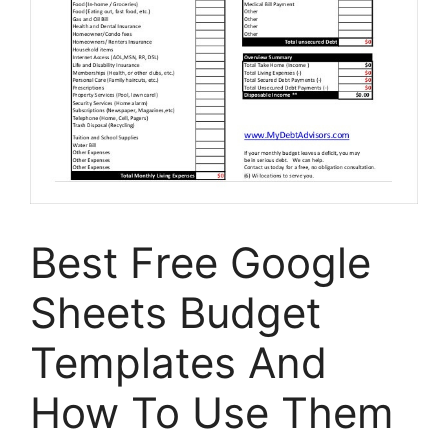
Best Free Google
Sheets Budget
Templates And
How To Use Them