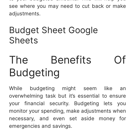
see where you may need to cut back or make
adjustments.
Budget Sheet Google
Sheets
The Benefits Of
Budgeting
While budgeting might seem like an
overwhelming task but it’s essential to ensure
your financial security. Budgeting lets you
monitor your spending, make adjustments when
necessary, and even set aside money for
emergencies and savings.