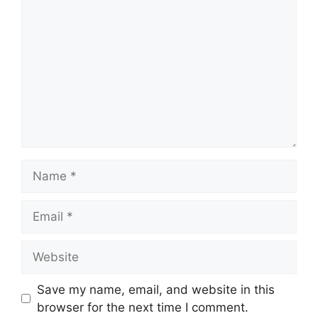
Name
Email
Website
Save my name, email, and website in this
browser for the next time I comment.