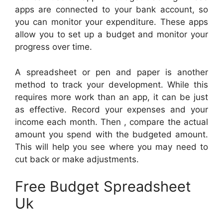
apps are connected to your bank account, so
you can monitor your expenditure. These apps
allow you to set up a budget and monitor your
progress over time.
A spreadsheet or pen and paper is another
method to track your development. While this
requires more work than an app, it can be just
as effective. Record your expenses and your
income each month. Then , compare the actual
amount you spend with the budgeted amount.
This will help you see where you may need to
cut back or make adjustments.
Free Budget Spreadsheet
Uk