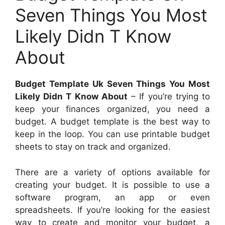
Seven Things You Most
Likely Didn T Know
About
Budget Template Uk Seven Things You Most
Likely Didn T Know About
– If you’re trying to
keep your finances organized, you need a
budget. A budget template is the best way to
keep in the loop. You can use printable budget
sheets to stay on track and organized.
There are a variety of options available for
creating your budget. It is possible to use a
software program, an app or even
spreadsheets. If you’re looking for the easiest
way to create and monitor your budget, a