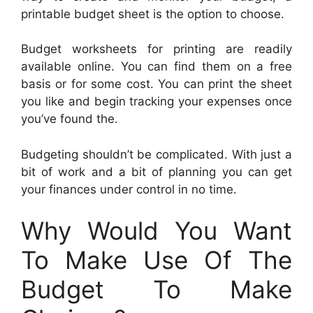
printable budget sheet is the option to choose.
Budget worksheets for printing are readily
available online. You can find them on a free
basis or for some cost. You can print the sheet
you like and begin tracking your expenses once
you’ve found the.
Budgeting shouldn’t be complicated. With just a
bit of work and a bit of planning you can get
your finances under control in no time.
Why Would You Want
To Make Use Of The
Budget To Make