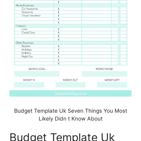
Budget Template Uk Seven Things You Most
Likely Didn t Know About
Budget Template Uk