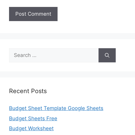
Search
for:
Recent Posts
Budget Sheet Template Google Sheets
Budget Sheets Free
Budget Worksheet