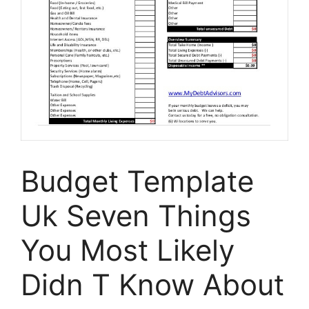
Budget Template
Uk Seven Things
You Most Likely
Didn T Know About