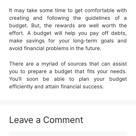
It may take some time to get comfortable with
creating and following the guidelines of a
budget. But, the rewards are well worth the
effort. A budget will help you pay off debts,
make savings for your long-term goals and
avoid financial problems in the future.
There are a myriad of sources that can assist
you to prepare a budget that fits your needs.
You’ll soon be able to plan your budget
efficiently and attain financial success.
Leave a Comment
Comment