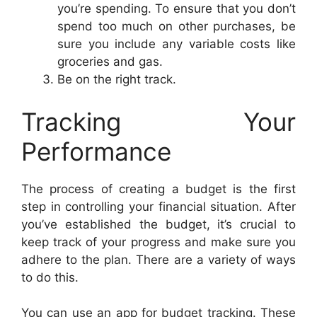
you’re spending. To ensure that you don’t
spend too much on other purchases, be
sure you include any variable costs like
groceries and gas.
Be on the right track.
Tracking Your
Performance
The process of creating a budget is the first
step in controlling your financial situation. After
you’ve established the budget, it’s crucial to
keep track of your progress and make sure you
adhere to the plan. There are a variety of ways
to do this.
You can use an app for budget tracking. These