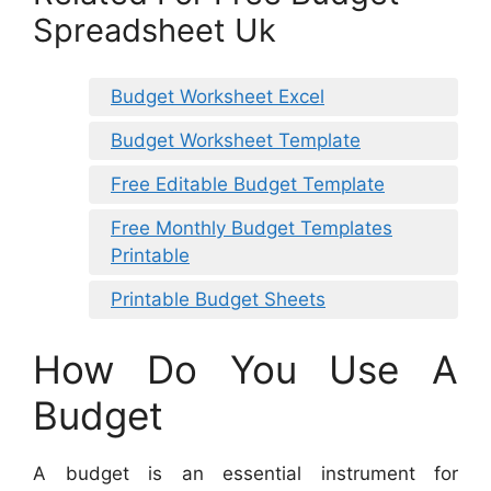
Spreadsheet Uk
Budget Worksheet Excel
Budget Worksheet Template
Free Editable Budget Template
Free Monthly Budget Templates
Printable
Printable Budget Sheets
How Do You Use A
Budget
A budget is an essential instrument for