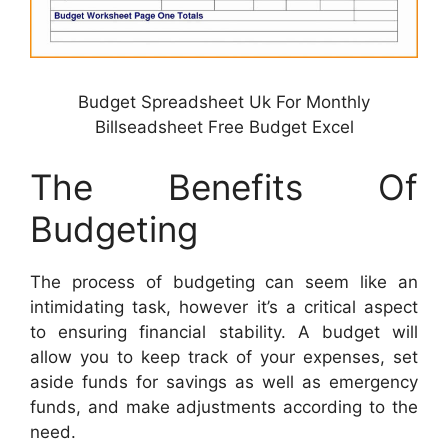
Budget Spreadsheet Uk For Monthly
Billseadsheet Free Budget Excel
The Benefits Of
Budgeting
The process of budgeting can seem like an
intimidating task, however it’s a critical aspect
to ensuring financial stability. A budget will
allow you to keep track of your expenses, set
aside funds for savings as well as emergency
funds, and make adjustments according to the
need.