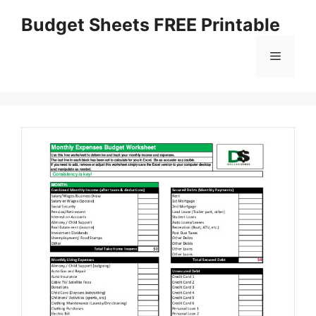
Skip
Budget Sheets FREE Printable
to
content
Menu