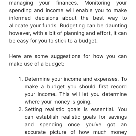
managing your finances. Monitoring your
spending and income will enable you to make
informed decisions about the best way to
allocate your funds. Budgeting can be daunting
however, with a bit of planning and effort, it can
be easy for you to stick to a budget.
Here are some suggestions for how you can
make use of a budget:
Determine your income and expenses. To
make a budget you should first record
your income. This will let you determine
where your money is going.
Setting realistic goals is essential. You
can establish realistic goals for savings
and spending once you’ve got an
accurate picture of how much money