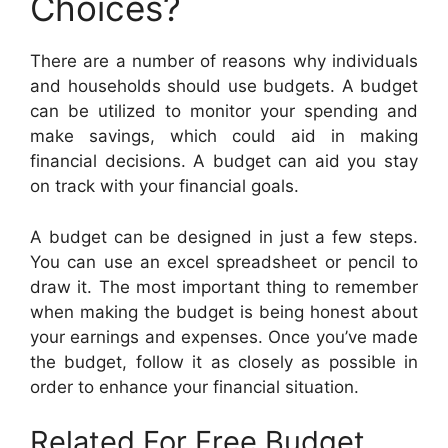
Choices?
There are a number of reasons why individuals
and households should use budgets. A budget
can be utilized to monitor your spending and
make savings, which could aid in making
financial decisions. A budget can aid you stay
on track with your financial goals.
A budget can be designed in just a few steps.
You can use an excel spreadsheet or pencil to
draw it. The most important thing to remember
when making the budget is being honest about
your earnings and expenses. Once you’ve made
the budget, follow it as closely as possible in
order to enhance your financial situation.
Related For Free Budget