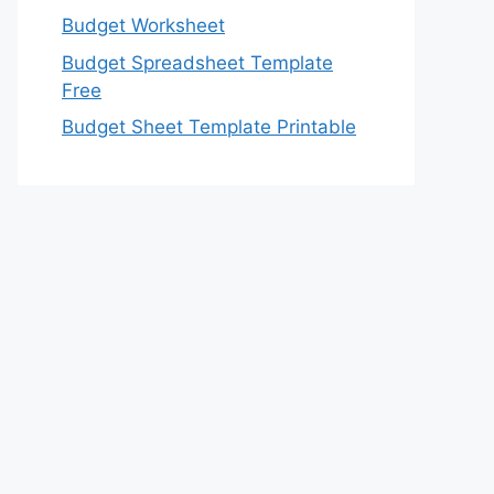
Budget Worksheet
Budget Spreadsheet Template
Free
Budget Sheet Template Printable