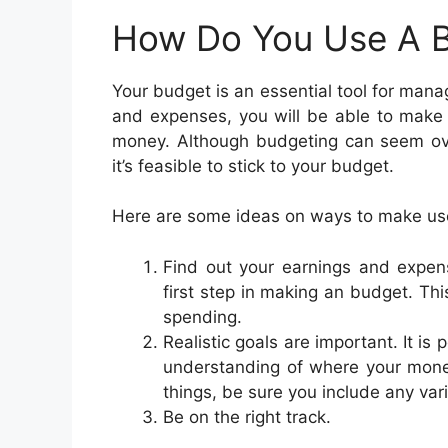
How Do You Use A 
Your budget is an essential tool for mana
and expenses, you will be able to make
money. Although budgeting can seem over
it’s feasible to stick to your budget.
Here are some ideas on ways to make use
Find out your earnings and expen
first step in making an budget. Th
spending.
Realistic goals are important. It is 
understanding of where your money
things, be sure you include any var
Be on the right track.