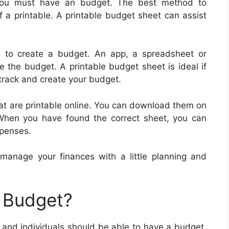
 you must have an budget. The best method to
f a printable. A printable budget sheet can assist
le to create a budget. An app, a spreadsheet or
 the budget. A printable budget sheet is ideal if
 track and create your budget.
at are printable online. You can download them on
 When you have found the correct sheet, you can
xpenses.
n manage your finances with a little planning and
 Budget?
and individuals should be able to have a budget.