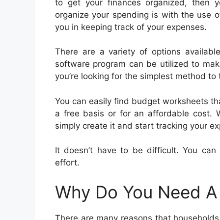
to get your finances organized, then
organize your spending is with the use o
you in keeping track of your expenses.
There are a variety of options availab
software program can be utilized to make
you’re looking for the simplest method to
You can easily find budget worksheets th
a free basis or for an affordable cost.
simply create it and start tracking your e
It doesn’t have to be difficult. You ca
effort.
Why Do You Need A
There are many reasons that households 