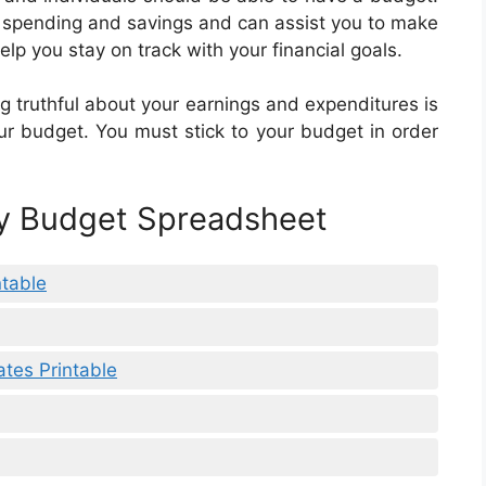
r spending and savings and can assist you to make
elp you stay on track with your financial goals.
ng truthful about your earnings and expenditures is
ur budget. You must stick to your budget in order
ly Budget Spreadsheet
ntable
tes Printable