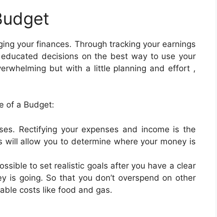
Budget
ging your finances. Through tracking your earnings
 educated decisions on the best way to use your
whelming but with a little planning and effort ,
 of a Budget:
ses. Rectifying your expenses and income is the
is will allow you to determine where your money is
possible to set realistic goals after you have a clear
 is going. So that you don’t overspend on other
iable costs like food and gas.