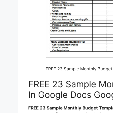
FREE 23 Sample Monthly Budget 
FREE 23 Sample Mon
In Google Docs Goo
FREE 23 Sample Monthly Budget Templa