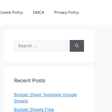
Cookie Policy
DMCA
Privacy Policy
Search
for:
Recent Posts
Budget Sheet Template Google
Sheets
Budget Sheets Free