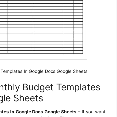
Templates In Google Docs Google Sheets
thly Budget Templates
gle Sheets
tes In Google Docs Google Sheets
– If you want