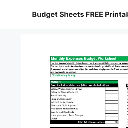
Skip
to
Budget Sheets FREE Printa
content