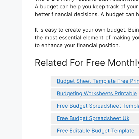
A budget can help you keep track of you
better financial decisions. A budget can h
It is easy to create your own budget. Bei
the most essential element of making yo
to enhance your financial position.
Related For Free Month
Budget Sheet Template Free Pri
Budgeting Worksheets Printable
Free Budget Spreadsheet Templa
Free Budget Spreadsheet Uk
Free Editable Budget Template