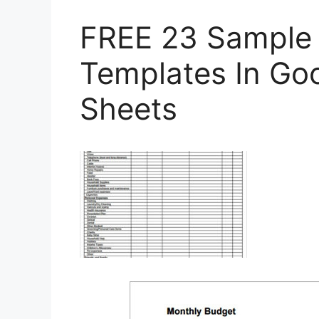
FREE 23 Sample
Templates In Go
Sheets