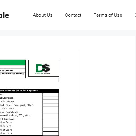
ble
About Us
Contact
Terms of Use