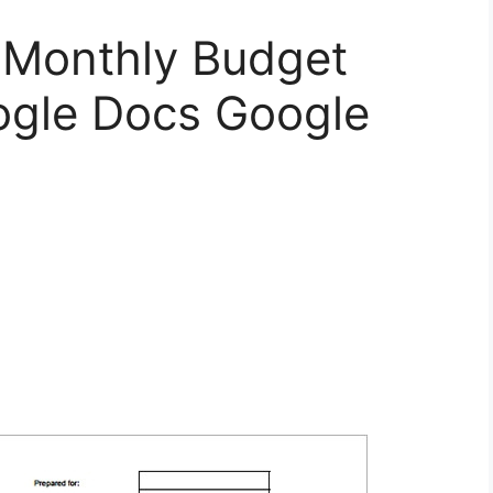
 Monthly Budget
ogle Docs Google