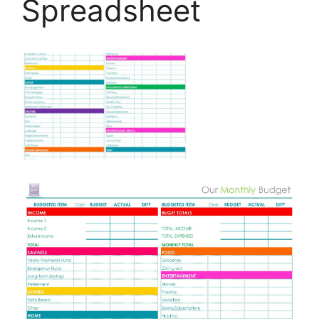
Spreadsheet