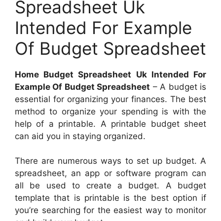
Spreadsheet Uk
Intended For Example
Of Budget Spreadsheet
Home Budget Spreadsheet Uk Intended For
Example Of Budget Spreadsheet
– A budget is
essential for organizing your finances. The best
method to organize your spending is with the
help of a printable. A printable budget sheet
can aid you in staying organized.
There are numerous ways to set up budget. A
spreadsheet, an app or software program can
all be used to create a budget. A budget
template that is printable is the best option if
you’re searching for the easiest way to monitor