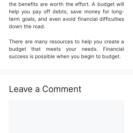
the benefits are worth the effort. A budget will
help you pay off debts, save money for long-
term goals, and even avoid financial difficulties
down the road.
There are many resources to help you create a
budget that meets your needs. Financial
success is possible when you begin to budget.
Leave a Comment
Comment