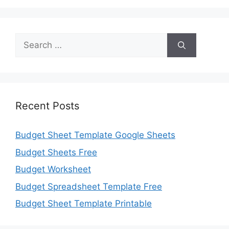
Search
for:
Recent Posts
Budget Sheet Template Google Sheets
Budget Sheets Free
Budget Worksheet
Budget Spreadsheet Template Free
Budget Sheet Template Printable