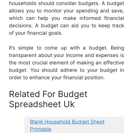
households should consider budgets. A budget
allows you to monitor your spending and save,
which can help you make informed financial
decisions. A budget can aid you to keep track
of your financial goals.
It’s simple to come up with a budget. Being
transparent about your income and expenses is
the most crucial element of making an effective
budget. You should adhere to your budget in
order to enhance your financial position.
Related For Budget
Spreadsheet Uk
Blank Household Budget Sheet
Printable