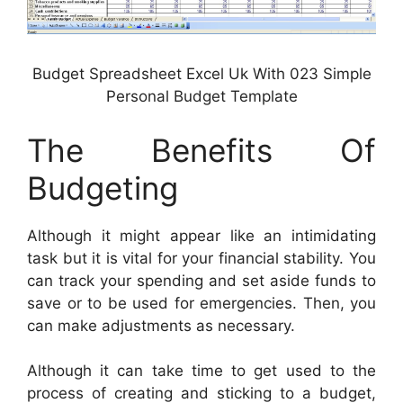
Budget Spreadsheet Excel Uk With 023 Simple
Personal Budget Template
The Benefits Of
Budgeting
Although it might appear like an intimidating
task but it is vital for your financial stability. You
can track your spending and set aside funds to
save or to be used for emergencies. Then, you
can make adjustments as necessary.
Although it can take time to get used to the
process of creating and sticking to a budget,