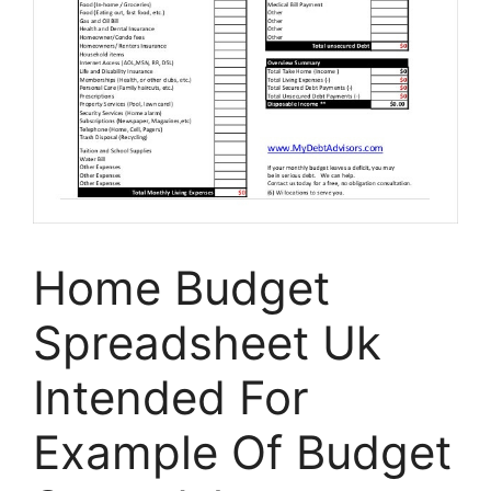
Home Budget
Spreadsheet Uk
Intended For
Example Of Budget