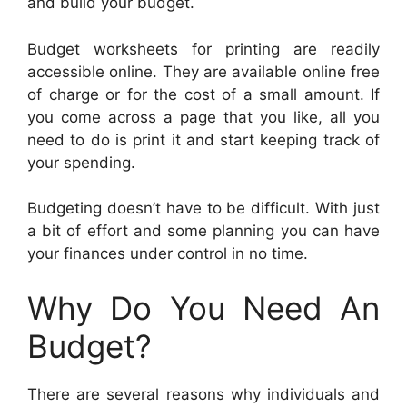
and build your budget.
Budget worksheets for printing are readily
accessible online. They are available online free
of charge or for the cost of a small amount. If
you come across a page that you like, all you
need to do is print it and start keeping track of
your spending.
Budgeting doesn’t have to be difficult. With just
a bit of effort and some planning you can have
your finances under control in no time.
Why Do You Need An
Budget?
There are several reasons why individuals and