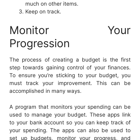
much on other items.
Keep on track.
Monitor Your
Progression
The process of creating a budget is the first
step towards gaining control of your finances.
To ensure you’re sticking to your budget, you
must track your improvement. This can be
accomplished in many ways.
A program that monitors your spending can be
used to manage your budget. These apps link
to your bank account so you can keep track of
your spending. The apps can also be used to
set up budgets, monitor your progress, and