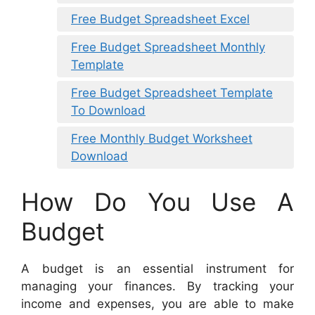
Free Budget Spreadsheet Excel
Free Budget Spreadsheet Monthly
Template
Free Budget Spreadsheet Template
To Download
Free Monthly Budget Worksheet
Download
How Do You Use A
Budget
A budget is an essential instrument for
managing your finances. By tracking your
income and expenses, you are able to make