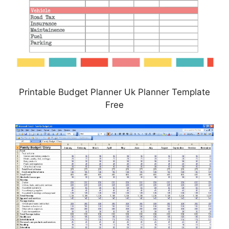
Printable Budget Planner Uk Planner Template
Free