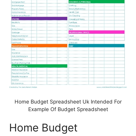
Home Budget Spreadsheet Uk Intended For
Example Of Budget Spreadsheet
Home Budget