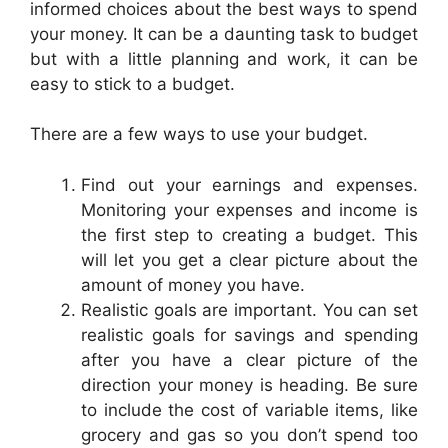
informed choices about the best ways to spend
your money. It can be a daunting task to budget
but with a little planning and work, it can be
easy to stick to a budget.
There are a few ways to use your budget.
Find out your earnings and expenses.
Monitoring your expenses and income is
the first step to creating a budget. This
will let you get a clear picture about the
amount of money you have.
Realistic goals are important. You can set
realistic goals for savings and spending
after you have a clear picture of the
direction your money is heading. Be sure
to include the cost of variable items, like
grocery and gas so you don’t spend too