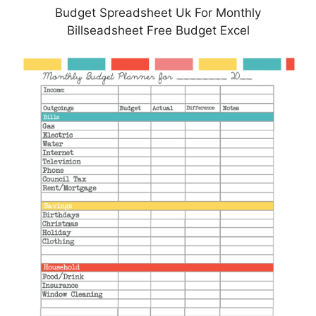
Budget Spreadsheet Uk For Monthly
Billseadsheet Free Budget Excel