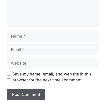
Name
Email
Website
Save my name, email, and website in this
browser for the next time I comment.