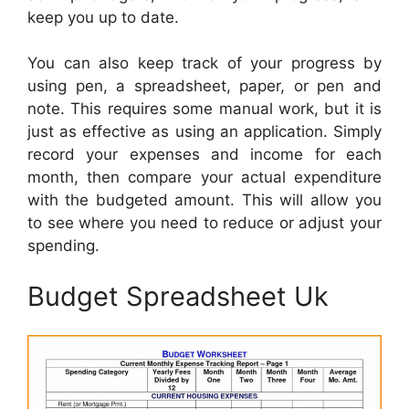
keep you up to date.
You can also keep track of your progress by
using pen, a spreadsheet, paper, or pen and
note. This requires some manual work, but it is
just as effective as using an application. Simply
record your expenses and income for each
month, then compare your actual expenditure
with the budgeted amount. This will allow you
to see where you need to reduce or adjust your
spending.
Budget Spreadsheet Uk