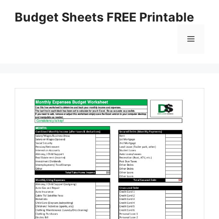
Skip
Budget Sheets FREE Printable
to
content
Menu